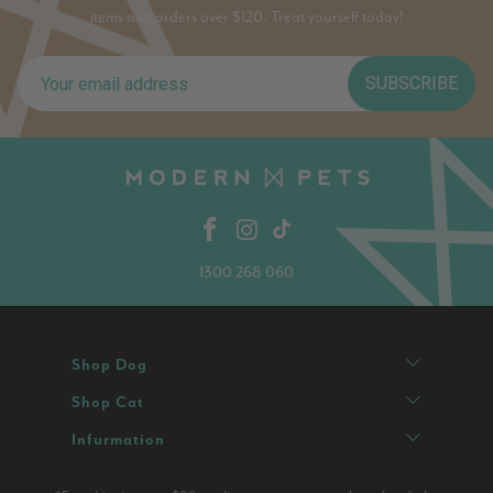
items and orders over $120. Treat yourself today!
SUBSCRIBE
1300 268 060
Shop Dog
Shop Cat
Infurmation