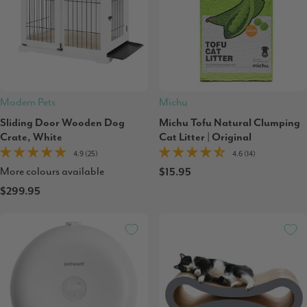
Modern Pets
Michu
Sliding Door Wooden Dog
Michu Tofu Natural Clumping
Crate, White
Cat Litter | Original
4.9 (25)
4.6 (14)
More colours available
$15.95
$299.95