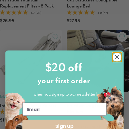
Pet Water Fountain
Cat Scratcher Collapsible
Replacement Filter - 8 Pack
Lounge Bed
4.8 (20)
4.8 (32)
$26.95
$27.95
$20 off
your first order
when you sign up to our newsletter!
Modern Pets
Modern Pets
Interactive Cat Laser Pointer
Premium Dog Booster Seat |
Medium
4.8 (6)
4.8 (25)
$15.95
Sign up
More sizes available