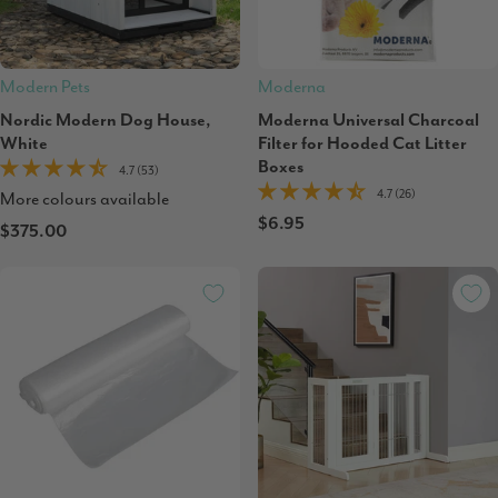
Modern Pets
Moderna
Nordic Modern Dog House,
Moderna Universal Charcoal
White
Filter for Hooded Cat Litter
Boxes
4.7 (53)
4.7 (26)
More colours available
$6.95
$375.00