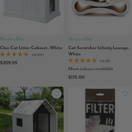
Modern Pets
Modern Pets
Cleo Cat Litter Cabinet, White
Cat Scratcher Infinity Lounge,
White
4.8 (103)
4.9 (85)
$209.95
More colours available
$115.00