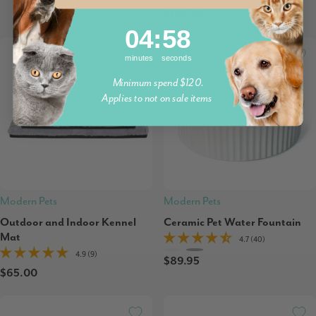
$155.00
4
:
Countdown ends in:
58
04
:
58
minutes
seconds
Minimum spend $120.
Applies to not on sale items
Modern Pets
Modern Pets
Outdoor and Indoor Kennel
Ceramic Pet Water Fountain
Mat
4.7 (40)
4.9 (9)
$89.95
$65.00