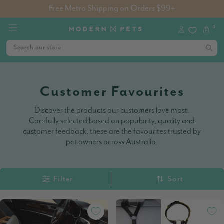
Free Metro Shipping on Orders $99+
0
Customer Favourites
Discover the products our customers love most.
Carefully selected based on popularity, quality and
customer feedback, these are the favourites trusted by
pet owners across Australia.
Filter
Sort