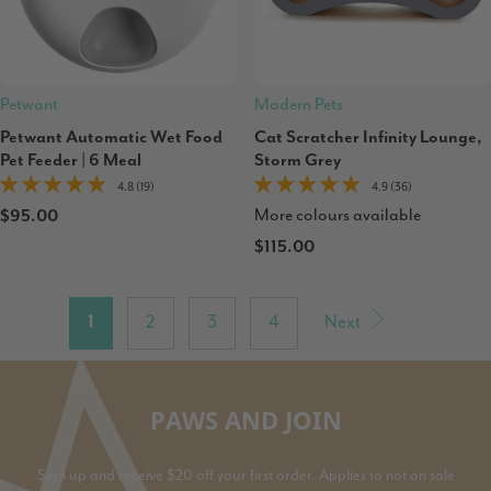
Petwant
Modern Pets
Petwant Automatic Wet Food
Cat Scratcher Infinity Lounge,
Pet Feeder | 6 Meal
Storm Grey
4.8 (19)
4.9 (36)
More colours available
$95.00
$115.00
1
2
3
4
Next
PAWS AND JOIN
Sign up and receive $20 off your first order. Applies to not on sale