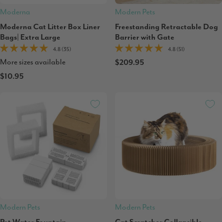
Moderna
Modern Pets
Moderna Cat Litter Box Liner
Freestanding Retractable Dog
Bags| Extra Large
Barrier with Gate
4.8 (35)
4.8 (51)
More sizes available
$209.95
$10.95
Modern Pets
Modern Pets