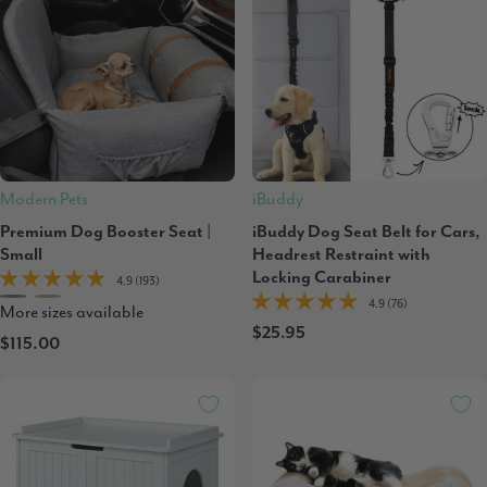
Modern Pets
iBuddy
Premium Dog Booster Seat |
iBuddy Dog Seat Belt for Cars,
Small
Headrest Restraint with
Locking Carabiner
4.9 (193)
4.9 (76)
More sizes available
$25.95
$115.00