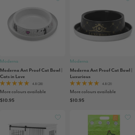
Moderna
Moderna
Moderna Ant Proof Cat Bowl |
Moderna Ant Proof Cat Bowl |
Cats in Love
Luxurious
4.8 (28)
4.8 (21)
More colours available
More colours available
$10.95
$10.95