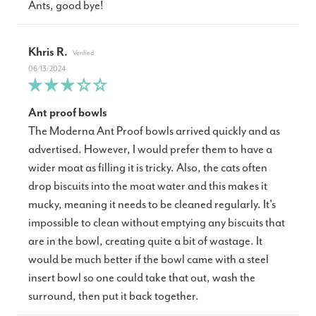
Ants, good bye!
Khris R.
06/13/2024
Ant proof bowls
The Moderna Ant Proof bowls arrived quickly and as
advertised. However, I would prefer them to have a
wider moat as filling it is tricky. Also, the cats often
drop biscuits into the moat water and this makes it
mucky, meaning it needs to be cleaned regularly. It's
impossible to clean without emptying any biscuits that
are in the bowl, creating quite a bit of wastage. It
would be much better if the bowl came with a steel
insert bowl so one could take that out, wash the
surround, then put it back together.