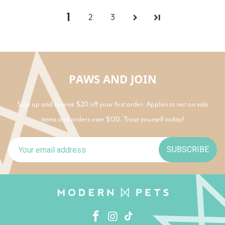
1
2
3
PAWS AND JOIN
Sign up and receive $20 off your first order. Applies to not on sale
items and orders over $120. Treat yourself today!
SUBSCRIBE