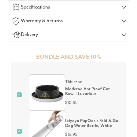
Specifications
Warranty & Returns
Delivery
BUNDLE AND SAVE 10%
This item:
Moderna Ant Proof Cat
Bowl | Luxurious
✓
$10.95
Ibiyaya PupOasis Fold & Go
Dog Water Bottle, White
✓
$19.95