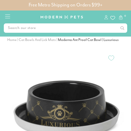
Free Metro Shipping on Orders $99+
0
Home
|
Cat Bowls And Lick Mats
|
Moderna Ant Proof Cat Bowl | Luxurious