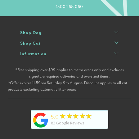
1300 268 060
Shop Dog
Shop Cat
Infurmation
*Free shipping over $99 applies to metro areas only and excludes
signature required deliveries and oversized items.
^Offer expires 11.59pm Saturday 9th August. Discount applies to all cat
products excluding automatic litter boxes.
★★★★★
5.0
82
Google Reviews