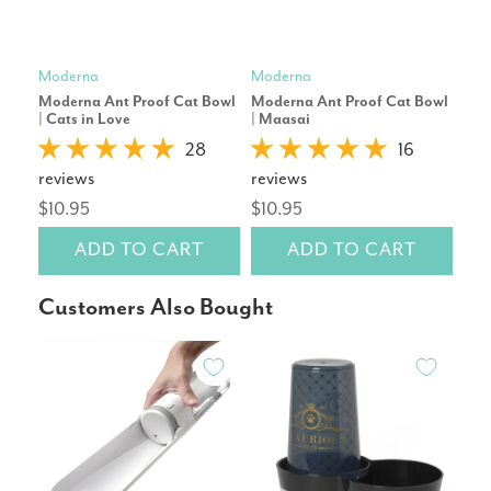
Moderna
Moderna
Mod
Moderna Ant Proof Cat Bowl
Moderna Ant Proof Cat Bowl
Stai
| Cats in Love
| Maasai
Cag
28
16
reviews
reviews
rev
$10.95
$10.95
$17
ADD TO CART
ADD TO CART
Customers Also Bought