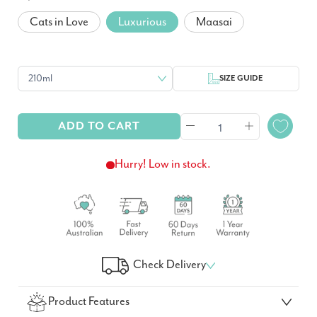
Cats in Love
Luxurious
Maasai
SIZE GUIDE
ADD TO CART
Hurry! Low in stock.
Check Delivery
Check Your Delivery Time
Product Features
GO!