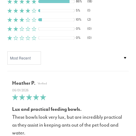
86%
(18)
5%
(1)
10%
(2)
0%
(0)
0%
(0)
SORT BY
Heather P.
06/01/2026
Lux and practical feeding bowls.
These bowls look very lux, but are incredibly practical
as they assist in keeping ants out of the pet food and
water.