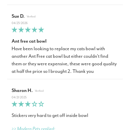
Sue D.
04/23/2026
Ant free cat bowl
Have been looking to replace my cats bowl with
another Ant Free cat bowl but either couldn’t find
them or they were expensive, these were good quality
at half the price so I brought 2. Thank you
Sharon H.
04/21/2025
Stickers very hard to get off inside bowl
>> Modern Pets replied: