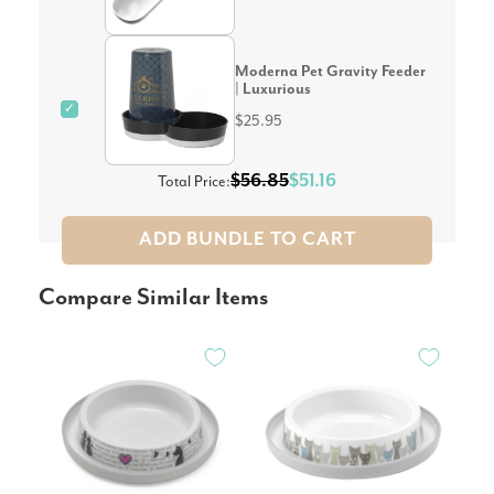
Moderna Pet Gravity Feeder
| Luxurious
✓
$25.95
$56.85
$51.16
Total Price:
ADD BUNDLE TO CART
Compare Similar Items