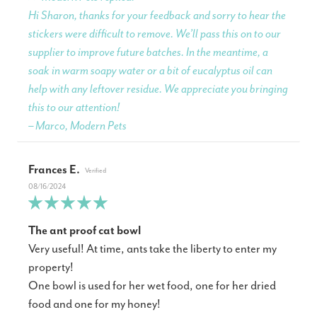
Hi Sharon, thanks for your feedback and sorry to hear the
stickers were difficult to remove. We’ll pass this on to our
supplier to improve future batches. In the meantime, a
soak in warm soapy water or a bit of eucalyptus oil can
help with any leftover residue. We appreciate you bringing
this to our attention!
– Marco, Modern Pets
Frances E.
08/16/2024
The ant proof cat bowl
Very useful! At time, ants take the liberty to enter my
property!
One bowl is used for her wet food, one for her dried
food and one for my honey!