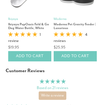
Ibiyaya
Moderna
Mod
Ibiyaya PupOasis Fold & Go
Moderna Pet Gravity Feeder |
Mod
Dog Water Bottle, White
Luxurious
| Ca
1
4
review
reviews
rev
$19.95
$25.95
$10
ADD TO CART
ADD TO CART
Customer Reviews
Based on 21 reviews
Write a review