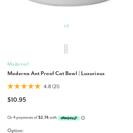
1
/
2
Moderna
Moderna Ant Proof Cat Bowl | Luxurious
4.8 (21)
$10.95
Or 4 payments of
$2.74
with
Option: