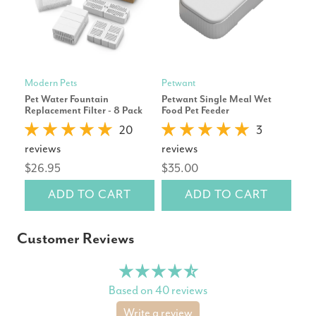
Modern Pets
Petwant
Petk
Pet Water Fountain
Petwant Single Meal Wet
Pet
Replacement Filter - 8 Pack
Food Pet Feeder
Wat
Whi
20
3
reviews
reviews
rev
$26.95
$35.00
$19
ADD TO CART
ADD TO CART
Customer Reviews
Based on 40 reviews
Write a review