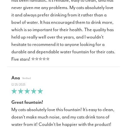
has been fantastic. It’s reliable, easy to clean, and has
never given me any problems. My cats absolutely love
it and always prefer drinking from it rather than a
bowl of water. It has encouraged them to drink more,
which is so important for their health. The quality has
held up really well over the years, and I wouldn’t
hesitate to recommend it to anyone looking for a
durable and dependable water fountain for their cats.
Five stars! ⭐⭐⭐⭐⭐
Ana
12/25/2025
Great fountain!
My cats absolutely love this fountain! It’s easy to clean,
doesn’t make much noise, and my cats drink tons of
water from it! Couldn’t be happier with the product!