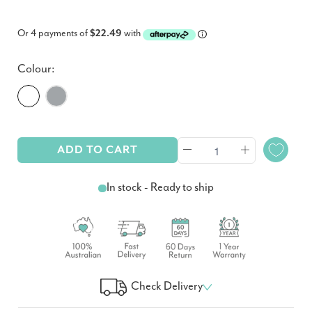
Or 4 payments of
$22.49
with
Colour:
ADD TO CART
In stock - Ready to ship
Check Delivery
Check Your Delivery Time