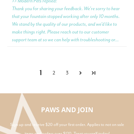
>> Modern Pets replied:
Thank you for sharing your feedback. We're sorry to hear
that your fountain stopped working after only 10 months.
We stand by the quality of our products, and we'd like to
make things right. Please reach out to our customer
support team at so we can help with troubleshooting or...
1
2
3
PAWS AND JOIN
Sign up and receive $20 off your first order. Applies to not on sale
items and orders over $120. Treat yourself today!