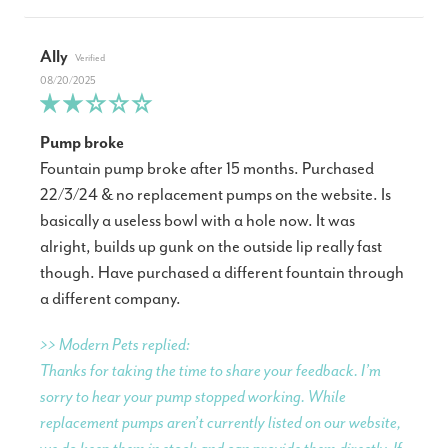
Ally
08/20/2025
Pump broke
Fountain pump broke after 15 months. Purchased
22/3/24 & no replacement pumps on the website. Is
basically a useless bowl with a hole now. It was
alright, builds up gunk on the outside lip really fast
though. Have purchased a different fountain through
a different company.
>> Modern Pets replied:
Thanks for taking the time to share your feedback. I’m
sorry to hear your pump stopped working. While
replacement pumps aren’t currently listed on our website,