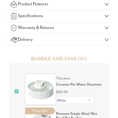
Product Features
GO!
Specifications
Warranty & Returns
Delivery
BUNDLE AND SAVE 10%
This item:
Ceramic Pet Water Fountain
✓
$89.95
Preorder
Petwant Single Meal Wet
Food Pet Feeder