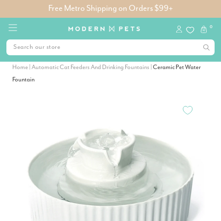
Free Metro Shipping on Orders $99+
0
Home
|
Automatic Cat Feeders And Drinking Fountains
|
Ceramic Pet Water
Fountain