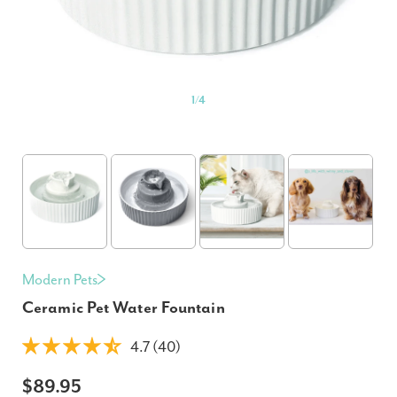
1
/
4
Modern Pets
Ceramic Pet Water Fountain
4.7 (40)
$89.95