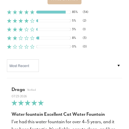
85%
(34)
5%
(2)
3%
(1)
8%
(3)
0%
(0)
SORT BY
Draga
07/23/2026
Water fountain Excellent Cat Water Fountain
I’ve had this water fountain for over 4–5 years, and it