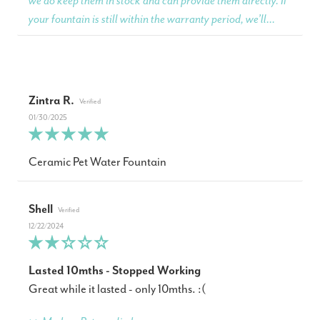
we do keep them in stock and can provide them directly. If
your fountain is still within the warranty period, we’ll...
Zintra R.
01/30/2025
Ceramic Pet Water Fountain
Shell
12/22/2024
Lasted 10mths - Stopped Working
Great while it lasted - only 10mths. :(