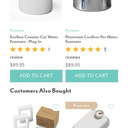
Petwant
Petwant
Pet
Ecoflow Ceramic Cat Water
Petstream Cordless Pet Water
Tapf
Fountain | Plug-In
Fountain
Fou
1
3
review
reviews
rev
$89.95
$89.95
$6
ADD TO CART
ADD TO CART
Customers Also Bought
Preorder