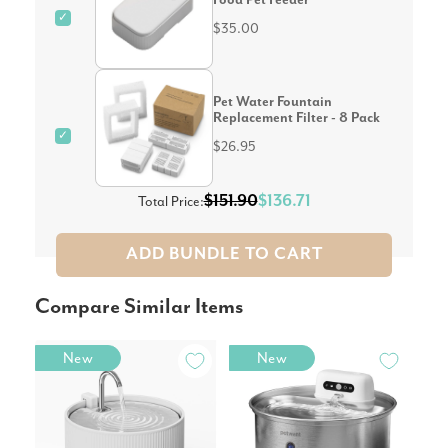
✓
$35.00
Pet Water Fountain
Replacement Filter - 8 Pack
✓
$26.95
$151.90
$136.71
Total Price:
ADD BUNDLE TO CART
Compare Similar Items
New
New