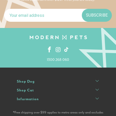
SUBSCRIBE
1300 268 060
Shop Dog
Shop Cat
Infurmation
*Free shipping over $99 applies to metro areas only and excludes