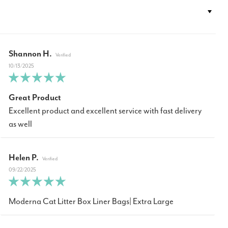
Shannon H.
10/13/2025
Great Product
Excellent product and excellent service with fast delivery
as well
Helen P.
09/22/2025
Moderna Cat Litter Box Liner Bags| Extra Large