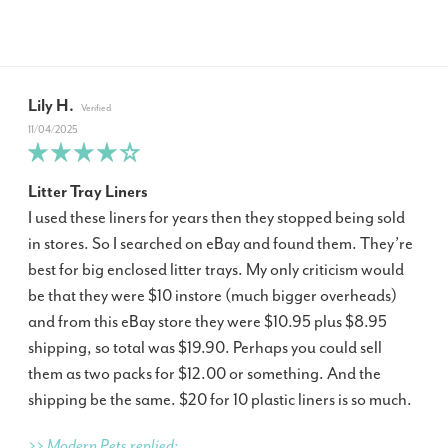
Lily H.
11/04/2025
Litter Tray Liners
I used these liners for years then they stopped being sold
in stores. So I searched on eBay and found them. They’re
best for big enclosed litter trays. My only criticism would
be that they were $10 instore (much bigger overheads)
and from this eBay store they were $10.95 plus $8.95
shipping, so total was $19.90. Perhaps you could sell
them as two packs for $12.00 or something. And the
shipping be the same. $20 for 10 plastic liners is so much.
>> Modern Pets replied: