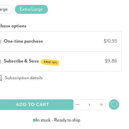
arge
Extra Large
chase options
One-time purchase
$10.95
Subscribe & Save
$9.86
SAVE 10%
Subscription details
ADD TO CART
In stock - Ready to ship