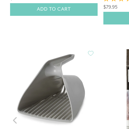
$79.95
ADD TO CART