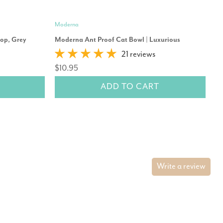
Moderna
Mo
oop, Grey
Moderna Ant Proof Cat Bowl | Luxurious
Mo
21 reviews
$10.95
$
ADD TO CART
Write a review