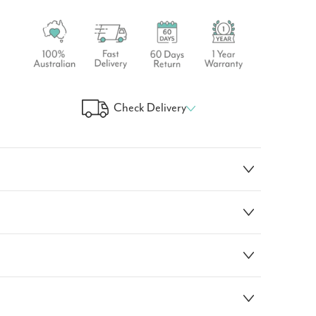
Check Delivery
 Your Delivery Time
GO!