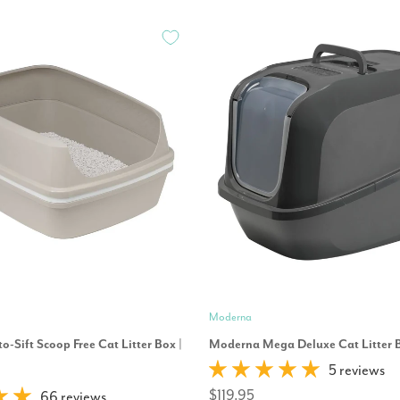
Moderna
o-Sift Scoop Free Cat Litter Box |
Moderna Mega Deluxe Cat Litter 
5 reviews
$119.95
66 reviews