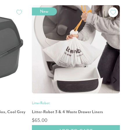
New
Litter Robot
Mo
Box, Cool Grey
Litter-Robot 3 & 4 Waste Drawer Liners
Mo
$65.00
Ca