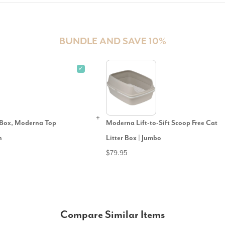
BUNDLE AND SAVE 10%
✓
r Box, Moderna Top
Moderna Lift-to-Sift Scoop Free Cat
n
Litter Box | Jumbo
$79.95
Compare Similar Items