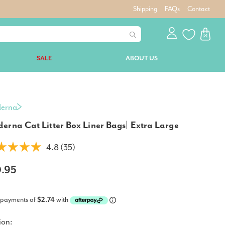
Shipping
FAQs
Contact
SALE
ABOUT US
erna
erna Cat Litter Box Liner Bags| Extra Large
4.8 (35)
0.95
 payments of
$2.74
with
ion: