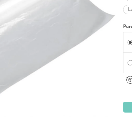
L
Pur