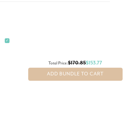
✓
$170.85
$153.77
Total Price:
ADD BUNDLE TO CART