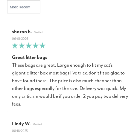
SORT BY
sharon b.
06/01/2026
Great litter bags
These bags are great. Large enough to fit my cat’s
gigantic litter box most bags I’ve tried don’t fit so glad to
have found these. The price is also much cheaper than
other bags especially for the size. Delivery was quick. My
only criticism would be if you order 2 you pay two delivery
fees.
Lindy W.
08/18/2025