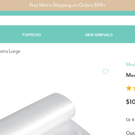
Free Metro Shipping on Orders $99+
TOP PICKS
NEW ARRIVALS
xtra Large
Mod
Mod
$1
Or 4
Opt