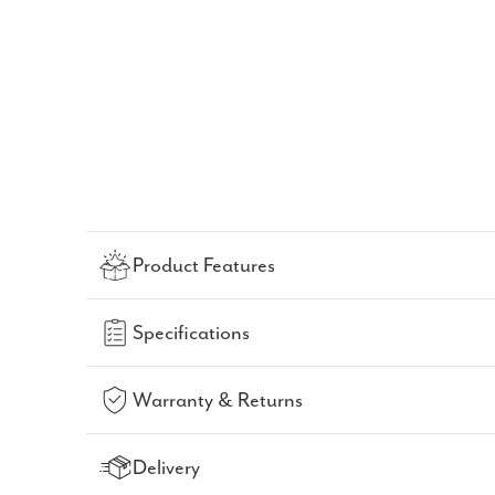
Product Features
Specifications
Warranty & Returns
Delivery