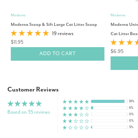
Moderna
Moderna
Moderna Scoop & Sift Large Cat Litter Scoop
Moderna Unive
19 reviews
Cat Litter Box
$11.95
$6.95
ADD TO CART
Customer Reviews
91%
6%
Based on 35 reviews
0%
0%
3%