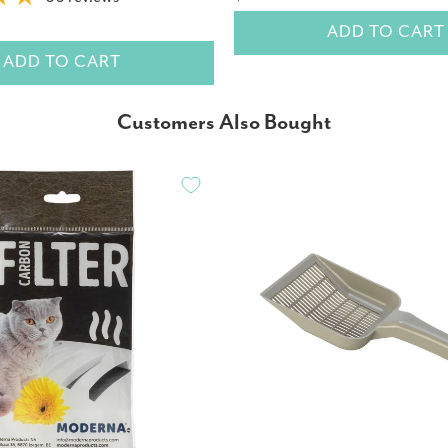
ADD TO CART
ADD TO CART
Customers Also Bought