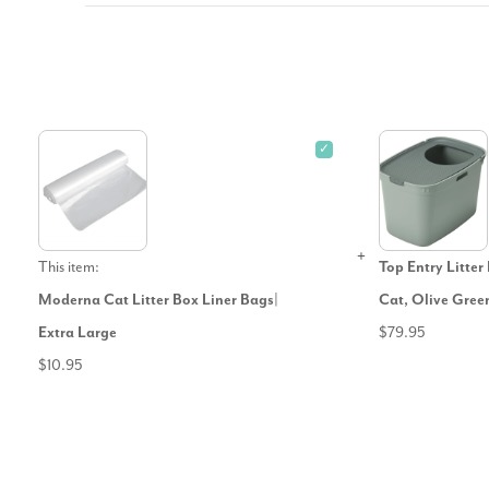
✓
This item:
Top Entry Litte
Moderna Cat Litter Box Liner Bags|
Cat, Olive Gree
Extra Large
$79.95
$10.95