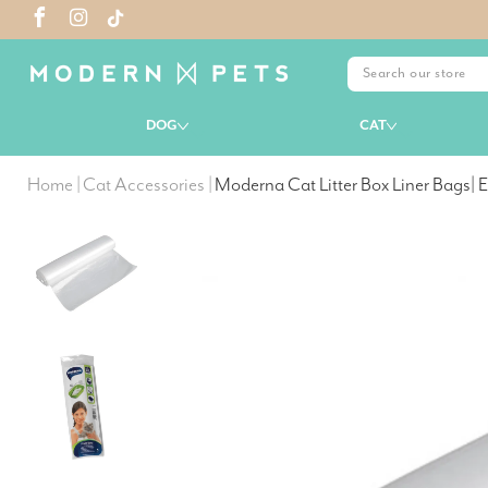
DOG
CAT
Home
|
Cat Accessories
|
Moderna Cat Litter Box Liner Bags| E