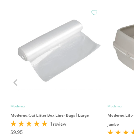
Moderna
Moderna
Moderna Cat Litter Box Liner Bags | Large
Moderna Lift-t
1 review
Jumbo
$9.95