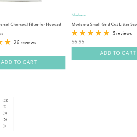
Moderna
rsal Charcoal Filter for Hooded
Moderna Small Grid Cat Litter Sc
3 reviews
es
$6.95
26 reviews
ADD TO CART
ADD TO CART
(32)
(2)
(0)
(0)
(1)