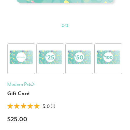
2
/
12
Modern Pets
Gift Card
5.0 (1)
$25.00