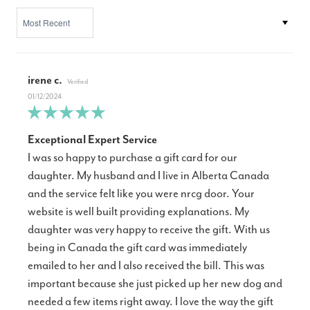
SORT BY
irene c.
01/12/2024
Exceptional Expert Service
I was so happy to purchase a gift card for our
daughter. My husband and I live in Alberta Canada
and the service felt like you were nrcg door. Your
website is well built providing explanations. My
daughter was very happy to receive the gift. With us
being in Canada the gift card was immediately
emailed to her and I also received the bill. This was
important because she just picked up her new dog and
needed a few items right away. I love the way the gift