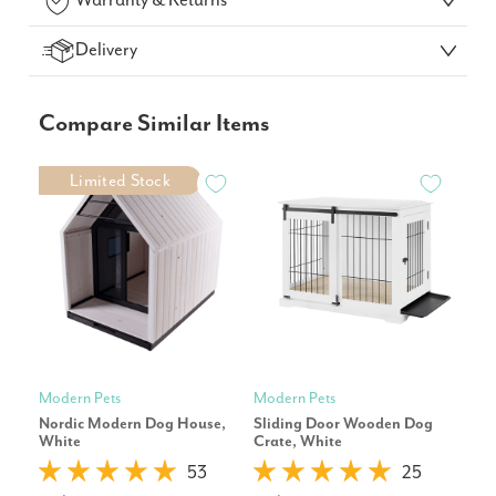
Warranty & Returns
Delivery
Compare Similar Items
Limited Stock
Modern Pets
Modern Pets
Pet
Nordic Modern Dog House,
Sliding Door Wooden Dog
Cor
White
Crate, White
Repl
53
25