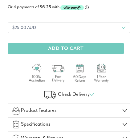
Or 4 payments of
$6.25
with
ADD TO CART
Check Delivery
Check Your Delivery Time
Product Features
GO!
Specifications