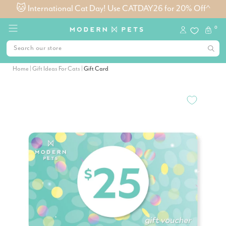
🐱 International Cat Day! Use CATDAY26 for 20% Off^
0
Home
|
Gift Ideas For Cats
|
Gift Card