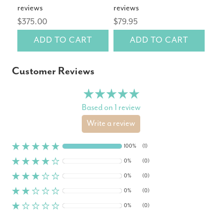
reviews
reviews
rev
$375.00
$79.95
$14
ADD TO CART
ADD TO CART
Customer Reviews
Based on 1 review
Write a review
100%
(1)
0%
(0)
0%
(0)
0%
(0)
0%
(0)