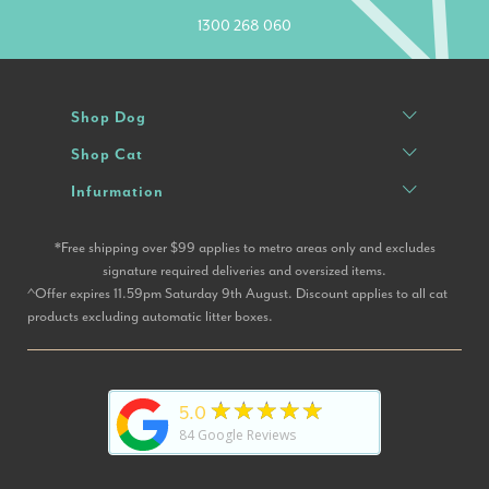
1300 268 060
Shop Dog
Shop Cat
Infurmation
*Free shipping over $99 applies to metro areas only and excludes
signature required deliveries and oversized items.
^Offer expires 11.59pm Saturday 9th August. Discount applies to all cat
products excluding automatic litter boxes.
★★★★★
5.0
84
Google Reviews