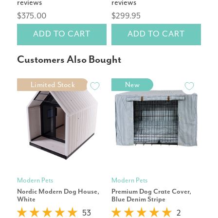
reviews
reviews
rev
$375.00
$299.95
$14
ADD TO CART
ADD TO CART
Customers Also Bought
Limited Stock
New
Modern Pets
Modern Pets
Pet
Nordic Modern Dog House,
Premium Dog Crate Cover,
Cor
White
Blue Denim Stripe
Repl
53
2