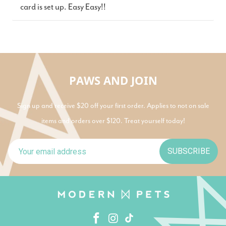
card is set up. Easy Easy!!
PAWS AND JOIN
Sign up and receive $20 off your first order. Applies to not on sale
items and orders over $120. Treat yourself today!
SUBSCRIBE