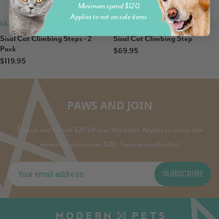
Minimum spend $120.
Applies to not on sale items
Modern Pets
Modern Pets
Sisal Cat Climbing Steps - 2
Sisal Cat Climbing Step
Pack
$69.95
$119.95
PAWS AND JOIN
Sign up and receive $20 off your first order. Applies to not on sale
items and orders over $120. Treat yourself today!
SUBSCRIBE