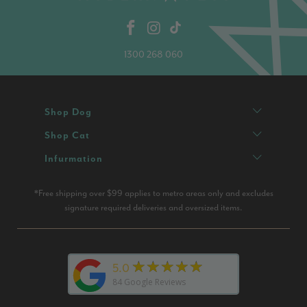
1300 268 060
Shop Dog
Shop Cat
Infurmation
*Free shipping over $99 applies to metro areas only and excludes
signature required deliveries and oversized items.
★★★★★
5.0
84
Google Reviews