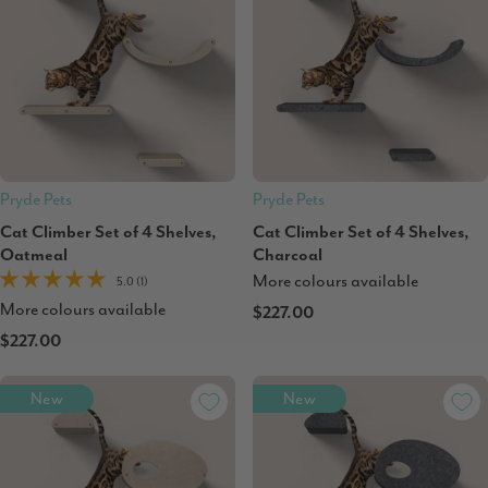
Pryde Pets
Pryde Pets
Cat Climber Set of 4 Shelves,
Cat Climber Set of 4 Shelves,
Oatmeal
Charcoal
More colours available
5.0 (1)
More colours available
$227.00
$227.00
New
New