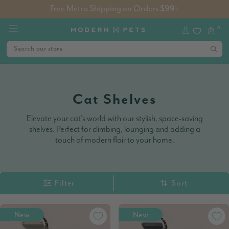
Free Metro Shipping on Orders $99+
0
Cat Shelves
Elevate your cat's world with our stylish, space-saving
shelves. Perfect for climbing, lounging and adding a
touch of modern flair to your home.
Filter
Sort
New
New