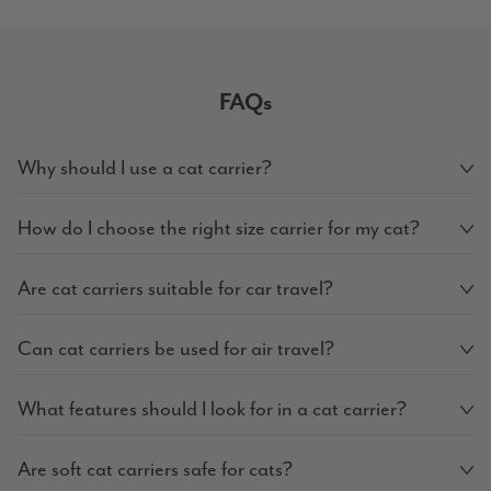
FAQs
Why should I use a cat carrier?
How do I choose the right size carrier for my cat?
Are cat carriers suitable for car travel?
Can cat carriers be used for air travel?
What features should I look for in a cat carrier?
Are soft cat carriers safe for cats?