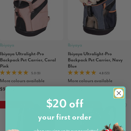
Ibiyaya
Ibiyaya
Ibiyaya Ultralight-Pro
Ibiyaya Ultralight-Pro
Backpack Pet Carrier, Coral
Backpack Pet Carrier, Navy
Pink
Blue
5.0 (9)
4.8 (53)
More colours available
More colours available
$94.95
$94.95
$20 off
Sold Out
Sold Out
your first order
when you sign up to our newsletter!