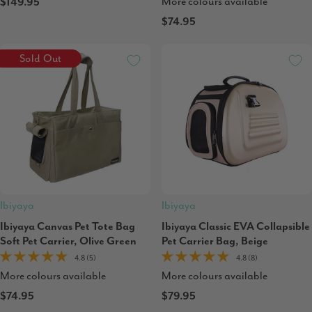
More colours available
$149.95
$74.95
Sold Out
Ibiyaya
Ibiyaya
Ibiyaya Canvas Pet Tote Bag
Ibiyaya Classic EVA Collapsible
Soft Pet Carrier, Olive Green
Pet Carrier Bag, Beige
4.8 (5)
4.8 (8)
More colours available
More colours available
$74.95
$79.95