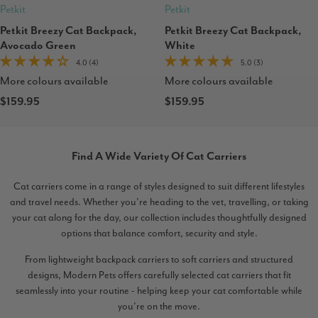
Petkit
Petkit
Petkit Breezy Cat Backpack,
Petkit Breezy Cat Backpack,
Avocado Green
White
4.0 (4)
5.0 (3)
More colours available
More colours available
$159.95
$159.95
Find A Wide Variety Of Cat Carriers
Cat carriers come in a range of styles designed to suit different lifestyles
and travel needs. Whether you’re heading to the vet, travelling, or taking
your cat along for the day, our collection includes thoughtfully designed
options that balance comfort, security and style.
From lightweight backpack carriers to soft carriers and structured
designs, Modern Pets offers carefully selected cat carriers that fit
seamlessly into your routine - helping keep your cat comfortable while
you’re on the move.