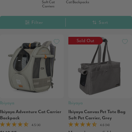
Soft Cat
Cat Backpacks
Carriers
Filter
Sort
Sold Out
Ibiyaya
Ibiyaya
Ibiyaya Adventure Cat Carrier
Ibiyaya Canvas Pet Tote Bag
Backpack
Soft Pet Carrier, Grey
4.5 (4)
4.6 (14)