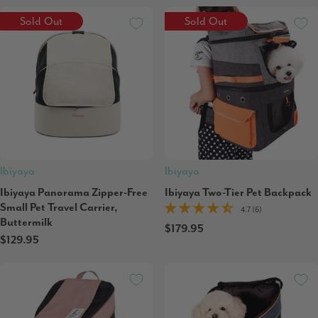
Sold Out
Sold Out
Ibiyaya
Ibiyaya
Ibiyaya Panorama Zipper-Free
Ibiyaya Two-Tier Pet Backpack
Small Pet Travel Carrier,
4.7 (6)
Buttermilk
$179.95
$129.95