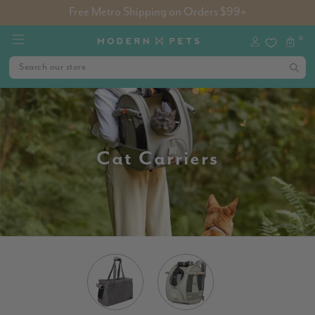
Free Metro Shipping on Orders $99+
0
Cat Carriers