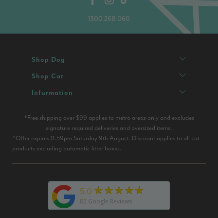
1300 268 060
Shop Dog
Shop Cat
Infurmation
*Free shipping over $99 applies to metro areas only and excludes
signature required deliveries and oversized items.
^Offer expires 11.59pm Saturday 9th August. Discount applies to all cat
products excluding automatic litter boxes.
★★★★★
5.0
82
Google Reviews