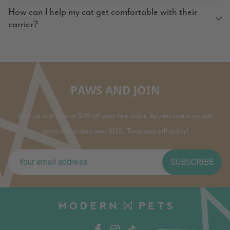
How can I help my cat get comfortable with their
carrier?
PAWS AND JOIN
Sign up and receive $20 off your first order. Applies to not on sale
items and orders over $120. Treat yourself today!
SUBSCRIBE