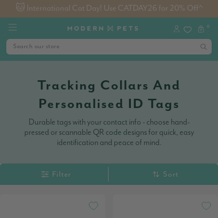
🐱 International Cat Day! Use CATDAY26 for 20% Off^
0
Tracking Collars And
Personalised ID Tags
Durable tags with your contact info - choose hand-
pressed or scannable QR code designs for quick, easy
identification and peace of mind.
Filter
Sort