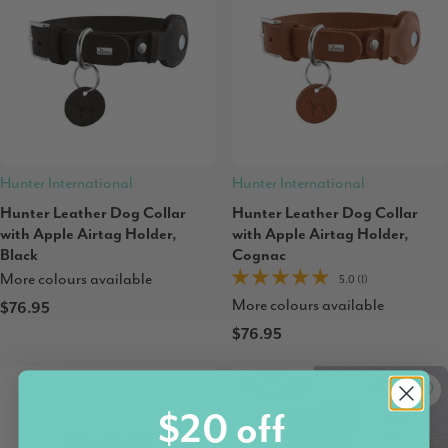
Hunter International
Hunter International
Hunter Leather Dog Collar
Hunter Leather Dog Collar
with Apple Airtag Holder,
with Apple Airtag Holder,
Black
Cognac
More colours available
5.0 (1)
More colours available
$76.95
$76.95
$20 off