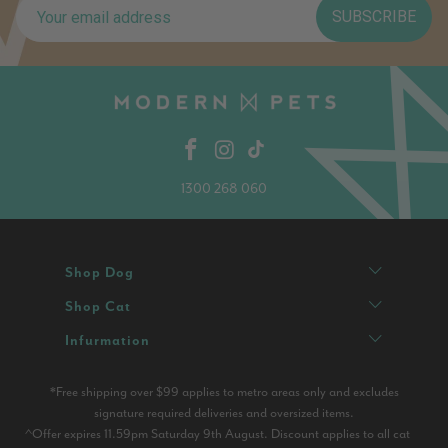
SUBSCRIBE
1300 268 060
Shop Dog
Shop Cat
Infurmation
*Free shipping over $99 applies to metro areas only and excludes
signature required deliveries and oversized items.
^Offer expires 11.59pm Saturday 9th August. Discount applies to all cat