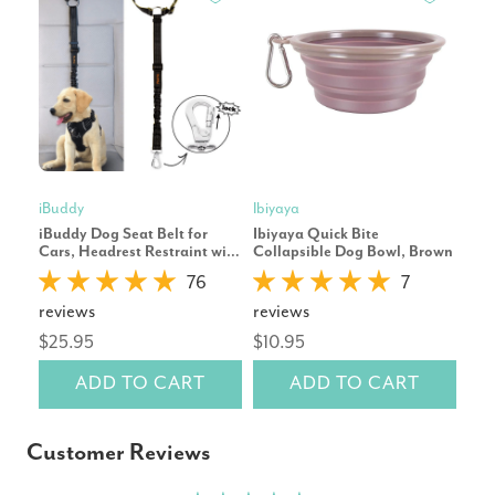
iBuddy
Ibiyaya
Petk
iBuddy Dog Seat Belt for
Ibiyaya Quick Bite
Pet
Cars, Headrest Restraint with
Collapsible Dog Bowl, Brown
Wat
Locking Carabiner
Whi
76
7
reviews
reviews
rev
$25.95
$10.95
$19
ADD TO CART
ADD TO CART
Customer Reviews