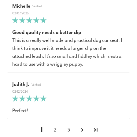
Michelle
02/07/2025
Good quality needs a better clip
This is a really well made and practical dog car seat. I
think to improve it it needs a larger clip on the
attached leash. It’s so small and fiddley which is extra
hard to use with a wriggley puppy.
Judith J.
02/12/2024
Perfect!
1
2
3