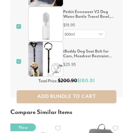
Petkit Eversweet V2 Dog
Water Bottle Travel Bowl,
White
$19.95
✓
iBuddy Dog Seat Belt for
Cars, Headrest Restraint
with Locking Carabiner
✓
$25.95
$200.90
$180.81
Total Price:
ADD BUNDLE TO CART
Compare Similar Items
New