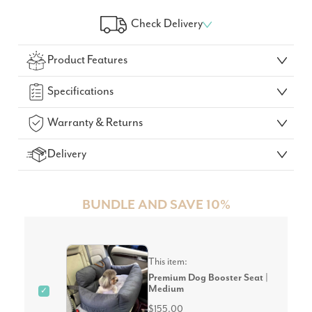
Check Delivery
Check Your Delivery Time
Product Features
GO!
Specifications
Warranty & Returns
Delivery
BUNDLE AND SAVE 10%
This item:
Premium Dog Booster Seat |
Medium
✓
$155.00