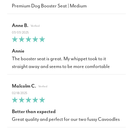
Premium Dog Booster Seat | Medium
Anne B.
03/03/2025
Annie
The booster seat is great. My whippet took to it
straight away and seems to be more comfortable
Malcolm C.
02/18/2025
Better than expected
Great quality and perfect for our two fussy Cavoodles