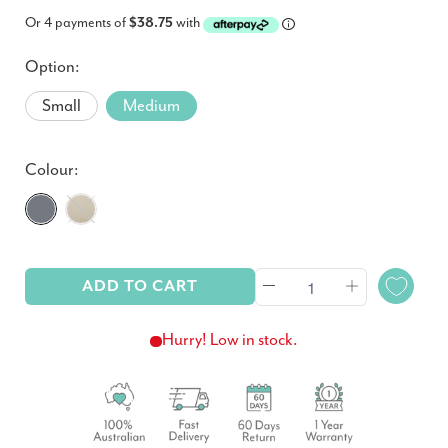
Or 4 payments of
$38.75
with
Option:
Small
Medium
Colour:
ADD TO CART
Hurry! Low in stock.