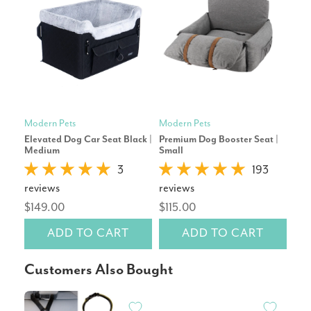
Modern Pets
Modern Pets
Mod
Elevated Dog Car Seat Black |
Premium Dog Booster Seat |
Pre
Medium
Small
Sma
3
193
reviews
reviews
rev
$149.00
$115.00
$11
ADD TO CART
ADD TO CART
Customers Also Bought