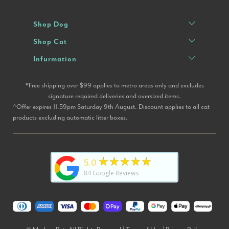
Shop Dog
Shop Cat
Infurmation
*Free shipping over $99 applies to metro areas only and excludes
signature required deliveries and oversized items.
^Offer expires 11.59pm Saturday 9th August. Discount applies to all cat
products excluding automatic litter boxes.
★★★★★
5.0
84
Google Reviews