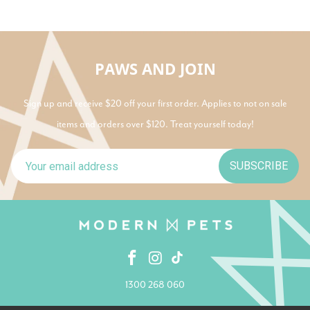
PAWS AND JOIN
Sign up and receive $20 off your first order. Applies to not on sale
items and orders over $120. Treat yourself today!
SUBSCRIBE
1300 268 060