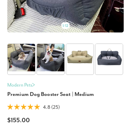
1
/
12
Modern Pets
Premium Dog Booster Seat | Medium
4.8 (25)
$155.00