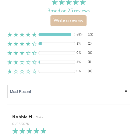
Based on 25 reviews
Write a review
88%
(22)
8%
(2)
0%
(0)
4%
(1)
0%
(0)
SORT BY
Robbie H.
01/05/2026