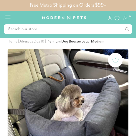
Free Metro Shipping on Orders $99+
0
Home
|
Afterpay Day 10
|
Premium Dog Booster Seat | Medium