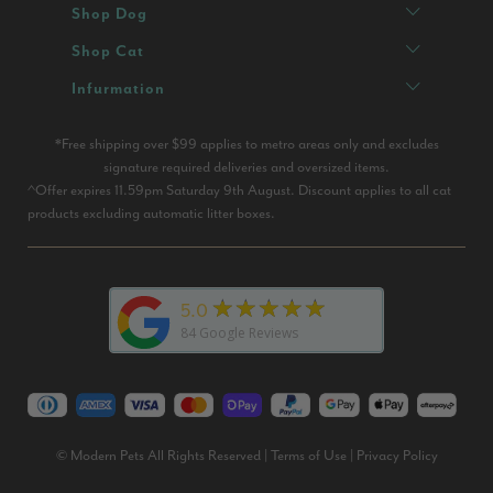
Shop Dog
Shop Cat
Infurmation
*Free shipping over $99 applies to metro areas only and excludes
signature required deliveries and oversized items.
^Offer expires 11.59pm Saturday 9th August. Discount applies to all cat
products excluding automatic litter boxes.
★★★★★
5.0
84
Google Reviews
© Modern Pets All Rights Reserved |
Terms of Use
|
Privacy Policy