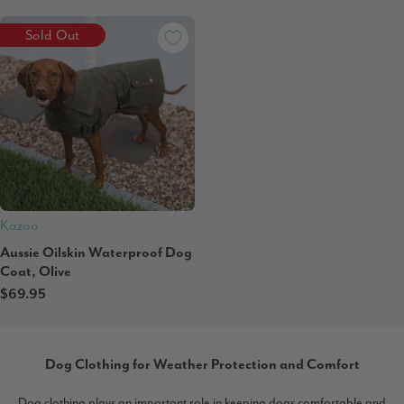
Sold Out
Kazoo
Aussie Oilskin Waterproof Dog
Coat, Olive
$69.95
Dog Clothing for Weather Protection and Comfort
Dog clothing plays an important role in keeping dogs comfortable and