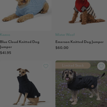
Kazoo
Mister Woof
Blue Cloud Knitted Dog
Emerson Knitted Dog Jumper
Jumper
$60.00
$41.95
Limited Stock