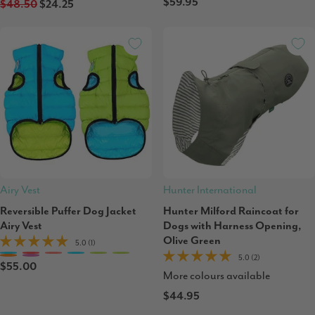
$59.95
$48.50
$24.25
Airy Vest
Hunter International
Reversible Puffer Dog Jacket
Hunter Milford Raincoat for
Airy Vest
Dogs with Harness Opening,
Olive Green
5.0 (1)
5.0 (2)
$55.00
More colours available
$44.95