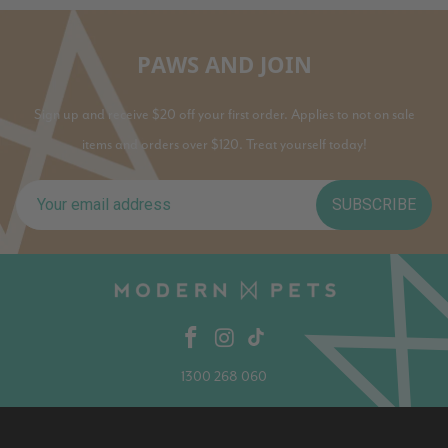
PAWS AND JOIN
Sign up and receive $20 off your first order. Applies to not on sale
items and orders over $120. Treat yourself today!
SUBSCRIBE
1300 268 060