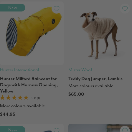
New
Hunter International
Mister Woof
Hunter Milford Raincoat for
Teddy Dog Jumper, Lambie
Dogs with Harness Opening,
More colours available
Yellow
$65.00
5.0 (1)
More colours available
$44.95
New