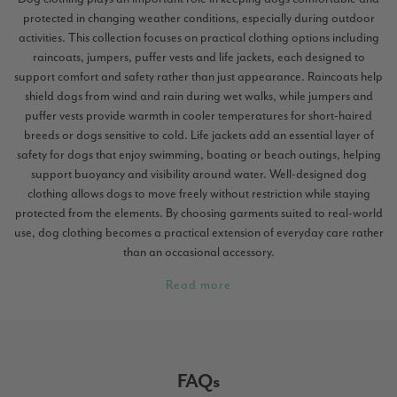
protected in changing weather conditions, especially during outdoor
activities. This collection focuses on practical clothing options including
raincoats, jumpers, puffer vests and life jackets, each designed to
support comfort and safety rather than just appearance. Raincoats help
shield dogs from wind and rain during wet walks, while jumpers and
puffer vests provide warmth in cooler temperatures for short-haired
breeds or dogs sensitive to cold. Life jackets add an essential layer of
safety for dogs that enjoy swimming, boating or beach outings, helping
support buoyancy and visibility around water. Well-designed dog
clothing allows dogs to move freely without restriction while staying
protected from the elements. By choosing garments suited to real-world
use, dog clothing becomes a practical extension of everyday care rather
than an occasional accessory.
Read more
FAQs