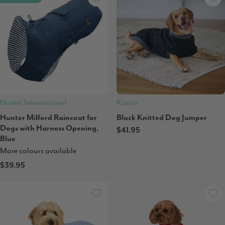
Hunter International
Kazoo
Hunter Milford Raincoat for
Black Knitted Dog Jumper
Dogs with Harness Opening,
$41.95
Blue
More colours available
$39.95