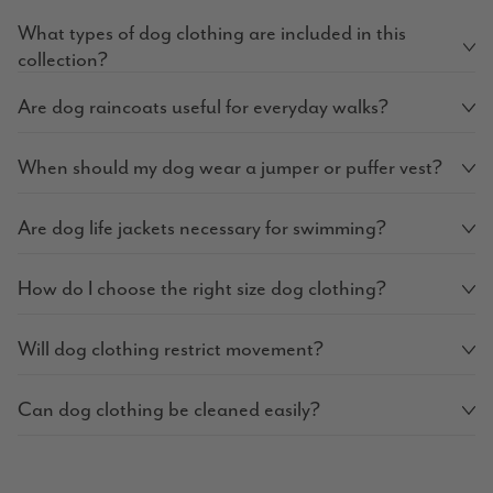
What types of dog clothing are included in this
collection?
Are dog raincoats useful for everyday walks?
When should my dog wear a jumper or puffer vest?
Are dog life jackets necessary for swimming?
How do I choose the right size dog clothing?
Will dog clothing restrict movement?
Can dog clothing be cleaned easily?