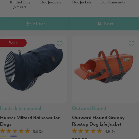
Knitted Dog
Dog Jumpers
Dog Jackets
Dog Raincoats
Jumpers
Filter
Sort
Sale
Hunter International
Outward Hound
Hunter Milford Raincoat for
Outward Hound Granby
Dogs
Ripstop Dog Life Jacket
5.0 (2)
4.9 (9)