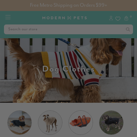
Free Metro Shipping on Orders $99+
0
Dog Clothes