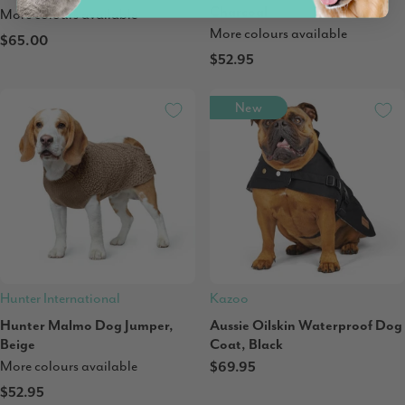
Charcoal
More colours available
More colours available
$65.00
$52.95
New
Hunter International
Kazoo
Hunter Malmo Dog Jumper,
Aussie Oilskin Waterproof Dog
Beige
Coat, Black
More colours available
$69.95
$52.95