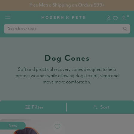
Free Metro Shipping on Orders $99+
0
Dog Cones
Soft and practical recovery cones designed to help
protect wounds while allowing dogs to eat, sleep and
move more comfortably.
Filter
Sort
New