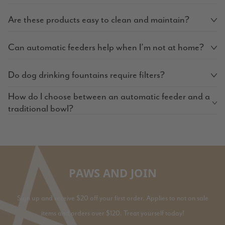
Are these products easy to clean and maintain?
Can automatic feeders help when I’m not at home?
Do dog drinking fountains require filters?
How do I choose between an automatic feeder and a
traditional bowl?
PAWS AND JOIN
Sign up and receive $20 off your first order. Applies to not on sale
items and orders over $120. Treat yourself today!