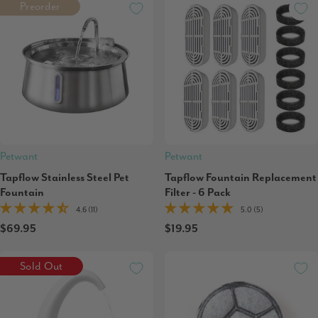
Preorder
Petwant
Petwant
Tapflow Stainless Steel Pet
Tapflow Fountain Replacement
Fountain
Filter - 6 Pack
4.6 (11)
5.0 (5)
$69.95
$19.95
Sold Out