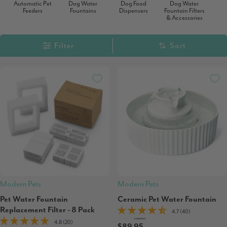
Automatic Pet
Dog Water
Dog Food
Dog Water
Feeders
Fountains
Dispensers
Fountain Filters
& Accessories
Filter
Sort
Modern Pets
Modern Pets
Pet Water Fountain
Ceramic Pet Water Fountain
Replacement Filter - 8 Pack
4.7 (40)
4.8 (20)
$89.95