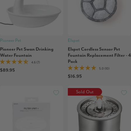
Pioneer Pet
Elspet
Pioneer Pet Swan Drinking
Elspet Cordless Sensor Pet
Water Fountain
Fountain Replacement Filter - 4
Pack
4.6 (7)
5.0 (10)
$89.95
$16.95
Sold Out