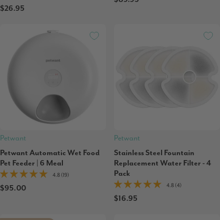
$26.95
Petwant
Petwant
Petwant Automatic Wet Food
Stainless Steel Fountain
Pet Feeder | 6 Meal
Replacement Water Filter - 4
Pack
4.8 (19)
4.8 (4)
$95.00
$16.95