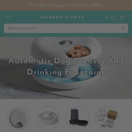
Free Metro Shipping on Orders $99+
0
Automatic Dog Feeders And
Drinking Fountains