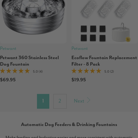
Petwant
Petwant
Petwant 360 Stainless Steel
Ecoflow Fountain Replacement
Dog Fountain
Filter - 8 Pack
5.0 (4)
5.0 (2)
$69.95
$19.95
1
2
Next
Automatic Dog Feeders & Drinking Fountains
Make feeding and hydration easier and more consistent with automatic