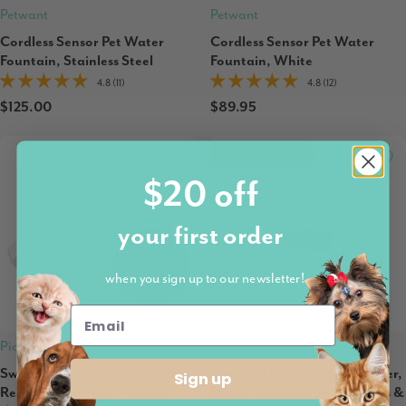
Petwant
Petwant
Cordless Sensor Pet Water
Cordless Sensor Pet Water
Fountain, Stainless Steel
Fountain, White
4.8 (11)
4.8 (12)
$125.00
$89.95
Sold Out
$20 off
your first order
when you sign up to our newsletter!
Pioneer Pet
Sure Petcare
Swan Plastic Fountain
Surefeed Microchip Pet Feeder,
Sign up
Replacement Filter - 3 Pack
Smart Feeding Bowl for Dogs &