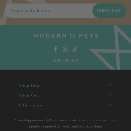
SUBSCRIBE
1300 268 060
Shop Dog
Shop Cat
Infurmation
*Free shipping over $99 applies to metro areas only and excludes
signature required deliveries and oversized items.