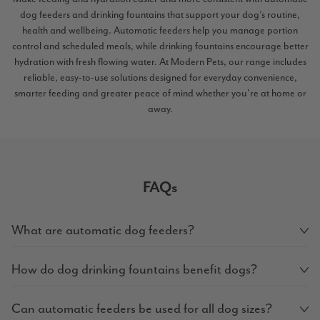
dog feeders and drinking fountains that support your dog’s routine,
health and wellbeing. Automatic feeders help you manage portion
control and scheduled meals, while drinking fountains encourage better
hydration with fresh flowing water. At Modern Pets, our range includes
reliable, easy-to-use solutions designed for everyday convenience,
smarter feeding and greater peace of mind whether you’re at home or
away.
FAQs
What are automatic dog feeders?
How do dog drinking fountains benefit dogs?
Can automatic feeders be used for all dog sizes?