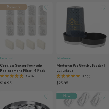
Preorder
Petwant
Moderna
Cordless Sensor Fountain
Moderna Pet Gravity Feeder |
Replacement Filter | 4 Pack
Luxurious
5.0 (5)
5.0 (4)
$14.95
$25.95
New