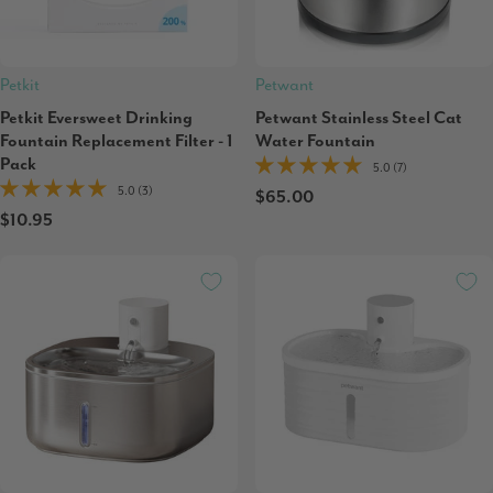
Petkit
Petwant
Petkit Eversweet Drinking
Petwant Stainless Steel Cat
Fountain Replacement Filter - 1
Water Fountain
Pack
5.0 (7)
5.0 (3)
$65.00
$10.95