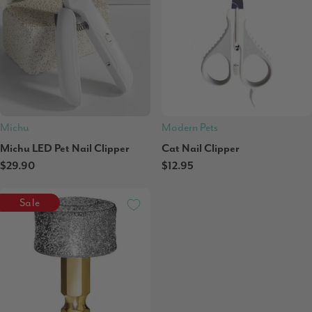
Michu
Modern Pets
Michu LED Pet Nail Clipper
Cat Nail Clipper
$29.90
$12.95
Sale