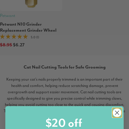
Petwant
Petwant N10 Grinder
Replacement Grinder Wheel
5.0 (1)
$8.95
$6.27
Cat Nail Cutting Tools for Safe Grooming
Keeping your cat’s nails properly trimmed is an important part of their
health and comfort, helping reduce scratching damage, prevent
overgrowth and support easier movement. Cat nail cutting tools are
specifically designed to give you precise control while trimming claws,
helping you avoid cutting too close to the quick and causing discomfort.
This collection features clippers, guillotine trimmers and grinders that are
gentler on your cat’s paws while delivering clean cuts. Using the right
$20 off
tool can turn nail care from a stressful task into a routine part of