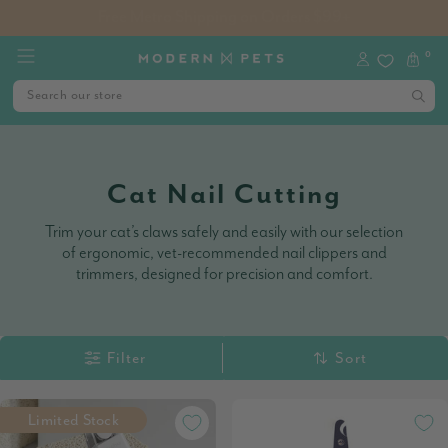
🐶 Dog Jumpers & Jackets Now 25% Off | Limited Time Only!
0
Cat Nail Cutting
Trim your cat’s claws safely and easily with our selection
of ergonomic, vet-recommended nail clippers and
trimmers, designed for precision and comfort.
Filter
Sort
Limited Stock