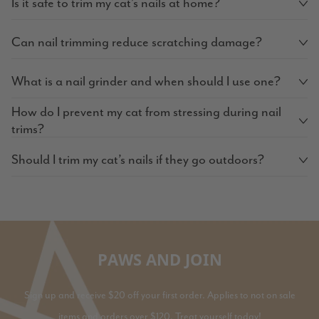
Is it safe to trim my cat’s nails at home?
Can nail trimming reduce scratching damage?
What is a nail grinder and when should I use one?
How do I prevent my cat from stressing during nail
trims?
Should I trim my cat’s nails if they go outdoors?
PAWS AND JOIN
Sign up and receive $20 off your first order. Applies to not on sale
items and orders over $120. Treat yourself today!