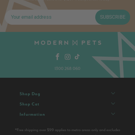
SUBSCRIBE
1300 268 060
Shop Dog
Shop Cat
Infurmation
*Free shipping over $99 applies to metro areas only and excludes