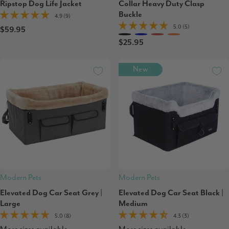
Ripstop Dog Life Jacket
Collar Heavy Duty Clasp
Buckle
4.9 (9)
5.0 (5)
$59.95
$25.95
New
Modern Pets
Modern Pets
Elevated Dog Car Seat Grey |
Elevated Dog Car Seat Black |
Large
Medium
5.0 (8)
4.3 (3)