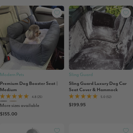
Modern Pets
Sling Guard
Premium Dog Booster Seat |
Sling Guard Luxury Dog Car
Medium
Seat Cover & Hammock
4.8 (25)
5.0 (52)
$199.95
More sizes available
$155.00