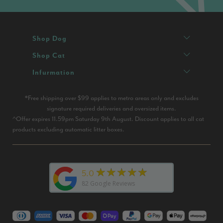
Shop Dog
Shop Cat
Infurmation
*Free shipping over $99 applies to metro areas only and excludes
signature required deliveries and oversized items.
^Offer expires 11.59pm Saturday 9th August. Discount applies to all cat
products excluding automatic litter boxes.
★★★★★
5.0
82
Google Reviews