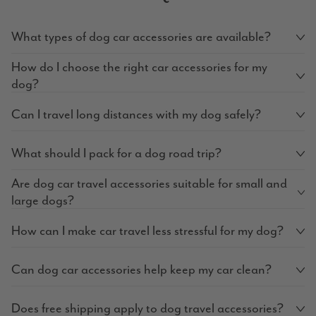
What types of dog car accessories are available?
How do I choose the right car accessories for my
dog?
Can I travel long distances with my dog safely?
What should I pack for a dog road trip?
Are dog car travel accessories suitable for small and
large dogs?
How can I make car travel less stressful for my dog?
Can dog car accessories help keep my car clean?
Does free shipping apply to dog travel accessories?