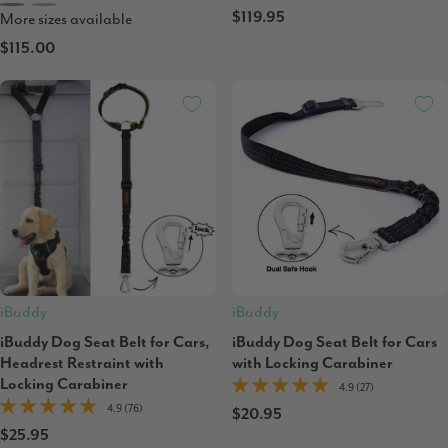
$119.95
More sizes available
$115.00
iBuddy
iBuddy
iBuddy Dog Seat Belt for Cars,
iBuddy Dog Seat Belt for Cars
Headrest Restraint with
with Locking Carabiner
Locking Carabiner
4.9 (27)
4.9 (76)
$20.95
$25.95