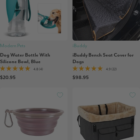
Modern Pets
iBuddy
Dog Water Bottle With
iBuddy Bench Seat Cover for
Silicone Bowl, Blue
Dogs
4.8 (4)
4.9 (22)
$20.95
$98.95