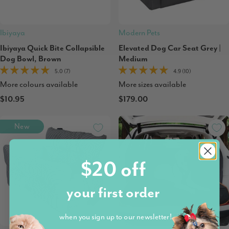
Ibiyaya
Modern Pets
Ibiyaya Quick Bite Collapsible
Elevated Dog Car Seat Grey |
Dog Bowl, Brown
Medium
5.0 (7)
4.9 (10)
More colours available
More sizes available
$10.95
$179.00
New
$20 off
your first order
when you sign up to our newsletter!