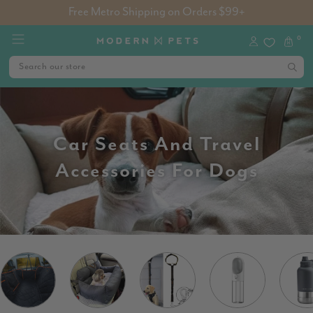
Free Metro Shipping on Orders $99+
0
Car Seats And Travel
Accessories For Dogs