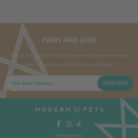
PAWS AND JOIN
Sign up and receive $20 off your first order. Applies to not on sale
items and orders over $120. Treat yourself today!
SUBSCRIBE
1300 268 060