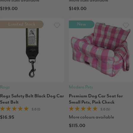
More sizes available
More sizes available
$199.00
$149.00
Limited Stock
New
Rogz
Modern Pets
Rogz Safety Belt Black Dog Car
Premium Dog Car Seat for
Seat Belt
Small Pets, Pink Check
5.0 (1)
5.0 (5)
More colours available
$16.95
$115.00