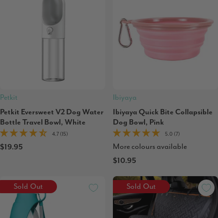
Petkit
Ibiyaya
Petkit Eversweet V2 Dog Water
Ibiyaya Quick Bite Collapsible
Bottle Travel Bowl, White
Dog Bowl, Pink
4.7 (15)
5.0 (7)
More colours available
$19.95
$10.95
Sold Out
Sold Out