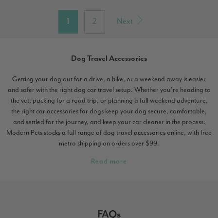
1
2
Next
Dog Travel Accessories
Getting your dog out for a drive, a hike, or a weekend away is easier
and safer with the right dog car travel setup. Whether you're heading to
the vet, packing for a road trip, or planning a full weekend adventure,
the right car accessories for dogs keep your dog secure, comfortable,
and settled for the journey, and keep your car cleaner in the process.
Modern Pets stocks a full range of dog travel accessories online, with free
metro shipping on orders over $99.
Read more
FAQs