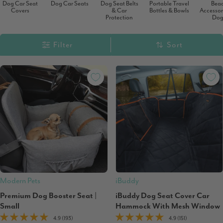
Dog Car Seat
Dog Car Seats
Dog Seat Belts
Portable Travel
Bea
Covers
& Car
Bottles & Bowls
Accessori
Protection
Dog
Filter
Sort
Modern Pets
iBuddy
Premium Dog Booster Seat |
iBuddy Dog Seat Cover Car
Small
Hammock With Mesh Window
4.9 (193)
4.9 (151)