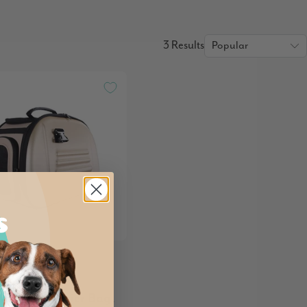
3 Results
 Classic EVA
ible Pet Carrier Bag,