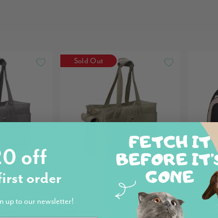
Sold Out
0 off
first order
Ibiyaya
Ibiyaya
Pet Tote Bag
Ibiyaya Canvas Pet Tote Bag
Ibiyaya
n up to our newsletter!
 Grey
Soft Pet Carrier, Olive Green
Collaps