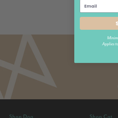
4.6 (
More colours availab
$74.95
Minim
Applies t
Shop Dog
Shop Cat