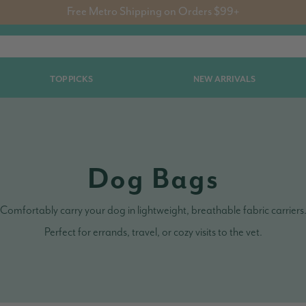
Free Metro Shipping on Orders $99+
TOP PICKS
NEW ARRIVALS
Dog Bags
Comfortably carry your dog in lightweight, breathable fabric carriers
Perfect for errands, travel, or cozy visits to the vet.