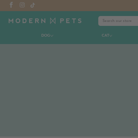
DOG
CAT