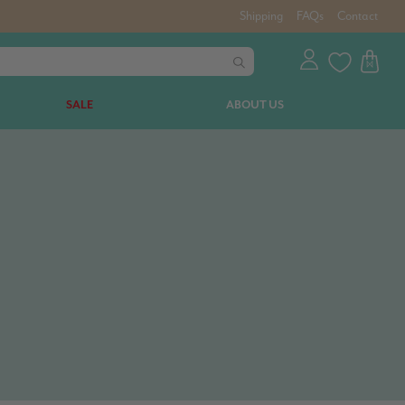
Shipping
FAQs
Contact
SALE
ABOUT US
.