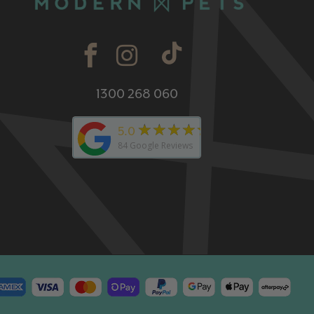
1300 268 060
★★★★★
5.0
84
Google Reviews