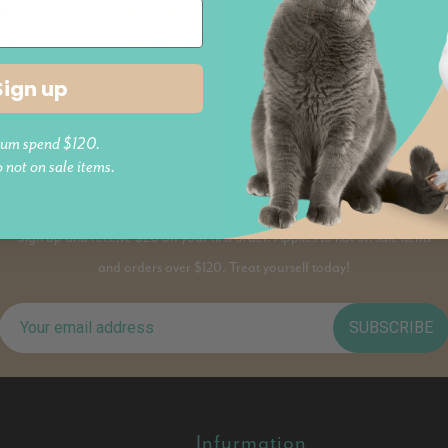
Beige
14)
4.8 (5)
le
More colours available
More col
$74.95
Sign up
$79.95
um spend $120.
o not on sale items.
PAWS AND JOIN
Sign up and receive $20 off your first order. Applies to not on sale items
and orders over $120. Treat yourself today!
SUBSCRIBE
Infurmation