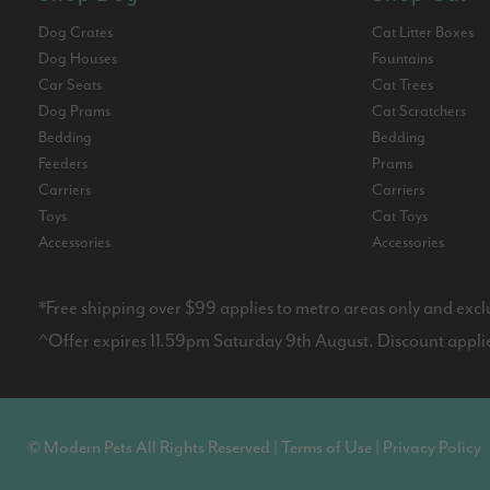
Dog Crates
Cat Litter Boxes
Dog Houses
Fountains
Car Seats
Cat Trees
Dog Prams
Cat Scratchers
Bedding
Bedding
Feeders
Prams
Carriers
Carriers
Toys
Cat Toys
Accessories
Accessories
*Free shipping over $99 applies to metro areas only and excl
^Offer expires 11.59pm Saturday 9th August. Discount applies
© Modern Pets All Rights Reserved |
Terms of Use
|
Privacy Policy