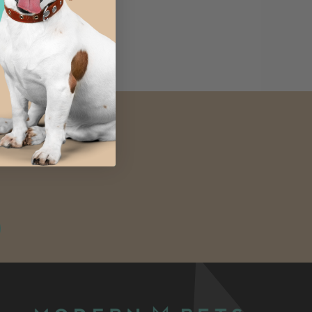
4.8 (8)
ours available