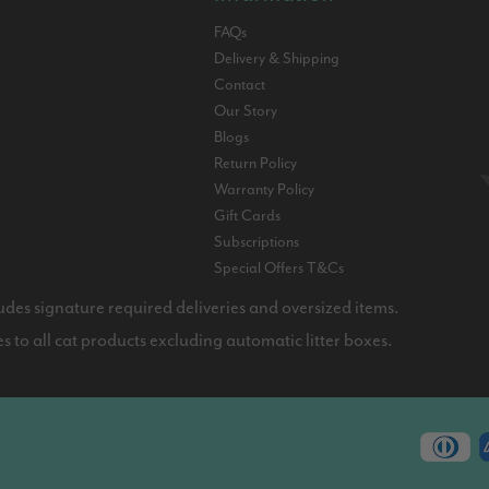
FAQs
Delivery & Shipping
Contact
Our Story
Blogs
Return Policy
Warranty Policy
Gift Cards
Subscriptions
Special Offers T&Cs
udes signature required deliveries and oversized items.
 to all cat products excluding automatic litter boxes.