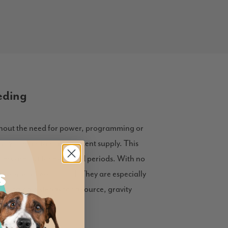
eding
ithout the need for power, programming or
ity to maintain a consistent supply. This
wners are out for extended periods. With no
ays has access to food. They are especially
providing a steady food source, gravity
table.