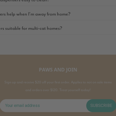
ders help when I’m away from home?
ers suitable for multi-cat homes?
PAWS AND JOIN
Sign up and receive $20 off your first order. Applies to not on sale items
and orders over $120. Treat yourself today!
SUBSCRIBE