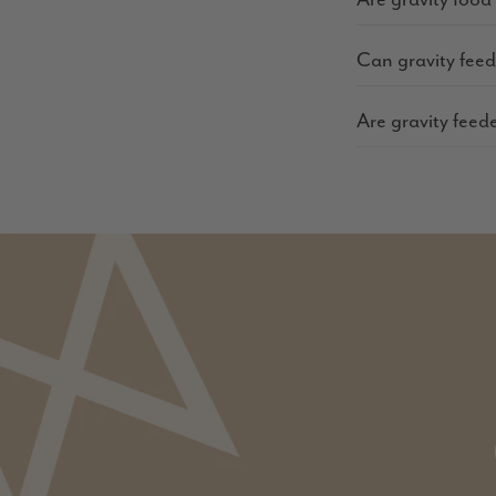
Can gravity fee
Are gravity feed