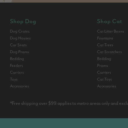
Shop Dog
Shop Cat
Dog Crates
Cat Litter Boxes
Dog Houses
Fountains
Car Seats
Cat Trees
Dog Prams
Cat Scratchers
Bedding
Bedding
Feeders
Prams
Carriers
Carriers
Toys
Cat Toys
Accessories
Accessories
*Free shipping over $99 applies to metro areas only and excl