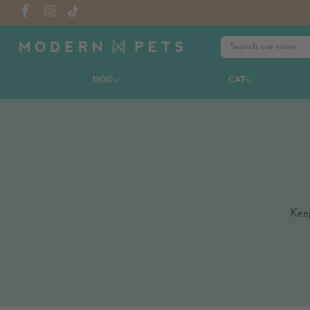
DOG
CAT
Keep