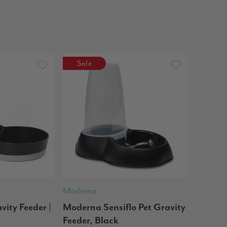
Sale
Moderna
ity Feeder |
Moderna Sensiflo Pet Gravity
Feeder, Black