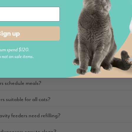
Sign up
FAQs
um spend $120.
o not on sale items.
y cat food dispenser?
rs schedule meals?
rs suitable for all cats?
vity feeders need refilling?
 dispensers easy to clean?