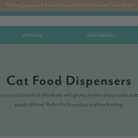
🐶 Dog Jumpers & Jackets Now 25% Off | Limited Time Only!
TOP PICKS
NEW ARRIVALS
Cat Food Dispensers
 your cat’s bowl full effortlessly with gravity feeders that provide a s
supply of food. Perfect for busy days and free feeding.