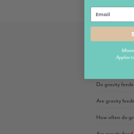
Minim
Applies t
What is a gravit
Do gravity feede
Are gravity feede
How often do gra
Are gravity food