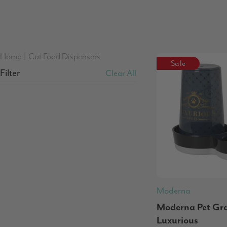
Home
|
Cat Food Dispensers
Sale
Filter
Clear All
Moderna
Moderna Pet Grav
Luxurious