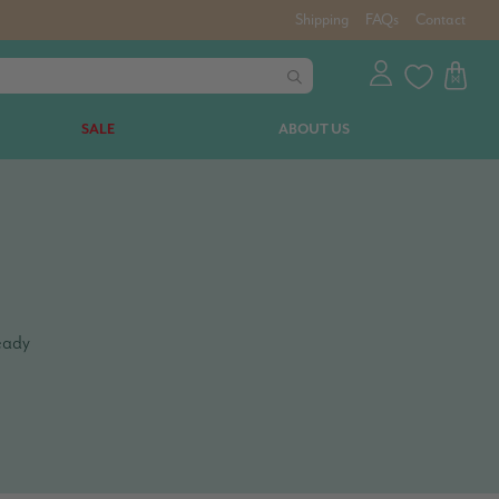
Shipping
FAQs
Contact
SALE
ABOUT US
teady