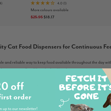
4)
4.0 (1)
More colours available
$25.95
$18.17
ity Cat Food Dispensers for Continuous Fe
mple and reliable way to keep food available throughout the day w
y automatically refilling the food bowl as your cat eats, using grav
raze rather than eat at fixed times, as well as households where o
0 off
easy to use and dependable, offering peace of mind that your cat alw
way where maintaining regular bowl refills may not be possible. By 
first order
nsers help simplify feeding while keeping routines calm and predic
n up to our newsletter!
Read more