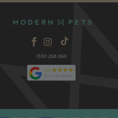
1300 268 060
★★★★★
5.0
82
Google Reviews