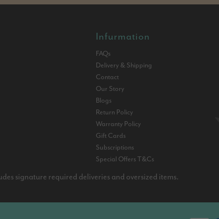
Infurmation
FAQs
Delivery & Shipping
Contact
Our Story
Blogs
Return Policy
Warranty Policy
Gift Cards
Subscriptions
Special Offers T&Cs
udes signature required deliveries and oversized items.