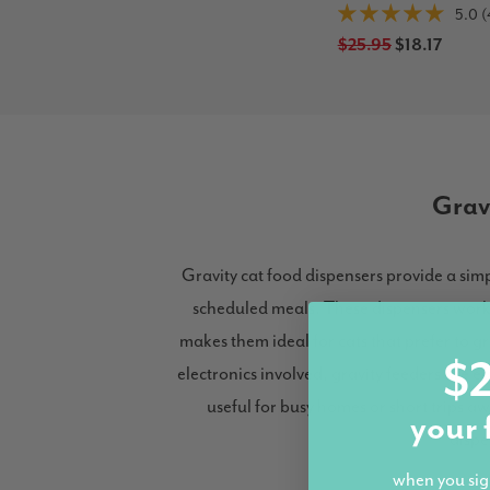
5.0 (
$25.95
$18.17
Grav
Gravity cat food dispensers provide a si
scheduled meals. These dispensers work b
makes them ideal for cats that prefer to g
$2
electronics involved, gravity feeders are 
useful for busy homes or short trips a
your 
dispe
when you sig