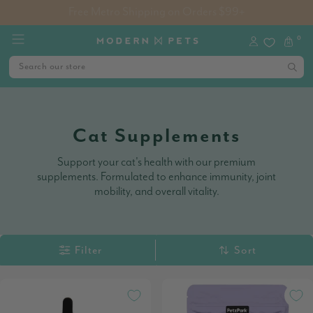
Free Metro Shipping on Orders $99+
0
Cat Supplements
Support your cat's health with our premium
supplements. Formulated to enhance immunity, joint
mobility, and overall vitality.
Filter
Sort