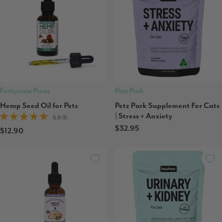
Fortunate Paws
Petz Park
Hemp Seed Oil for Pets
Petz Park Supplement For Cats
| Stress + Anxiety
5.0 (1)
$32.95
$12.90