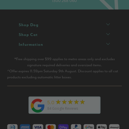
1300 268 060
Shop Dog
Shop Cat
Infurmation
*Free shipping over $99 applies to metro areas only and excludes
signature required deliveries and oversized items.
^Offer expires 11.59pm Saturday 9th August. Discount applies to all cat
products excluding automatic litter boxes.
★★★★★
5.0
84
Google Reviews