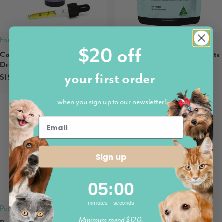
Fortunate Paws
Petz Park
$20 off
Calming MellowPet Omega
Petz Park Supplement For Cats
Drops
| Urinary + Kidney
your first order
$19.90
$32.95
when you sign up to our newsletter!
Sign up
5
:
Countdown ends in:
0
05
:
00
minutes
seconds
Petz Park
Minimum spend $120.