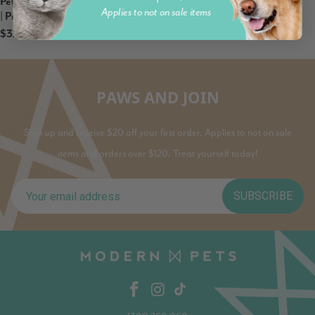
Petz Park Supplement For Cats
Applies to not on sale items
| Probiotic
$32.95
PAWS AND JOIN
Sign up and receive $20 off your first order. Applies to not on sale
items and orders over $120. Treat yourself today!
SUBSCRIBE