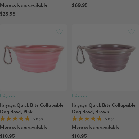
More colours available
$69.95
$28.95
Ibiyaya
Ibiyaya
Ibiyaya Quick Bite Collapsible
Ibiyaya Quick Bite Collapsible
Dog Bowl, Pink
Dog Bowl, Brown
5.0 (7)
5.0 (7)
More colours available
More colours available
$10.95
$10.95