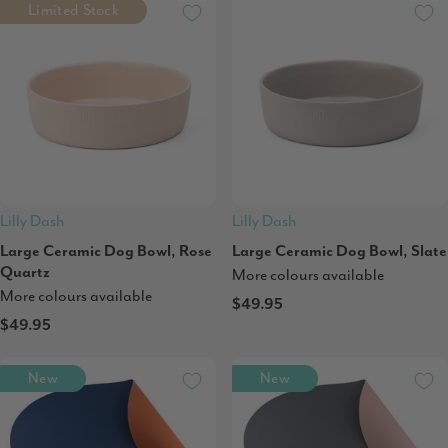
Limited Stock
Lilly Dash
Lilly Dash
Large Ceramic Dog Bowl, Rose
Large Ceramic Dog Bowl, Slate
Quartz
More colours available
More colours available
$49.95
$49.95
New
New