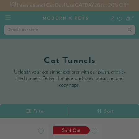
🐱 International Cat Day! Use CATDAY26 for 20% Off^
0
Cat Tunnels
Unleash your cat's inner explorer with our plush, crinkle-
filled tunnels. Perfect for hide-and-seek, pouncing and
cozy naps.
Filter
Sort
Sold Out