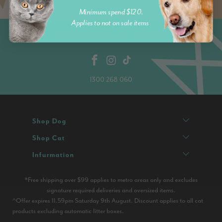
Minimum spend $120.
Applies to not on sale items
1300 268 060
Shop Dog
Shop Cat
Infurmation
*Free shipping over $99 applies to metro areas only and excludes
signature required deliveries and oversized items.
^Offer expires 11.59pm Saturday 9th August. Discount applies to all cat
products excluding automatic litter boxes.