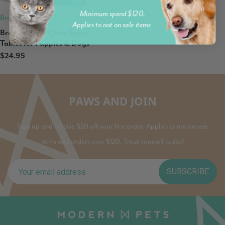
Minimum spend $120.
Brady
Applies to not on sale items
Brady's Don't Chew Spray
Tablet for Puppies & Dogs
$24.95
PAWS AND JOIN
Sign up and receive $20 off your first order. Applies to not on sale
items and orders over $120. Treat yourself today!
SUBSCRIBE