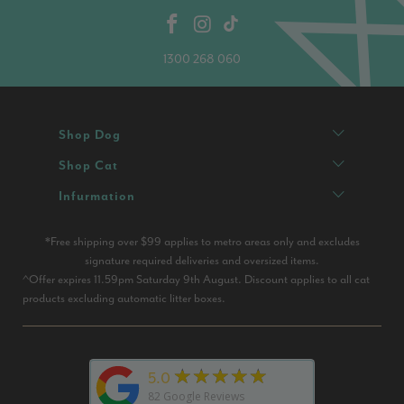
1300 268 060
Shop Dog
Shop Cat
Infurmation
*Free shipping over $99 applies to metro areas only and excludes
signature required deliveries and oversized items.
^Offer expires 11.59pm Saturday 9th August. Discount applies to all cat
products excluding automatic litter boxes.
★★★★★
5.0
82
Google Reviews