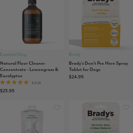
Essential Dog
Brady
Natural Floor Cleaner
Brady's Don't Pee Here Spray
Concentrate - Lemongrass &
Tablet for Dogs
Eucalyptus
$24.95
5.0 (2)
$23.95