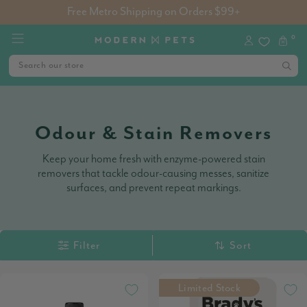
Free Metro Shipping on Orders $99+
0
Odour & Stain Removers
Keep your home fresh with enzyme-powered stain
removers that tackle odour-causing messes, sanitize
surfaces, and prevent repeat markings.
Filter
Sort
Limited Stock