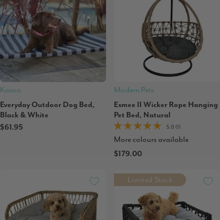
Kazoo
Modern Pets
Everyday Outdoor Dog Bed,
Esmee II Wicker Rope Hanging
Black & White
Pet Bed, Natural
$61.95
5.0 (1)
More colours available
$179.00
Limited Stock