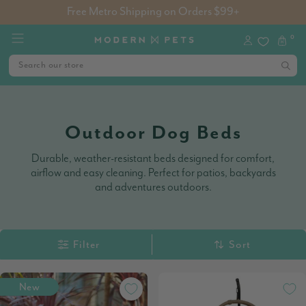
Free Metro Shipping on Orders $99+
0
Outdoor Dog Beds
Durable, weather-resistant beds designed for comfort,
airflow and easy cleaning. Perfect for patios, backyards
and adventures outdoors.
Filter
Sort
New