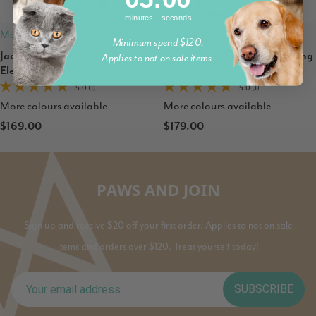
minutes
seconds
Modern Pets
Modern Pets
Minimum spend $120.
Jacob Outdoor Wicker Rope
Esmee II Wicker Rope Hanging
Applies to not on sale items
Elevated Dog Bed, Grey
Pet Bed, Grey
5.0 (1)
5.0 (1)
More colours available
More colours available
$169.00
$179.00
PAWS AND JOIN
Sign up and receive $20 off your first order. Applies to not on sale
items and orders over $120. Treat yourself today!
SUBSCRIBE