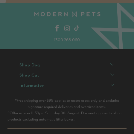
1300 268 060
Shop Dog
Shop Cat
Infurmation
*Free shipping over $99 applies to metro areas only and excludes
signature required deliveries and oversized items.
^Offer expires 11.59pm Saturday 9th August. Discount applies to all cat
products excluding automatic litter boxes.