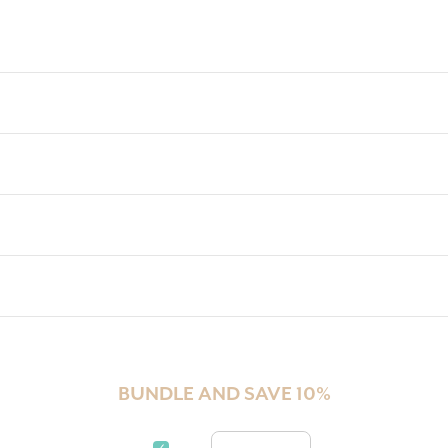
BUNDLE AND SAVE 10%