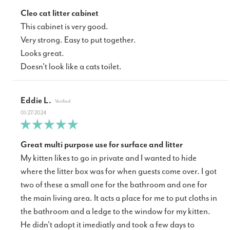
Cleo cat litter cabinet
This cabinet is very good.
Very strong. Easy to put together.
Looks great.
Doesn't look like a cats toilet.
Eddie L.
01/27/2024
Great multi purpose use for surface and litter
My kitten likes to go in private and I wanted to hide
where the litter box was for when guests come over. I got
two of these a small one for the bathroom and one for
the main living area. It acts a place for me to put cloths in
the bathroom and a ledge to the window for my kitten.
He didn't adopt it imediatly and took a few days to