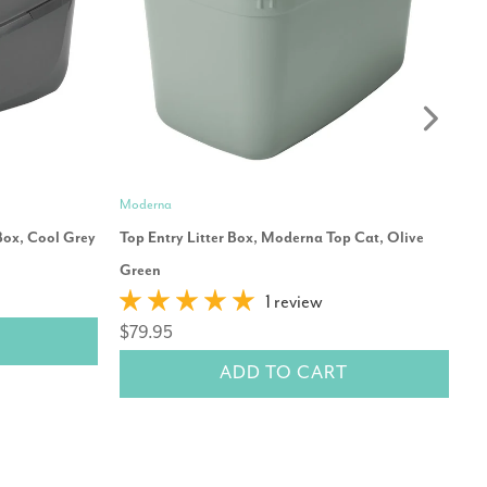
Moderna
Mo
Box, Cool Grey
Top Entry Litter Box, Moderna Top Cat, Olive
Mo
Green
$
1 review
$79.95
ADD TO CART