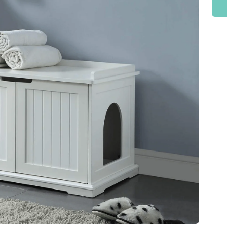
Check