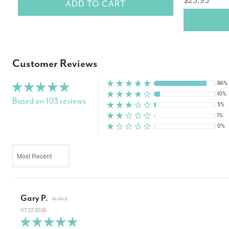
$23.95
ADD TO CART
Customer Reviews
86%
10%
Based on 103 reviews
3%
1%
0%
SORT BY
Gary P.
07/27/2026