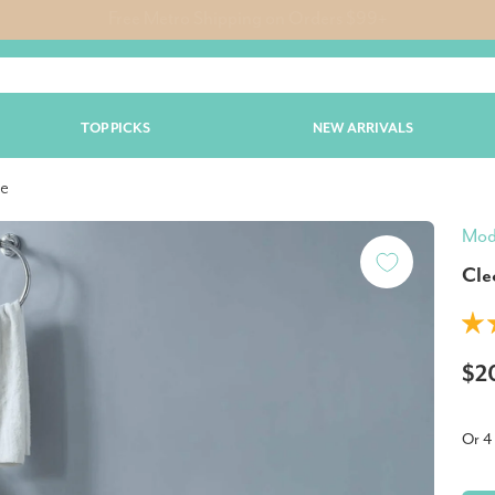
Free Metro Shipping on Orders $99+
TOP PICKS
NEW ARRIVALS
te
Mod
Cle
$2
Or 4