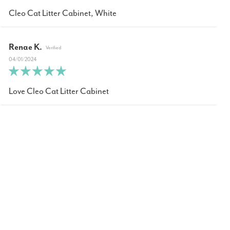
Cleo Cat Litter Cabinet, White
Renae K.
04/01/2024
Love Cleo Cat Litter Cabinet