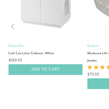
Modern Pets
Moderna
Loft Cat Litter Cabinet, White
Moderna Lift-t
$189.95
Jumbo
ADD TO CART
$79.95