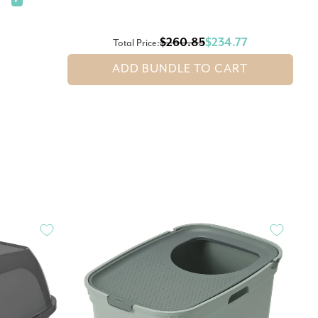
✓
$260.85
$234.77
Total Price:
ADD BUNDLE TO CART