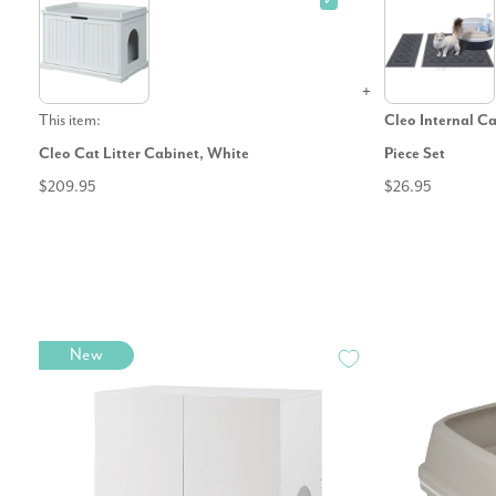
✓
This item:
Cleo Internal Ca
Cleo Cat Litter Cabinet, White
Piece Set
$209.95
$26.95
New