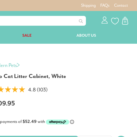
Shipping
FAQs
Contact
SALE
ABOUT US
ern Pets
o Cat Litter Cabinet, White
4.8 (103)
09.95
 payments of
$52.49
with