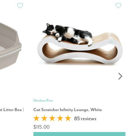
Modern Pets
Mo
 Litter Box |
Cat Scratcher Infinity Lounge, White
Mo
85 reviews
$115.00
$