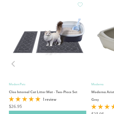
Modern Pets
Moderna
Cleo Internal Cat Litter Mat - Two-Piece Set
Moderna Arist
1 review
Grey
$26.95