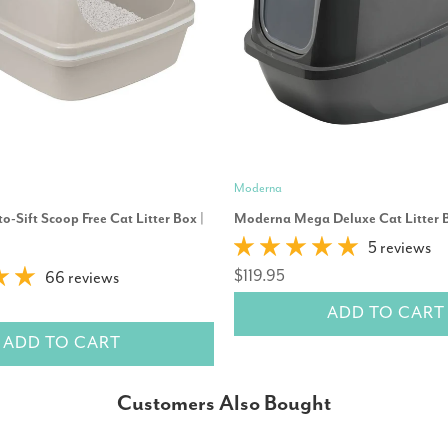
Moderna
o-Sift Scoop Free Cat Litter Box |
Moderna Mega Deluxe Cat Litter 
5 reviews
$119.95
66 reviews
ADD TO CART
ADD TO CART
Customers Also Bought