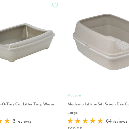
Moderna
-O-Tray Cat Litter Tray, Warm
Moderna Lift-to-Sift Scoop Free Cat
Large
3 reviews
64 reviews