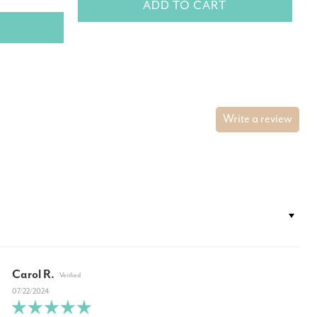
ADD TO CART
Write a review
Carol R.
07/22/2024