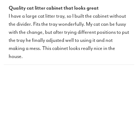
Quality cat litter cabinet that looks great
I have a large cat litter tray, so I built the cabinet without
the divider. Fits the tray wonderfully. My cat can be fussy
with the change, but after trying different positions to put
the tray he finally adjusted well to using it and not
making a mess. This cabinet looks really nice in the
house.