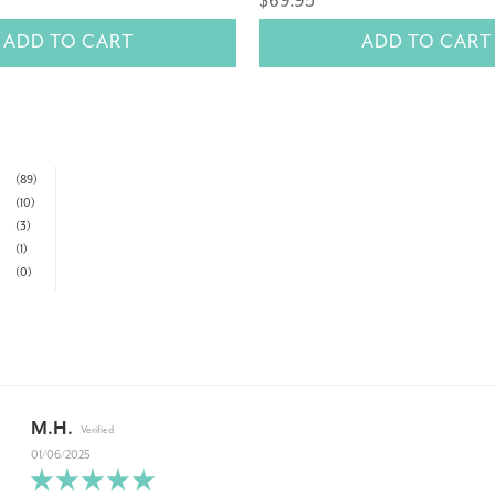
$69.95
ADD TO CART
ADD TO CART
(89)
(10)
(3)
(1)
(0)
M.H.
01/06/2025