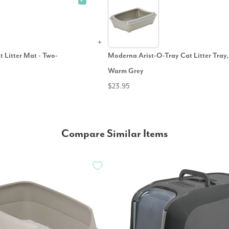
✓
t Litter Mat - Two-
Moderna Arist-O-Tray Cat Litter Tray,
Warm Grey
$23.95
Compare Similar Items