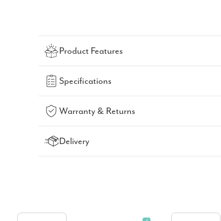
Product Features
Specifications
Warranty & Returns
Delivery