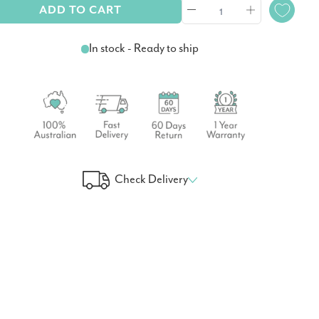
ADD TO CART
In stock - Ready to ship
Check Delivery
 Your Delivery Time
GO!