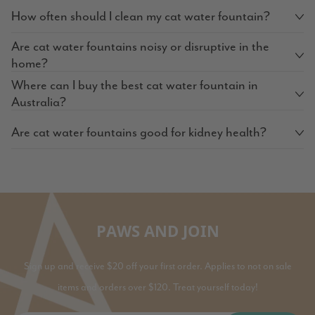
How often should I clean my cat water fountain?
Are cat water fountains noisy or disruptive in the
home?
Where can I buy the best cat water fountain in
Australia?
Are cat water fountains good for kidney health?
PAWS AND JOIN
Sign up and receive $20 off your first order. Applies to not on sale
items and orders over $120. Treat yourself today!