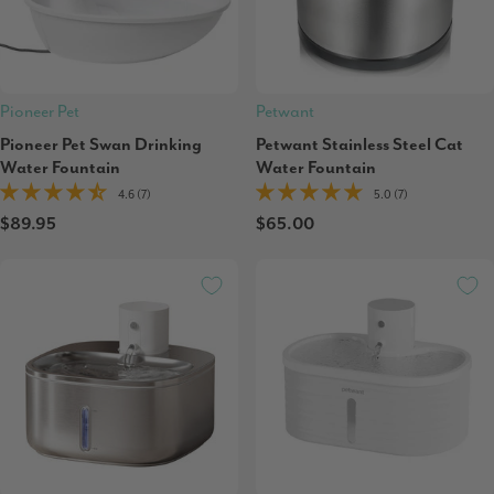
Pioneer Pet
Petwant
Pioneer Pet Swan Drinking
Petwant Stainless Steel Cat
Water Fountain
Water Fountain
4.6 (7)
5.0 (7)
$89.95
$65.00