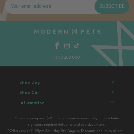
SUBSCRIBE
1300 268 060
Shop Dog
Shop Cat
Infurmation
*Free shipping over $99 applies to metro areas only and excludes
signature required deliveries and oversized items.
^Offer expires 11.59pm Saturday 9th August. Discount applies to all cat