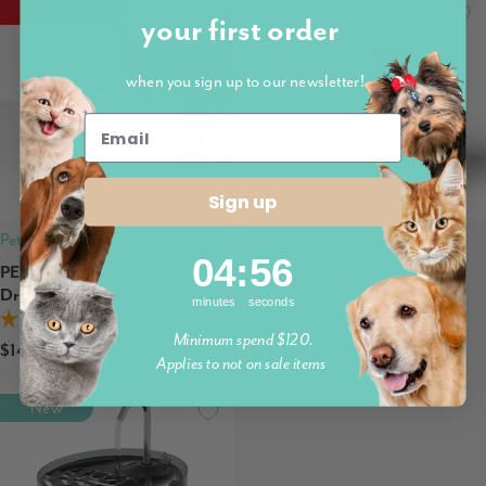
Sold Out
Preorder
your first order
when you sign up to our newsletter!
Sign up
Petkit
Petwant
4
:
Countdown ends in:
55
04
:
55
PETKIT Eversweet Pet Water
Ecoflow Ceramic Cat Water
Drinking Fountain 3 Pro, White
Fountain | Cordless
minutes
seconds
$119.95
5.0 (2)
Minimum spend $120.
$149.95
Applies to not on sale items
New