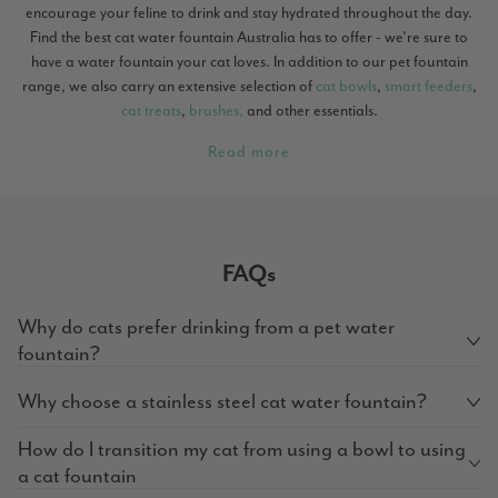
encourage your feline to drink and stay hydrated throughout the day.
Find the best cat water fountain Australia has to offer - we're sure to
have a water fountain your cat loves. In addition to our pet fountain
range, we also carry an extensive selection of
cat bowls
,
smart feeders
,
cat treats
,
brushes,
and other essentials.
Read more
FAQs
Why do cats prefer drinking from a pet water
fountain?
Why choose a stainless steel cat water fountain?
How do I transition my cat from using a bowl to using
a cat fountain