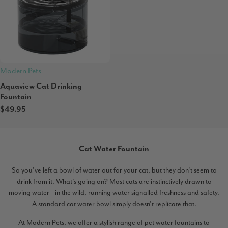
Modern Pets
Aquaview Cat Drinking
Fountain
$49.95
Cat Water Fountain
So you've left a bowl of water out for your cat, but they don't seem to
drink from it. What's going on? Most cats are instinctively drawn to
moving water - in the wild, running water signalled freshness and safety.
A standard cat water bowl simply doesn't replicate that.
At Modern Pets, we offer a stylish range of pet water fountains to