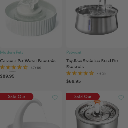
Modern Pets
Petwant
Ceramic Pet Water Fountain
Tapflow Stainless Steel Pet
Fountain
4.7 (40)
4.6 (11)
$89.95
$69.95
Sold Out
Sold Out