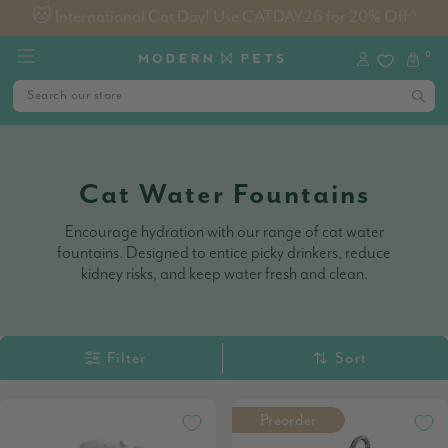
Free Metro Shipping on Orders $99+
0
Cat Water Fountains
Encourage hydration with our range of cat water
fountains. Designed to entice picky drinkers, reduce
kidney risks, and keep water fresh and clean.
Filter
Sort
Preorder