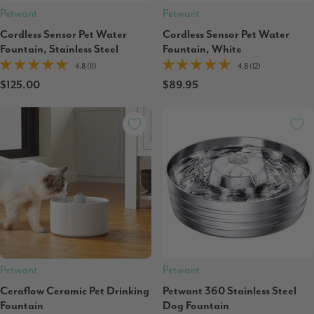
Petwant
Petwant
Cordless Sensor Pet Water
Cordless Sensor Pet Water
Fountain, Stainless Steel
Fountain, White
4.8 (11)
4.8 (12)
$125.00
$89.95
Petwant
Petwant
Ceraflow Ceramic Pet Drinking
Petwant 360 Stainless Steel
Fountain
Dog Fountain