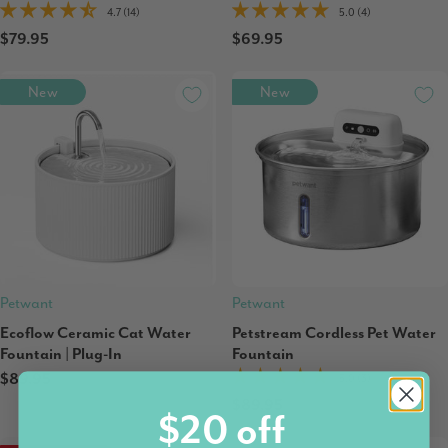
4.7 (14)
5.0 (4)
$79.95
$69.95
New
New
Petwant
Petwant
Ecoflow Ceramic Cat Water
Petstream Cordless Pet Water
Fountain | Plug-In
Fountain
$89.95
5.0 (3)
$89.95
$20 off