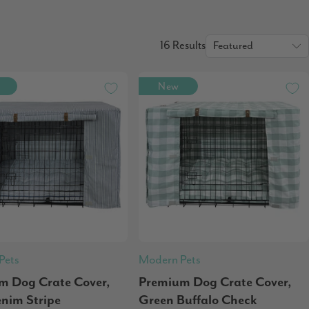
16 Results
New
Pets
Modern Pets
m Dog Crate Cover,
Premium Dog Crate Cover,
enim Stripe
Green Buffalo Check