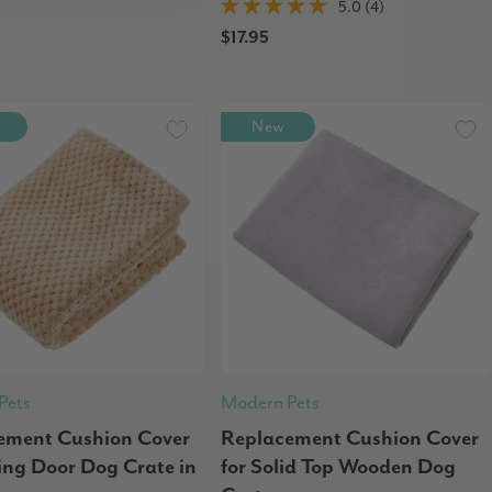
5.0 (4)
$17.95
New
Pets
Modern Pets
ement Cushion Cover
Replacement Cushion Cover
ding Door Dog Crate in
for Solid Top Wooden Dog