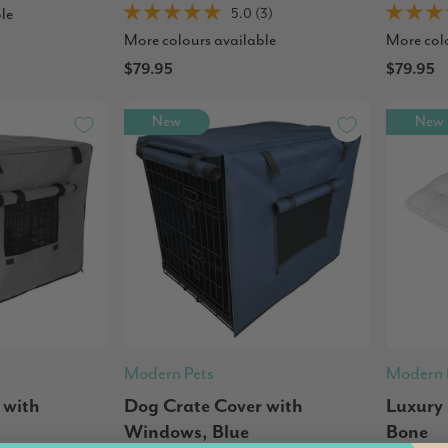
le
5.0 (3)
More colours available
More col
$79.95
$79.95
New
New
Modern Pets
Modern 
 with
Dog Crate Cover with
Luxury
Windows, Blue
Bone