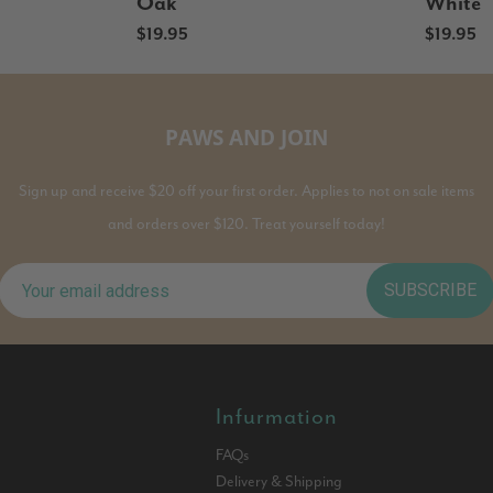
Oak
White
$19.95
$19.95
PAWS AND JOIN
Sign up and receive $20 off your first order. Applies to not on sale items
and orders over $120. Treat yourself today!
SUBSCRIBE
Infurmation
FAQs
Delivery & Shipping