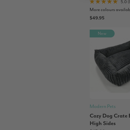
5.0 (
More colours availab
$49.95
New
Modern Pets
Cozy Dog Crate 
High Sides