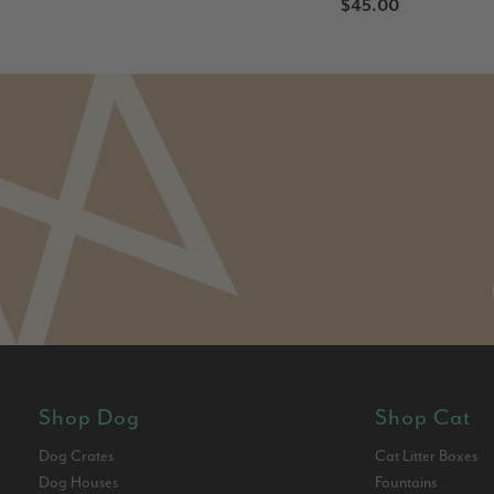
$45.00
Shop Dog
Shop Cat
Dog Crates
Cat Litter Boxes
Dog Houses
Fountains