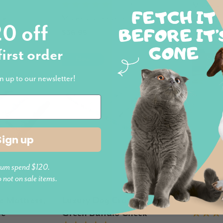
More col
7)
5.0 (3)
le
More colours available
$49.95
0 off
$36.95
first order
New
Sold
n up to our newsletter!
Sign up
um spend $120.
o not on sale items.
Modern Pets
Modern 
e Mattress,
Luxury Dog Crate Mattress,
Washab
pe
Green Buffalo Check