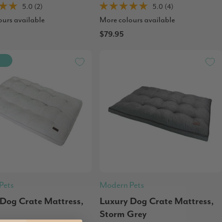
5.0 (2)
5.0 (4)
ours available
More colours available
$79.95
Pets
Modern Pets
 Dog Crate Mattress,
Luxury Dog Crate Mattress,
Storm Grey