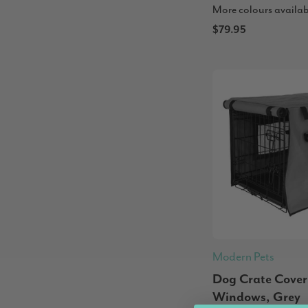
More colours availab
$79.95
Modern Pets
Dog Crate Cover
Windows, Grey