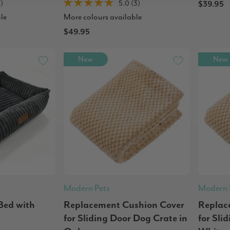
1)
5.0 (3)
$39.95
le
More colours available
$49.95
New
New
Modern Pets
Modern 
Bed with
Replacement Cushion Cover
Replac
for Sliding Door Dog Crate in
for Sli