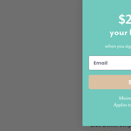
5.0 (
More colours availab
$2
$36.95
your 
New
when you sig
Minim
Applies t
Modern Pets
Luxury Dog Crat
Blue Denim Stri