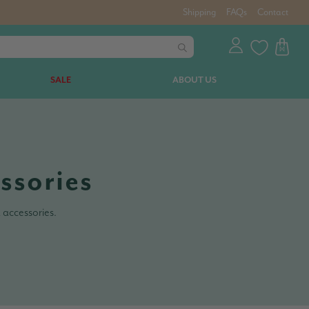
Shipping
FAQs
Contact
SALE
ABOUT US
ssories
 accessories.