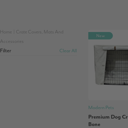
Home
|
Crate Covers, Mats And
New
Accessories
Filter
Clear All
Modern Pets
Premium Dog Cra
Bone