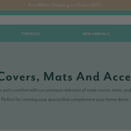
Free Metro Shipping on Orders $99+
TOP PICKS
NEW ARRIVALS
Covers, Mats And Acce
 pet's comfort with our premium selection of crate covers, mats, and
Perfect for creating cozy spaces that complement your home décor.