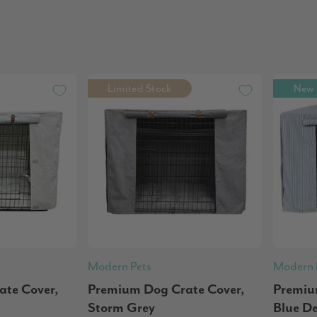
Limited Stock
New
Modern Pets
Modern 
te Cover,
Premium Dog Crate Cover,
Premiu
Storm Grey
Blue D