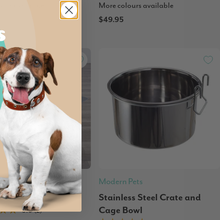
ours available
More colours available
$49.95
 Out
Pets
Modern Pets
le Pet Pad
Stainless Steel Crate and
Cage Bowl
5.0 (2)