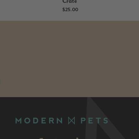
Crate
$25.00