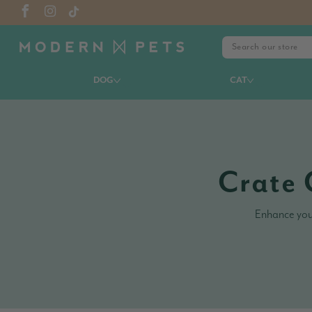
DOG
CAT
Crate 
Enhance your