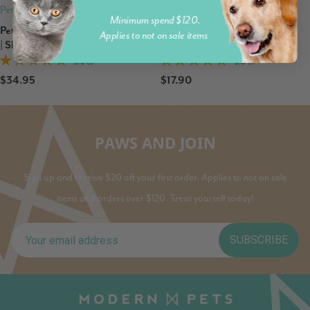
Petz Park
Petz Park
Minimum spend $120.
Petz Park Supplement For Dogs
Petz Park Pet Wipes for Dogs
Applies to not on sale items
| Skin + Coat
and Cats
5.0 (1)
5.0 (1)
$34.95
$17.90
PAWS AND JOIN
Sign up and receive $20 off your first order. Applies to not on sale
items and orders over $120. Treat yourself today!
SUBSCRIBE