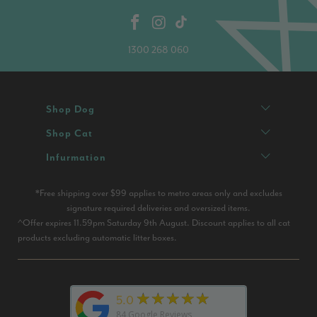
1300 268 060
Shop Dog
Shop Cat
Infurmation
*Free shipping over $99 applies to metro areas only and excludes
signature required deliveries and oversized items.
^Offer expires 11.59pm Saturday 9th August. Discount applies to all cat
products excluding automatic litter boxes.
★★★★★
5.0
84
Google Reviews