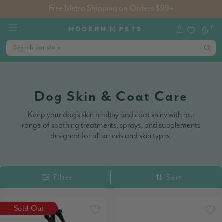
Free Metro Shipping on Orders $99+
0
Dog Skin & Coat Care
Keep your dog’s skin healthy and coat shiny with our
range of soothing treatments, sprays, and supplements
designed for all breeds and skin types.
Filter
Sort
Sold Out