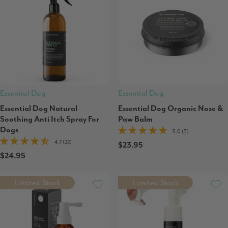
Essential Dog
Essential Dog
Essential Dog Natural
Essential Dog Organic Nose &
Soothing Anti Itch Spray For
Paw Balm
Dogs
5.0 (3)
4.7 (22)
$23.95
$24.95
Limited Stock
Limited Stock