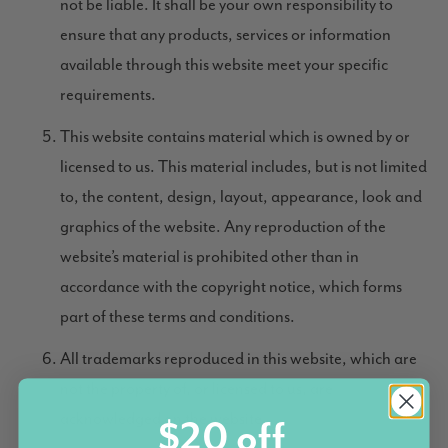
not be liable. It shall be your own responsibility to
ensure that any products, services or information
available through this website meet your specific
requirements.
This website contains material which is owned by or
licensed to us. This material includes, but is not limited
to, the content, design, layout, appearance, look and
graphics of the website. Any reproduction of the
website’s material is prohibited other than in
accordance with the copyright notice, which forms
part of these terms and conditions.
All trademarks reproduced in this website, which are
not the property of, or licensed to us, are
acknowledged on the website.
$20 off