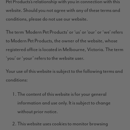
Pet Products’s relationship with you in connection with this
website. Should you not agree with any of these terms and
conditions, please do not use our website.
The term ‘Modern Pet Products’ or ‘us’ or ‘our’ or ‘we’ refers
to Modern Pet Products, the owner of the website, whose
registered office is located in Melbourne, Victoria. The term
‘you’ or ‘your’ refers to the website user.
Your use of this website is subject to the following terms and
conditions:
The content of this website is for your general
information and use only. It is subject to change
without prior notice.
This website uses cookies to monitor browsing