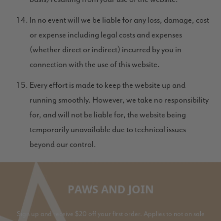
In no event will we be liable for any loss, damage, cost
or expense including legal costs and expenses
(whether direct or indirect) incurred by you in
connection with the use of this website.
Every effort is made to keep the website up and
running smoothly. However, we take no responsibility
for, and will not be liable for, the website being
temporarily unavailable due to technical issues
beyond our control.
PAWS AND JOIN
Sign up and receive $20 off your first order. Applies to not on sale