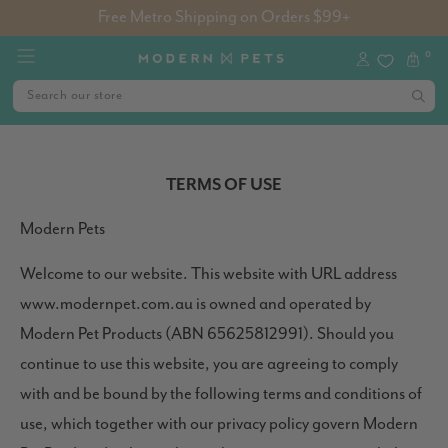
Free Metro Shipping on Orders $99+
0
TERMS OF USE
Modern Pets
Welcome to our website. This website with URL address
www.modernpet.com.au is owned and operated by
Modern Pet Products (ABN 65625812991). Should you
continue to use this website, you are agreeing to comply
with and be bound by the following terms and conditions of
use, which together with our privacy policy govern Modern