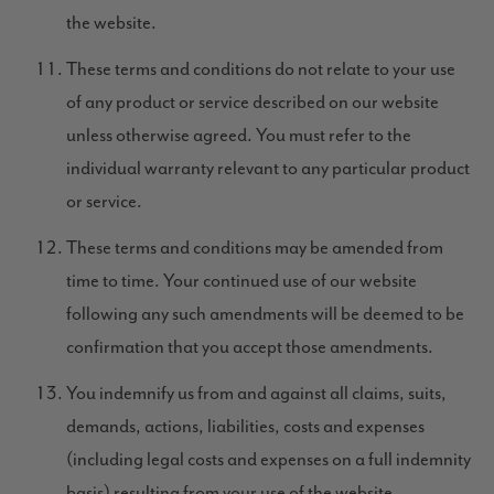
the website.
These terms and conditions do not relate to your use
of any product or service described on our website
unless otherwise agreed. You must refer to the
individual warranty relevant to any particular product
or service.
These terms and conditions may be amended from
time to time. Your continued use of our website
following any such amendments will be deemed to be
confirmation that you accept those amendments.
You indemnify us from and against all claims, suits,
demands, actions, liabilities, costs and expenses
(including legal costs and expenses on a full indemnity
basis) resulting from your use of the website.