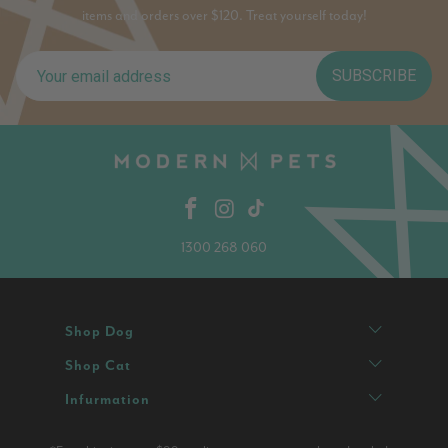
items and orders over $120. Treat yourself today!
SUBSCRIBE
1300 268 060
Shop Dog
Shop Cat
Infurmation