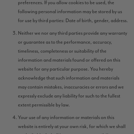
preferences. If you allow cookies to be used, the
following personal information may be stored by us
for use by third parties: Date of birth, gender, address.
Neither we nor any third parties provide any warranty
or guarantee as to the performance, accuracy,
timeliness, completeness or suitability of the
information and materials found or offered on this
website for any particular purpose. You hereby
acknowledge that such information and materials
may contain mistakes, inaccuracies or errors and we
expressly exclude any liability for such to the fullest
extent permissible by law.
Your use of any information or materials on this
website is entirely at your own risk, for which we shall