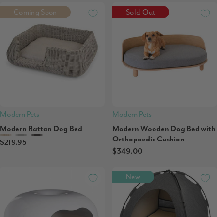
Coming Soon
Sold Out
Modern Pets
Modern Pets
Modern Rattan Dog Bed
Modern Wooden Dog Bed with
Orthopaedic Cushion
$219.95
$349.00
New