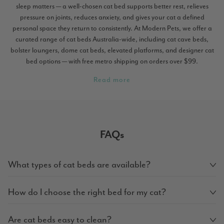
sleep matters — a well-chosen cat bed supports better rest, relieves
pressure on joints, reduces anxiety, and gives your cat a defined
personal space they return to consistently. At Modern Pets, we offer a
curated range of cat beds Australia-wide, including cat cave beds,
bolster loungers, dome cat beds, elevated platforms, and designer cat
bed options — with free metro shipping on orders over $99.
Read more
FAQs
What types of cat beds are available?
How do I choose the right bed for my cat?
Are cat beds easy to clean?