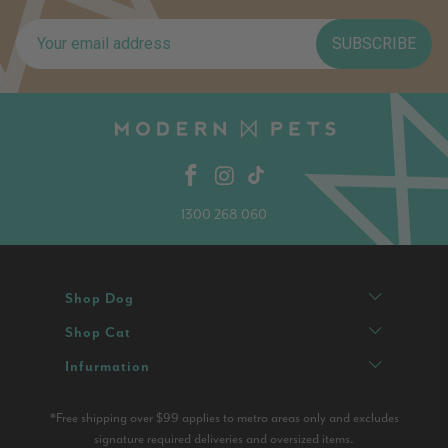
SUBSCRIBE
1300 268 060
Shop Dog
Shop Cat
Infurmation
*Free shipping over $99 applies to metro areas only and excludes
signature required deliveries and oversized items.