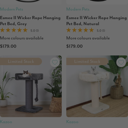
Modern Pets
Modern Pets
Esmee II Wicker Rope Hanging
Esmee II Wicker Rope Hanging
Pet Bed, Grey
Pet Bed, Natural
5.0 (1)
5.0 (1)
More colours available
More colours available
$179.00
$179.00
Limited Stock
Limited Stock
Kazoo
Kazoo