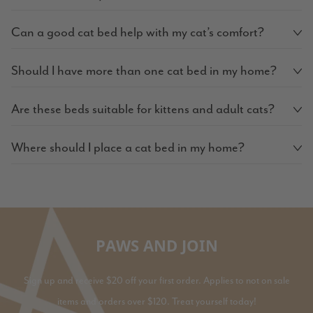
Can a good cat bed help with my cat’s comfort?
Should I have more than one cat bed in my home?
Are these beds suitable for kittens and adult cats?
Where should I place a cat bed in my home?
PAWS AND JOIN
Sign up and receive $20 off your first order. Applies to not on sale
items and orders over $120. Treat yourself today!