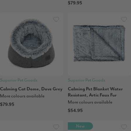
$79.95
Superior Pet Goods
Superior Pet Goods
Calming Cat Dome, Dove Grey
Calming Pet Blanket Water
Resistant, Artic Faux Fur
More colours available
More colours available
$79.95
$54.95
New