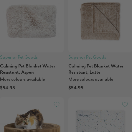
Superior Pet Goods
Superior Pet Goods
Calming Pet Blanket Water
Calming Pet Blanket Water
Resistant, Aspen
Resistant, Latte
More colours available
More colours available
$54.95
$54.95