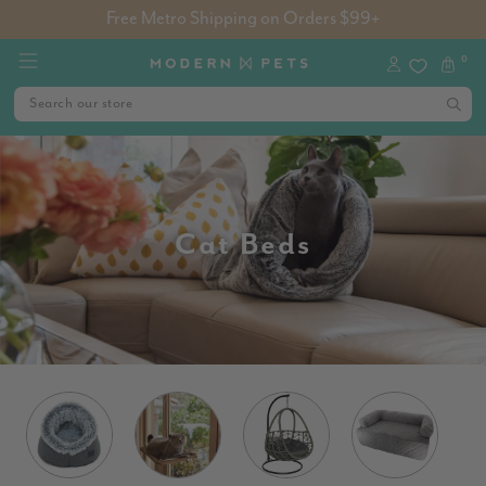
Free Metro Shipping on Orders $99+
0
Cat Beds