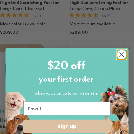
High Bed Scratching Post for
High Bed Scratching Post for
Large Cats, Charcoal
Large Cats, Cream Plush
4.7 (3)
4.5 (4)
More colours available
More colours available
$289.00
$289.00
Limited Stock
$20 off
your first order
when you sign up to our newsletter!
Modern Pets
Modern Pets
Hondje Outdoor Wicker Rope
Hooded Cuddler Pet Cave
Sign up
Elevated Dog Bed Small
$69.95