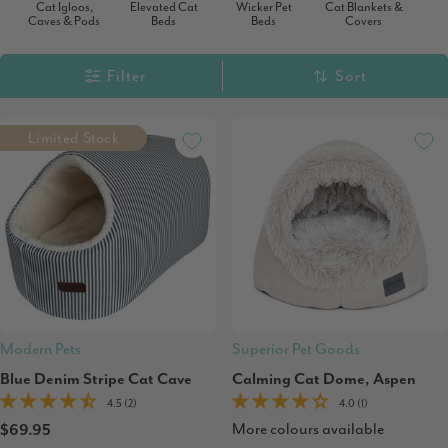
Cat Igloos,
Elevated Cat
Wicker Pet
Cat Blankets &
Caves & Pods
Beds
Beds
Covers
Filter
Sort
Limited Stock
Modern Pets
Superior Pet Goods
Blue Denim Stripe Cat Cave
Calming Cat Dome, Aspen
4.5 (2)
4.0 (1)
More colours available
$69.95