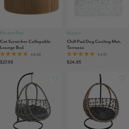
Modern Pets
Ibiyaya
Cat Scratcher Collapsible
Chill Pad Dog Cooling Mat,
Lounge Bed
Terrazzo
4.8 (32)
5.0 (3)
$27.95
$24.95