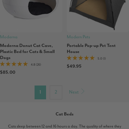
Moderna
Modern Pets
Moderna Donut Cat Cave,
Portable Pop-up Pet Tent
Plastic Bed for Cats & Small
House
Dogs
5.0 (1)
4.8 (26)
$49.95
$85.00
1
2
Next
Cat Beds
Cats sleep between 12 and 16 hours a day. The quality of where they