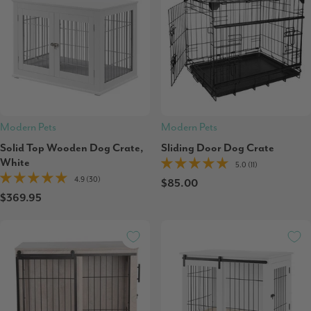
Modern Pets
Modern Pets
Solid Top Wooden Dog Crate,
Sliding Door Dog Crate
White
5.0 (11)
4.9 (30)
$85.00
$369.95