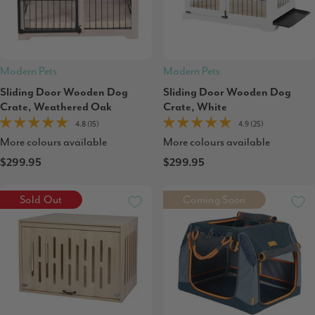
Modern Pets
Modern Pets
Sliding Door Wooden Dog
Sliding Door Wooden Dog
Crate, Weathered Oak
Crate, White
4.8 (15)
4.9 (25)
More colours available
More colours available
$299.95
$299.95
Sold Out
Coming Soon