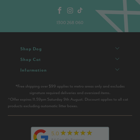
1300 268 060
Shop Dog
Shop Cat
Infurmation
*Free shipping over $99 applies to metro areas only and excludes
signature required deliveries and oversized items.
^Offer expires 11.59pm Saturday 9th August. Discount applies to all cat
products excluding automatic litter boxes.
★★★★★
5.0
84
Google Reviews