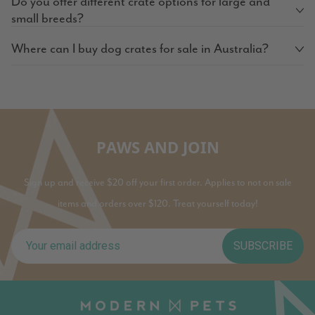
Do you offer different crate options for large and
small breeds?
Where can I buy dog crates for sale in Australia?
PAWS AND JOIN
Sign up and receive $20 off your first order. Applies to not on sale
items and orders over $120. Treat yourself today!
SUBSCRIBE