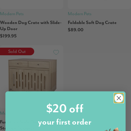
Modern Pets
Modern Pets
Wooden Dog Crate with Slide-
Foldable Soft Dog Crate
Up Door
$89.00
$199.95
Sold Out
$20 off
Modern Pets
your first order
Furniture Style Dog Crate with
Storage Drawers