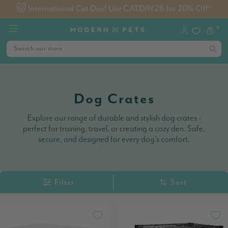
🐱 International Cat Day! Use CATDAY26 for 20% Off^
0
Dog Crates
Explore our range of durable and stylish dog crates -
perfect for training, travel, or creating a cozy den. Safe,
secure, and designed for every dog's comfort.
Filter
Sort