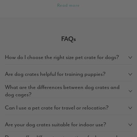
Read more
FAQs
How do I choose the right size pet crate for dogs?
Are dog crates helpful for training puppies?
What are the differences between dog crates and
dog cages?
Can I use a pet crate for travel or relocation?
Are your dog crates suitable for indoor use?