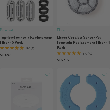
Petwant
Elspet
Tapflow Fountain Replacement
Elspet Cordless Sensor Pet
Filter - 6 Pack
Fountain Replacement Filter - 4
Pack
5.0 (5)
5.0 (10)
$19.95
$16.95