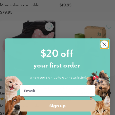
More colours available
$19.95
$79.95
$20 off
your first order
when you sign up to our newsletter!
Ibiyaya
Oh Crap
Ibiyaya Pet Stroller Comfort
Oh Crap Compostable Dog
Liner Set, Pink
Poop Bags - 4 Pack (60 Bags)
$14.95
5.0 (2)
Sign up
More colours available
$79.95