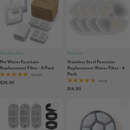
Modern Pets
Petwant
Pet Water Fountain
Stainless Steel Fountain
Replacement Filter - 8 Pack
Replacement Water Filter - 4
Pack
4.8 (20)
4.8 (4)
$26.95
$16.95