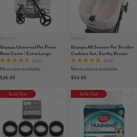
Ibiyaya
Ibiyaya
Ibiyaya Universal Pet Pram
Ibiyaya All Season Pet Stroller
Rain Cover | Extra Large
Cushion Set, Earthy Brown
5.0 (1)
5.0 (5)
More sizes available
More colours available
$26.95
$54.95
Sold Out
Sold Out