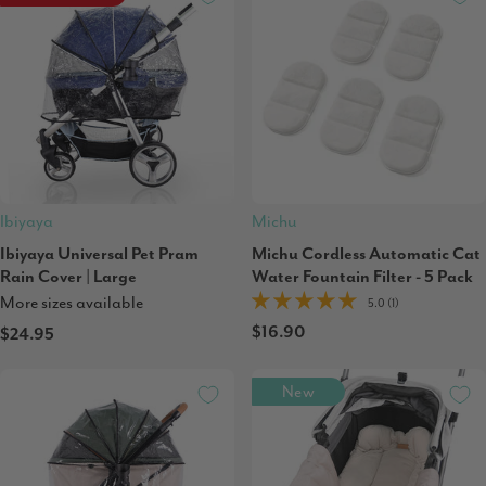
Ibiyaya
Michu
Ibiyaya Universal Pet Pram
Michu Cordless Automatic Cat
Rain Cover | Large
Water Fountain Filter - 5 Pack
More sizes available
5.0 (1)
$16.90
$24.95
New