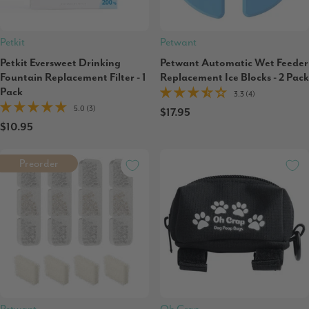
Petkit
Petwant
Petkit Eversweet Drinking
Petwant Automatic Wet Feeder
Fountain Replacement Filter - 1
Replacement Ice Blocks - 2 Pack
Pack
3.3 (4)
5.0 (3)
$17.95
$10.95
Preorder