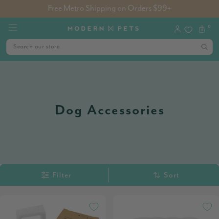
Free Metro Shipping on Orders $99+
0
Dog Accessories
Filter
Sort