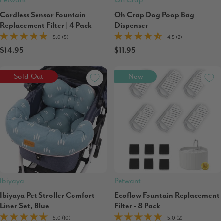
Petwant
Oh Crap
Cordless Sensor Fountain
Oh Crap Dog Poop Bag
Replacement Filter | 4 Pack
Dispenser
5.0 (5)
4.5 (2)
$14.95
$11.95
Sold Out
New
Ibiyaya
Petwant
Ibiyaya Pet Stroller Comfort
Ecoflow Fountain Replacement
Liner Set, Blue
Filter - 8 Pack
5.0 (10)
5.0 (2)