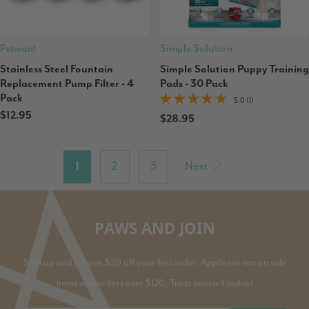
Petwant
Simple Solution
Stainless Steel Fountain
Simple Solution Puppy Training
Replacement Pump Filter - 4
Pads - 30 Pack
Pack
5.0 (1)
$12.95
$28.95
1
2
3
Next
PAWS AND JOIN
Sign up and receive $20 off your first order. Applies to not on sale
items and orders over $120. Treat yourself today!