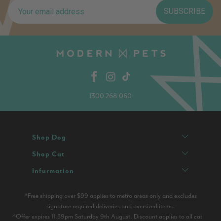
SUBSCRIBE
1300 268 060
Shop Dog
Shop Cat
Infurmation
*Free shipping over $99 applies to metro areas only and excludes
signature required deliveries and oversized items.
^Offer expires 11.59pm Saturday 9th August. Discount applies to all cat