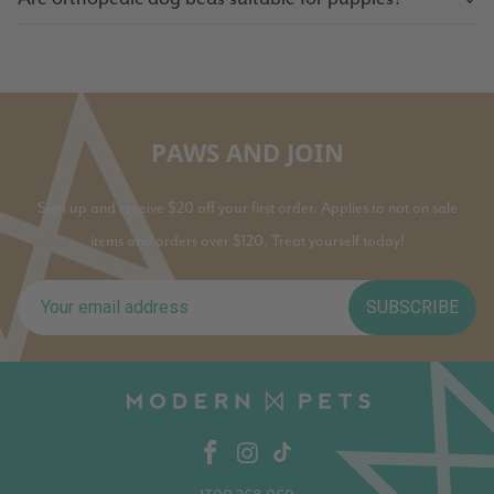
PAWS AND JOIN
Sign up and receive $20 off your first order. Applies to not on sale
items and orders over $120. Treat yourself today!
SUBSCRIBE