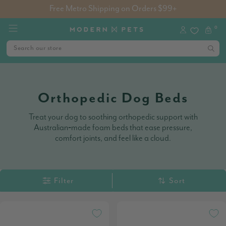
Free Metro Shipping on Orders $99+
0
Orthopedic Dog Beds
Treat your dog to soothing orthopedic support with
Australian‑made foam beds that ease pressure,
comfort joints, and feel like a cloud.
Filter
Sort