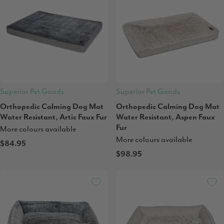
Superior Pet Goods
Superior Pet Goods
Orthopedic Calming Dog Mat
Orthopedic Calming Dog Mat
Water Resistant, Artic Faux Fur
Water Resistant, Aspen Faux
Fur
More colours available
More colours available
$84.95
$98.95