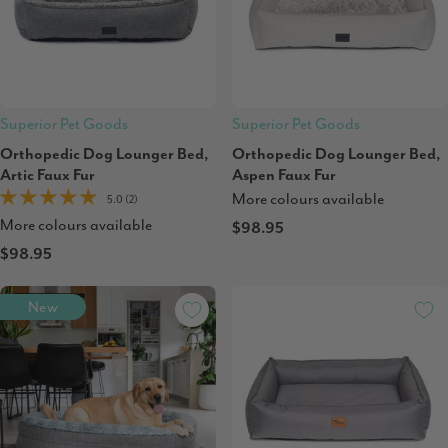
Superior Pet Goods
Superior Pet Goods
Orthopedic Dog Lounger Bed,
Orthopedic Dog Lounger Bed,
Artic Faux Fur
Aspen Faux Fur
More colours available
5.0 (2)
More colours available
$98.95
$98.95
New