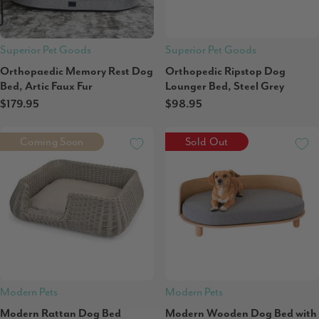
Superior Pet Goods
Superior Pet Goods
Orthopaedic Memory Rest Dog
Orthopedic Ripstop Dog
Bed, Artic Faux Fur
Lounger Bed, Steel Grey
$179.95
$98.95
Coming Soon
Sold Out
Modern Pets
Modern Pets
Modern Rattan Dog Bed
Modern Wooden Dog Bed with