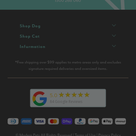
1300 268 060
Shop Dog
Shop Cat
Infurmation
*Free shipping over $99 applies to metro areas only and excludes
signature required deliveries and oversized items.
★★★★★
5.0
84
Google Reviews
© Modern Pets All Rights Reserved |
Terms of Use
|
Privacy Policy