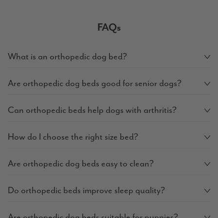
FAQs
What is an orthopedic dog bed?
Are orthopedic dog beds good for senior dogs?
Can orthopedic beds help dogs with arthritis?
How do I choose the right size bed?
Are orthopedic dog beds easy to clean?
Do orthopedic beds improve sleep quality?
Are orthopedic dog beds suitable for puppies?