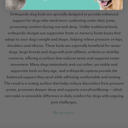
Orthopedic Dog Beds for Enhanced Support
Orthopedic dog beds are specially designed to provide enhanced
support for dogs who need more cushioning under their joints,
promoting comfort during rest and sleep. Unlike traditional beds,
orthopedic designs use supportive foam or memory foam bases that
adapt to your dog’s weight and shape, helping relieve pressure on hips,
shoulders and elbows. These beds are especially beneficial for senior
dogs, large breeds and dogs with joint stiffness, arthritis or mobility
concerns, offering a surface that reduces strain and supports easier
movement. Many dogs instinctively seek out softer, yet stable and
supportive beds as they age, and orthopedic options provide the
balanced support they need while still being comfortable and inviting.
The result is a resting surface that helps reduce discomfort from pressure
points, promotes deeper sleep and supports overall wellbeing — which
can make a noticeable difference in daily comfort for dogs with ongoing
joint challenges.
Read more