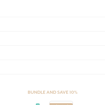
BUNDLE AND SAVE 10%