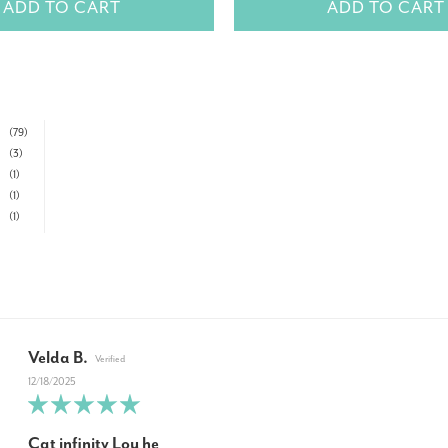
ADD TO CART
ADD TO CART
(79)
(3)
(1)
(1)
(1)
Velda B.
12/18/2025
Cat infinity Lou he