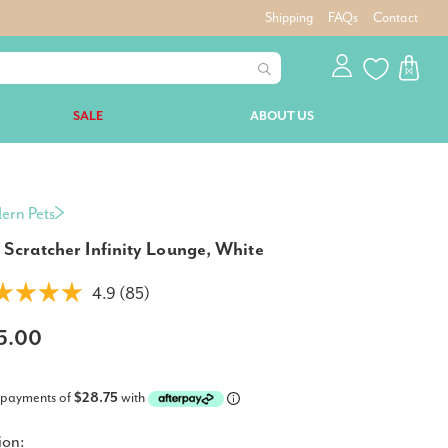
Shipping
FAQs
Contact
SALE
ABOUT US
ern Pets
 Scratcher Infinity Lounge, White
4.9 (85)
15.00
 payments of
$28.75
with
ion: