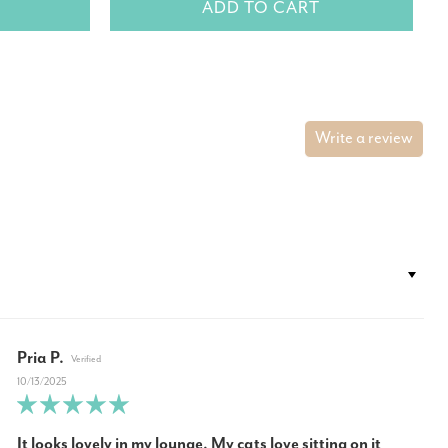
ADD TO CART
Write a review
Pria P.
10/13/2025
It looks lovely in my lounge, My cats love sitting on it