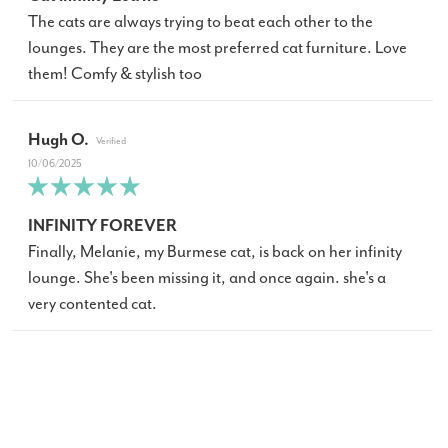
The cats are always trying to beat each other to the
lounges. They are the most preferred cat furniture. Love
them! Comfy & stylish too
Hugh O.
10/06/2025
INFINITY FOREVER
Finally, Melanie, my Burmese cat, is back on her infinity
lounge. She's been missing it, and once again. she's a
very contented cat.