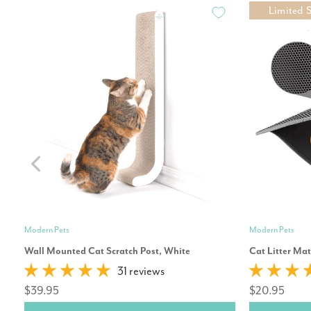
Limited 
Modern Pets
Modern Pets
Wall Mounted Cat Scratch Post, White
Cat Litter Ma
31 reviews
$39.95
$20.95