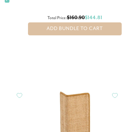
✓
$160.90
$144.81
Total Price:
ADD BUNDLE TO CART