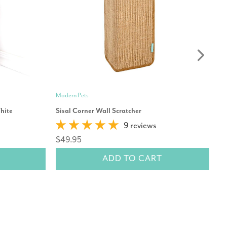
Modern Pets
Mo
hite
Sisal Corner Wall Scratcher
Ca
9 reviews
$49.95
$
ADD TO CART