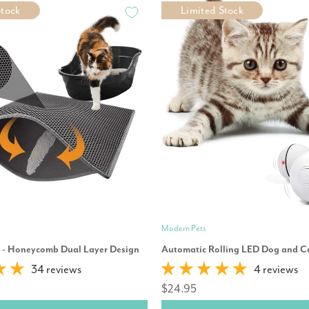
Stock
Limited Stock
Modern Pets
t - Honeycomb Dual Layer Design
Automatic Rolling LED Dog and Ca
34 reviews
4 reviews
$24.95