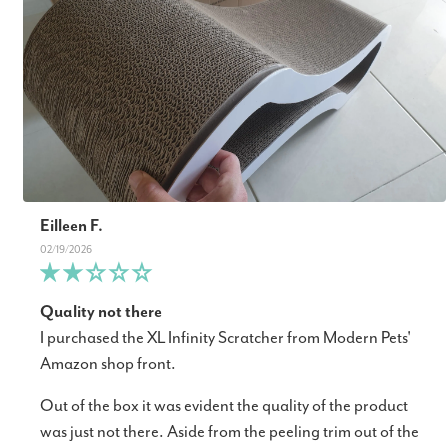
Eilleen F.
02/19/2026
Quality not there
I purchased the XL Infinity Scratcher from Modern Pets'
Amazon shop front.
Out of the box it was evident the quality of the product
was just not there. Aside from the peeling trim out of the