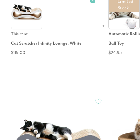
✓
Limited
Stock
This item:
Automatic Roll
Cat Scratcher Infinity Lounge, White
Ball Toy
$115.00
$24.95