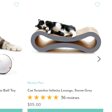
Modern Pets
Mo
t Ball Toy
Cat Scratcher Infinity Lounge, Storm Grey
Ca
36 reviews
$115.00
$