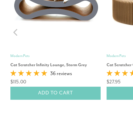
Modern Pets
Modern Pets
Cat Scratcher Infinity Lounge, Storm Grey
Cat Scratcher
36 reviews
$115.00
$27.95
ADD TO CART