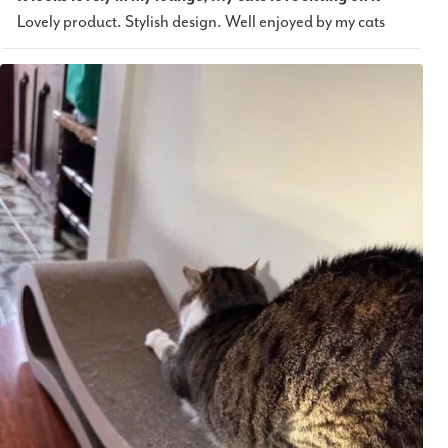
Lovely product. Stylish design. Well enjoyed by my cats