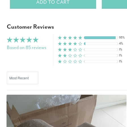
ADD TO CART
Customer Reviews
93%
4%
Based on 85 reviews
1%
1%
1%
SORT BY