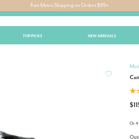
Free Metro Shipping on Orders $99+
TOP PICKS
NEW ARRIVALS
Mod
Cat
$1
Or 4
Opt