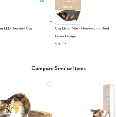
✓
Limited
Stock
ing LED Dog and Cat
Cat Litter Mat - Honeycomb Dual
Layer Design
$20.95
Compare Similar Items