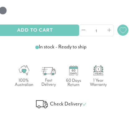
ADD TO CART
In stock - Ready to ship
Check Delivery
 Your Delivery Time
GO!