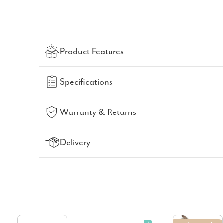
Product Features
Specifications
Warranty & Returns
Delivery