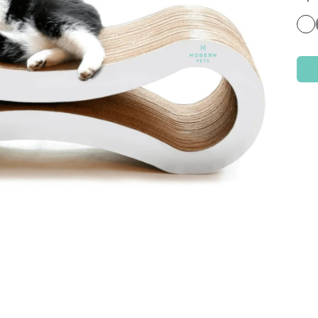
Check