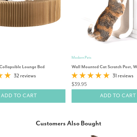
Modern Pets
 Collapsible Lounge Bed
Wall Mounted Cat Scratch Post, W
32 reviews
31 reviews
$39.95
ADD TO CART
ADD TO CART
Customers Also Bought