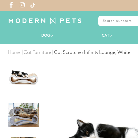
DOG
CAT
Home
|
Cat Furniture
|
Cat Scratcher Infinity Lounge, White