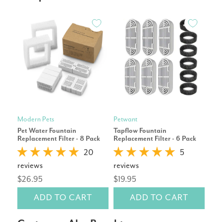
Modern Pets
Petwant
Pet
Pet Water Fountain
Tapflow Fountain
Eco
Replacement Filter - 8 Pack
Replacement Filter - 6 Pack
Repl
20
5
reviews
reviews
rev
$26.95
$19.95
$19
ADD TO CART
ADD TO CART