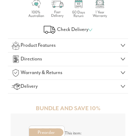
Check Delivery
Check Your Delivery Time
Product Features
GO!
Directions
Warranty & Returns
Delivery
BUNDLE AND SAVE 10%
Preorder
This item: