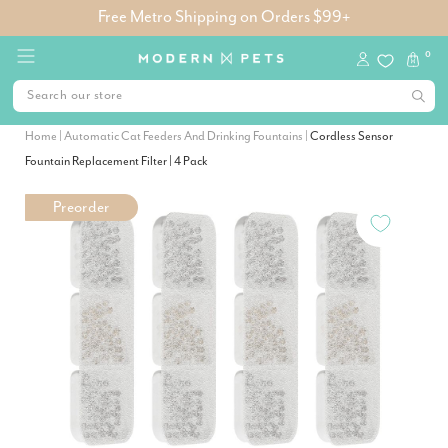
Free Metro Shipping on Orders $99+
0
Home
|
Automatic Cat Feeders And Drinking Fountains
|
Cordless Sensor
Fountain Replacement Filter | 4 Pack
Preorder