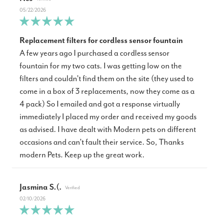
05/22/2026
Replacement filters for cordless sensor fountain
A few years ago I purchased a cordless sensor
fountain for my two cats. I was getting low on the
filters and couldn't find them on the site (they used to
come in a box of 3 replacements, now they come as a
4 pack) So I emailed and got a response virtually
immediately I placed my order and received my goods
as advised. I have dealt with Modern pets on different
occasions and can't fault their service. So, Thanks
modern Pets. Keep up the great work.
Jasmina S.(.
02/10/2026