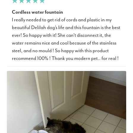
Cordless water fountain
I really needed to get rid of cords and plastic in my
beautiful Delilah dog’s life and this fountain is the best
ever! So happy with it! She can’t disconnect it, the
water remains nice and cool because of the stainless
steel, and no mould ! So happy with this product
recommend 100% ! Thank you modern pet.. for real !