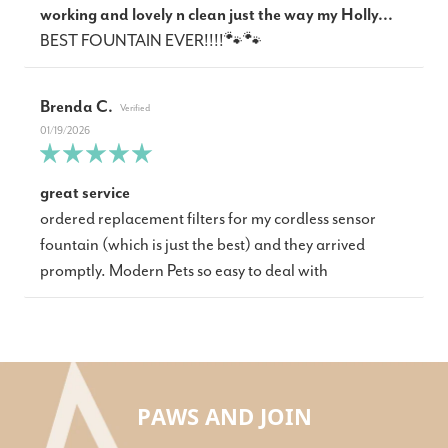
working and lovely n clean just the way my Holly...
BEST FOUNTAIN EVER!!!!🐾🐾
Brenda C.
01/19/2026
great service
ordered replacement filters for my cordless sensor
fountain (which is just the best) and they arrived
promptly. Modern Pets so easy to deal with
PAWS AND JOIN