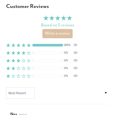
Customer Reviews
Based on 5 reviews
Write a review
100%
(5)
0%
(0)
0%
(0)
0%
(0)
0%
(0)
SORT BY
Nes