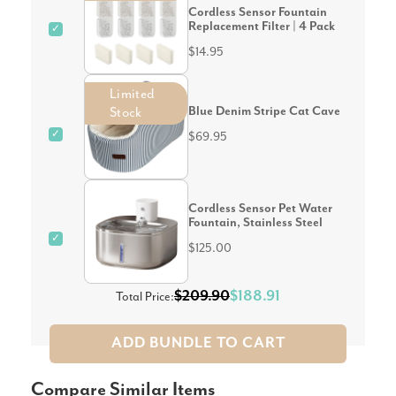
Cordless Sensor Fountain
Replacement Filter | 4 Pack
✓
$14.95
Limited
Blue Denim Stripe Cat Cave
Stock
✓
$69.95
Cordless Sensor Pet Water
Fountain, Stainless Steel
✓
$125.00
$209.90
$188.91
Total Price:
ADD BUNDLE TO CART
Compare Similar Items