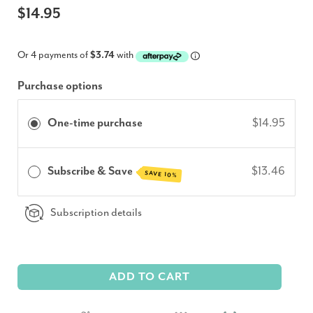
$14.95
Or 4 payments of
$3.74
with
Purchase options
One-time purchase
$14.95
Subscribe & Save
$13.46
SAVE 10%
Subscription details
ADD TO CART