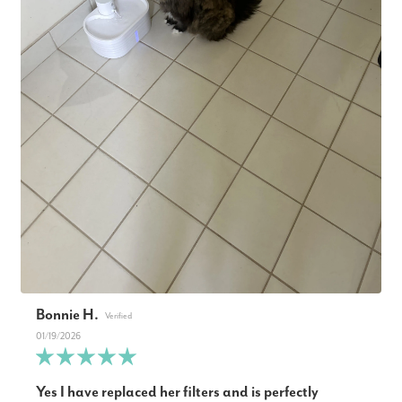
Bonnie H.
01/19/2026
Yes I have replaced her filters and is perfectly