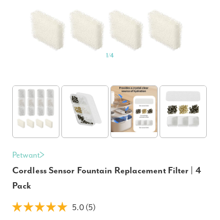
1
/
4
Petwant
Cordless Sensor Fountain Replacement Filter | 4
Pack
5.0 (5)