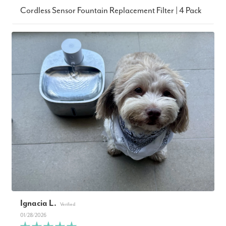
Cordless Sensor Fountain Replacement Filter | 4 Pack
Ignacia L.
01/28/2026