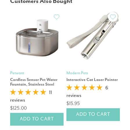
Customers Also Bought
Petwant
Modern Pets
Mod
Cordless Sensor Pet Water
Interactive Cat Laser Pointer
Blu
Fountain, Stainless Steel
6
11
reviews
rev
reviews
$15.95
$6
$125.00
ADD TO CART
ADD TO CART