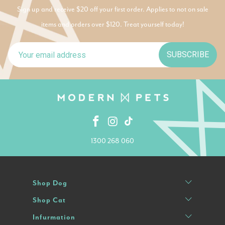
Sign up and receive $20 off your first order. Applies to not on sale
items and orders over $120. Treat yourself today!
SUBSCRIBE
1300 268 060
Shop Dog
Shop Cat
Infurmation