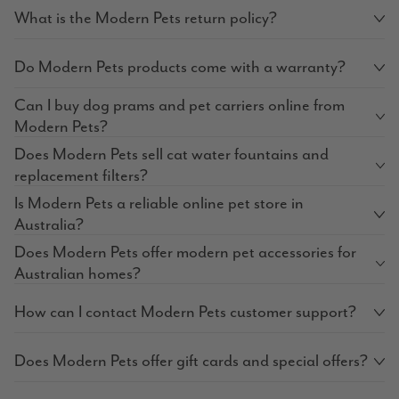
What is the Modern Pets return policy?
Do Modern Pets products come with a warranty?
Can I buy dog prams and pet carriers online from
Modern Pets?
Does Modern Pets sell cat water fountains and
replacement filters?
Is Modern Pets a reliable online pet store in
Australia?
Does Modern Pets offer modern pet accessories for
Australian homes?
How can I contact Modern Pets customer support?
Does Modern Pets offer gift cards and special offers?