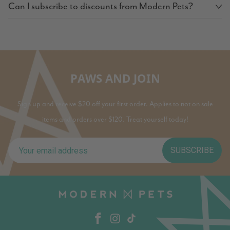
Can I subscribe to discounts from Modern Pets?
PAWS AND JOIN
Sign up and receive $20 off your first order. Applies to not on sale
items and orders over $120. Treat yourself today!
SUBSCRIBE