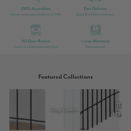
100% Australian
Fast Delivery
Family owned and reliable since 2018
Quick & reliable turnaround
60 Days Return
1 year Warranty
Love it or send it back in 60 days
Peace of mind
Featured Collections
Dog
Dog
Do
Do
D
Dog Crates
Houses
Trave
Pram
Be
Ga
Fe
Ca