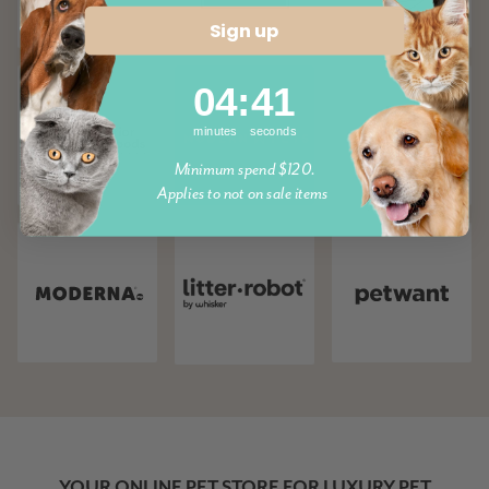
Sign up
4
:
Countdown ends in:
41
04
:
41
minutes
seconds
Minimum spend $120.
Applies to not on sale items
YOUR ONLINE PET STORE FOR LUXURY PET