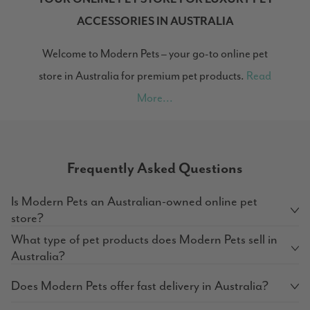
ACCESSORIES IN AUSTRALIA
Welcome to Modern Pets – your go-to online pet
store in Australia for premium pet products.
Read
More...
Frequently Asked Questions
Is Modern Pets an Australian-owned online pet
store?
What type of pet products does Modern Pets sell in
Australia?
Does Modern Pets offer fast delivery in Australia?