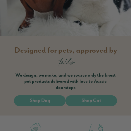
Designed for pets, approved by
tails
We design, we make, and we source only the finest
pet products delivered with love to Aussie
doorsteps
Shop Dog
Shop Cat