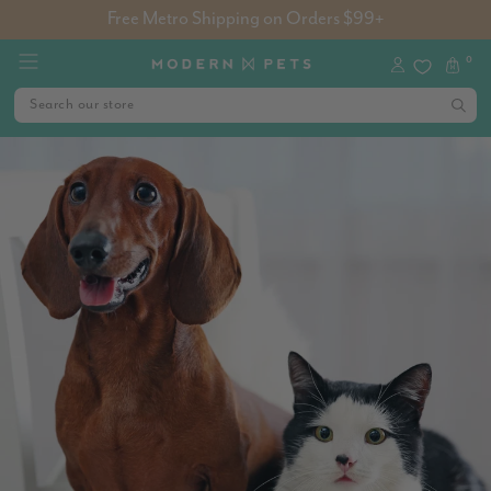
Free Metro Shipping on Orders $99+
0