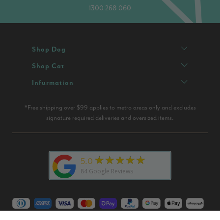
1300 268 060
Shop Dog
Shop Cat
Infurmation
*Free shipping over $99 applies to metro areas only and excludes
signature required deliveries and oversized items.
★★★★★
5.0
84
Google Reviews