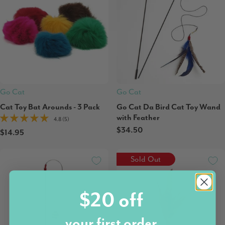
Go Cat
Go Cat
Cat Toy Bat Arounds - 3 Pack
Go Cat Da Bird Cat Toy Wand
with Feather
4.8 (5)
$34.50
$14.95
Sold Out
$20 off
your first order