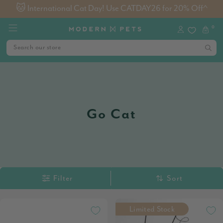
🐱 International Cat Day! Use CATDAY26 for 20% Off^
0
Go Cat
Filter
Sort
Limited Stock