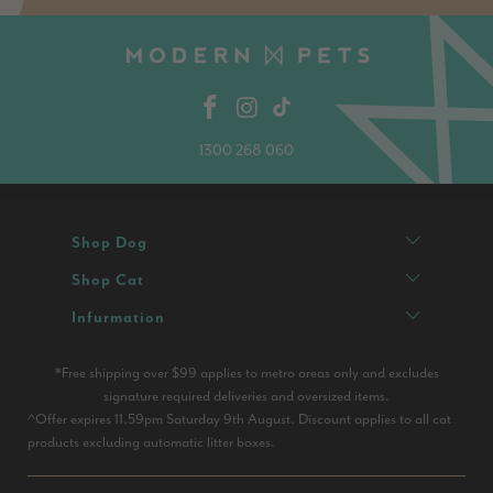
1300 268 060
Shop Dog
Shop Cat
Infurmation
*Free shipping over $99 applies to metro areas only and excludes
signature required deliveries and oversized items.
^Offer expires 11.59pm Saturday 9th August. Discount applies to all cat
products excluding automatic litter boxes.