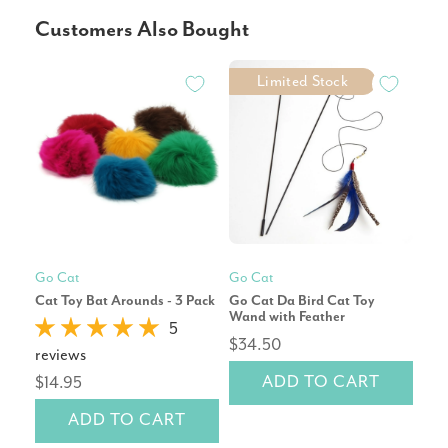
Customers Also Bought
Limited Stock
Go Cat
Go Cat
Mod
Cat Toy Bat Arounds - 3 Pack
Go Cat Da Bird Cat Toy
Pet
Wand with Feather
Repl
5
$34.50
reviews
rev
ADD TO CART
$14.95
$2
ADD TO CART