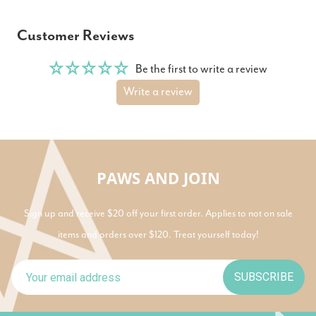
Customer Reviews
Be the first to write a review
Write a review
PAWS AND JOIN
Sign up and receive $20 off your first order. Applies to not on sale
items and orders over $120. Treat yourself today!
SUBSCRIBE