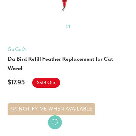
1
/
1
Go Cat
Da Bird Refill Feather Replacement for Cat
Wand
$17.95
Sold Out
NOTIFY ME WHEN AVAILABLE