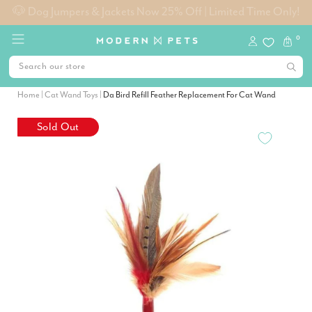
Free Metro Shipping on Orders $99+
0
Home
|
Cat Wand Toys
|
Da Bird Refill Feather Replacement For Cat Wand
Sold Out