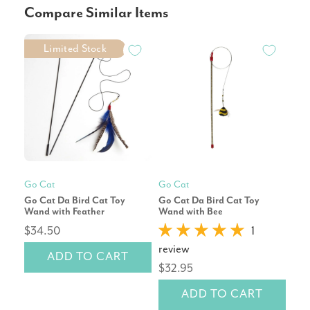
Compare Similar Items
Limited Stock
Go Cat
Go Cat
Go 
Go Cat Da Bird Cat Toy
Go Cat Da Bird Cat Toy
Cat
Wand with Feather
Wand with Bee
$34.50
1
rev
review
ADD TO CART
$14
$32.95
ADD TO CART