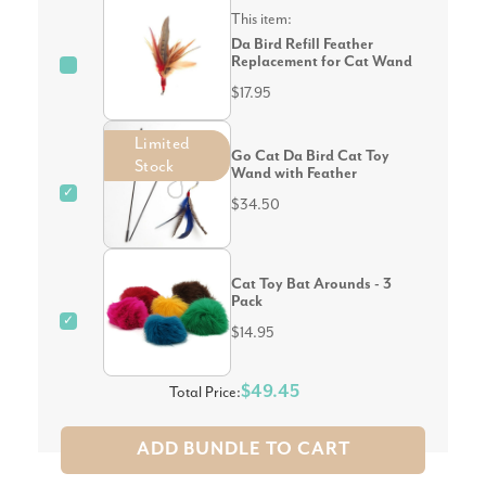
This item:
Da Bird Refill Feather
Replacement for Cat Wand
$17.95
Limited
Go Cat Da Bird Cat Toy
Stock
Wand with Feather
✓
$34.50
Cat Toy Bat Arounds - 3
Pack
✓
$14.95
$49.45
Total Price:
ADD BUNDLE TO CART