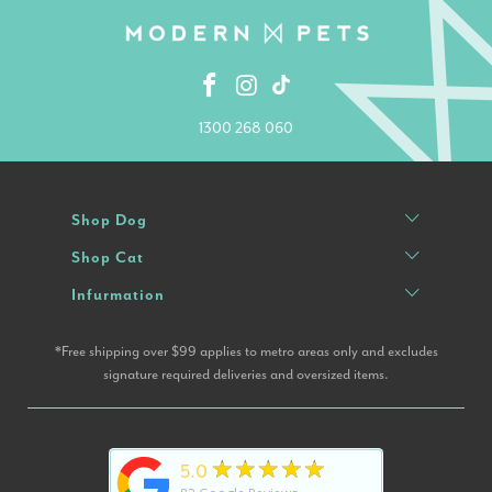
1300 268 060
Shop Dog
Shop Cat
Infurmation
*Free shipping over $99 applies to metro areas only and excludes
signature required deliveries and oversized items.
★★★★★
5.0