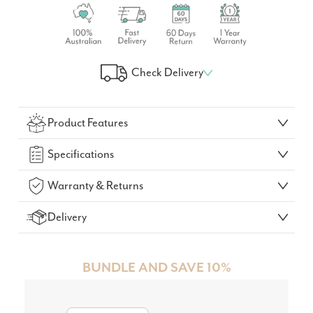
Check Delivery
Check Your Delivery Time
Product Features
GO!
Specifications
Warranty & Returns
Delivery
BUNDLE AND SAVE 10%