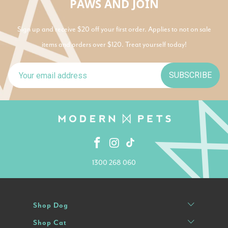
PAWS AND JOIN
Sign up and receive $20 off your first order. Applies to not on sale
items and orders over $120. Treat yourself today!
SUBSCRIBE
1300 268 060
Shop Dog
Shop Cat