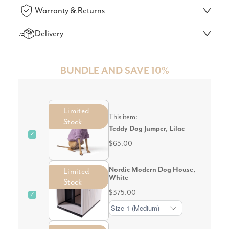
Warranty & Returns
Delivery
BUNDLE AND SAVE 10%
Limited
This item:
Stock
Teddy Dog Jumper, Lilac
✓
$65.00
Nordic Modern Dog House,
Limited
White
Stock
$375.00
✓