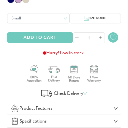
SIZE GUIDE
ADD TO CART
Hurry! Low in stock.
Check Delivery
Check Your Delivery Time
Product Features
GO!
Specifications