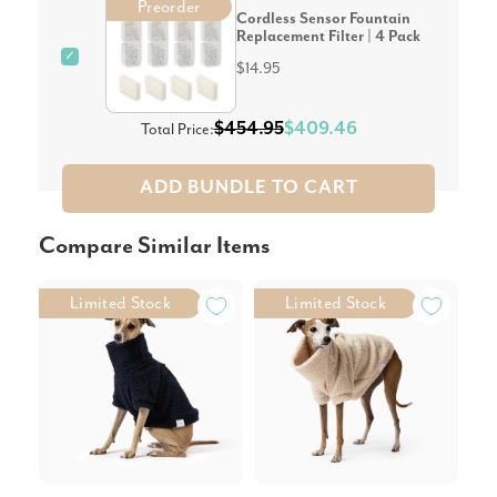
Preorder
Cordless Sensor Fountain
Replacement Filter | 4 Pack
✓
$14.95
$454.95
$409.46
Total Price:
ADD BUNDLE TO CART
Compare Similar Items
Limited Stock
Limited Stock