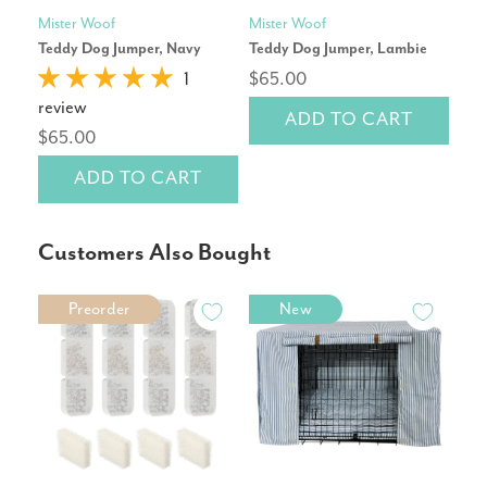
Mister Woof
Mister Woof
Pet
Teddy Dog Jumper, Navy
Teddy Dog Jumper, Lambie
Cor
Repl
1
$65.00
review
ADD TO CART
rev
$65.00
$14
ADD TO CART
Customers Also Bought
Preorder
New