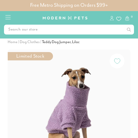
Free Metro Shipping on Orders $99+
0
Home
|
Dog Clothes
|
Teddy Dog Jumper, Lilac
Limited Stock