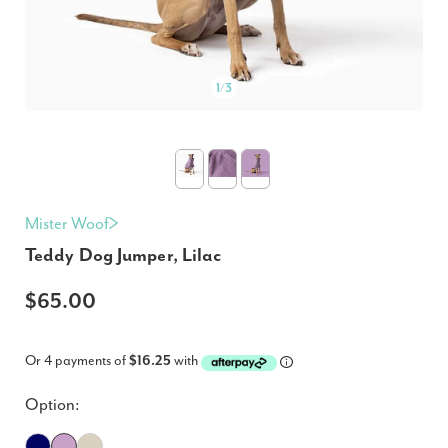
1
/
3
Mister Woof
Teddy Dog Jumper, Lilac
$65.00
Or 4 payments of
$16.25
with
Option: