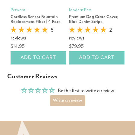
Petwant
Modern Pets
Mod
Cordless Sensor Fountain
Premium Dog Crate Cover,
Pre
Replacement Filter | 4 Pack
Blue Denim Stripe
Gre
5
2
reviews
reviews
rev
$14.95
$79.95
$79
ADD TO CART
ADD TO CART
Customer Reviews
Be the first to write a review
Write a review