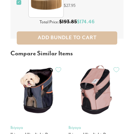
✓
$27.95
$193.85
$174.46
Total Price:
ADD BUNDLE TO CART
Compare Similar Items
Ibiyaya
Ibiyaya
Petk