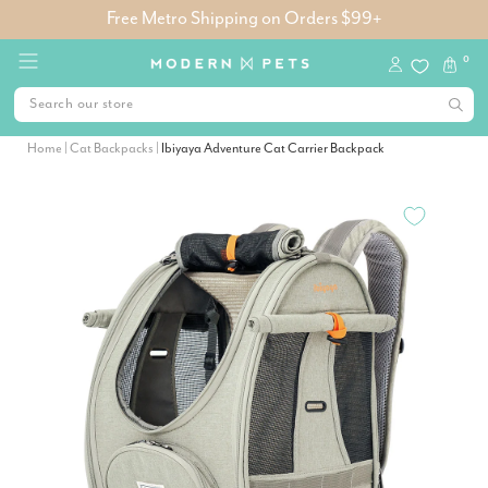
Free Metro Shipping on Orders $99+
0
Home
|
Cat Backpacks
|
Ibiyaya Adventure Cat Carrier Backpack