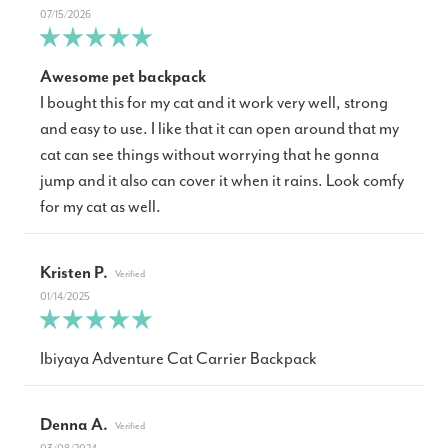
07/15/2026
Awesome pet backpack
I bought this for my cat and it work very well, strong
and easy to use. I like that it can open around that my
cat can see things without worrying that he gonna
jump and it also can cover it when it rains. Look comfy
for my cat as well.
Kristen P.
01/14/2025
Ibiyaya Adventure Cat Carrier Backpack
Denna A.