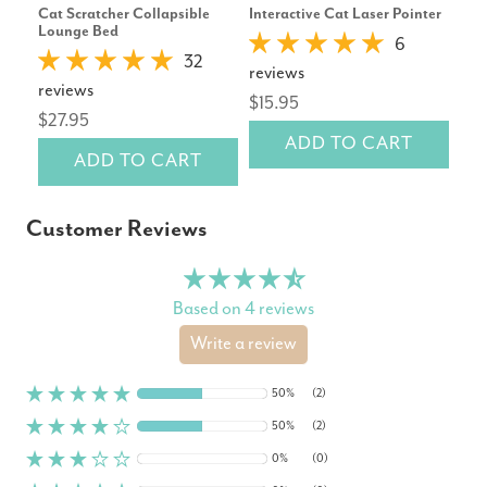
Cat Scratcher Collapsible
Interactive Cat Laser Pointer
Ibi
Lounge Bed
Col
6
32
reviews
reviews
rev
$15.95
$27.95
$10
ADD TO CART
ADD TO CART
Customer Reviews
Based on 4 reviews
Write a review
50%
(2)
50%
(2)
0%
(0)