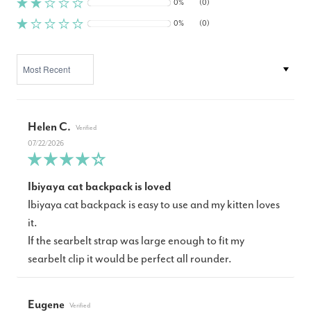
0%
(0)
0%
(0)
SORT BY
Helen C.
07/22/2026
Ibiyaya cat backpack is loved
Ibiyaya cat backpack is easy to use and my kitten loves
it.
If the searbelt strap was large enough to fit my
searbelt clip it would be perfect all rounder.
Eugene