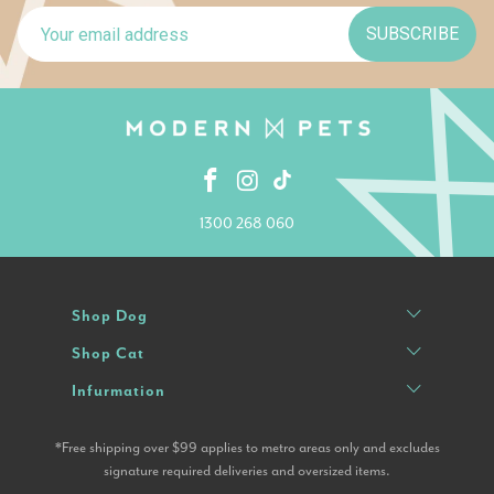
SUBSCRIBE
1300 268 060
Shop Dog
Shop Cat
Infurmation
*Free shipping over $99 applies to metro areas only and excludes
signature required deliveries and oversized items.