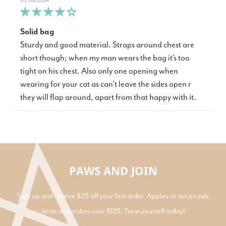
03/08/2024
Solid bag
Sturdy and good material. Straps around chest are
short though; when my man wears the bag it’s too
tight on his chest. Also only one opening when
wearing for your cat as can’t leave the sides open r
they will flap around, apart from that happy with it.
PAWS AND JOIN
Sign up and receive $20 off your first order. Applies to not on sale
items and orders over $120. Treat yourself today!