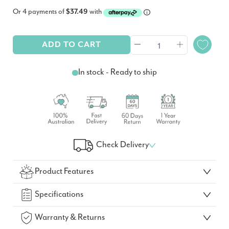
Or 4 payments of
$37.49
with
ADD TO CART
In stock - Ready to ship
Check Delivery
Check Your Delivery Time
Product Features
GO!
Specifications
Warranty & Returns