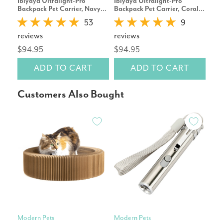
Ibiyaya Ultralight-Pro
Ibiyaya Ultralight-Pro
Pet
Backpack Pet Carrier, Navy
Backpack Pet Carrier, Coral
Avo
Blue
Pink
53
9
reviews
reviews
rev
$94.95
$94.95
$15
ADD TO CART
ADD TO CART
Customers Also Bought
Modern Pets
Modern Pets
Ibiy