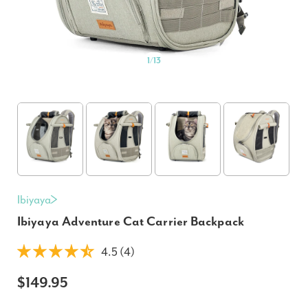
1
/
13
Ibiyaya
Ibiyaya Adventure Cat Carrier Backpack
4.5 (4)
$149.95