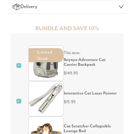
Delivery
BUNDLE AND SAVE 10%
Limited
This item:
Stock
Ibiyaya Adventure Cat
Carrier Backpack
✓
$149.95
Interactive Cat Laser Pointer
✓
$15.95
Cat Scratcher Collapsible
Lounge Bed