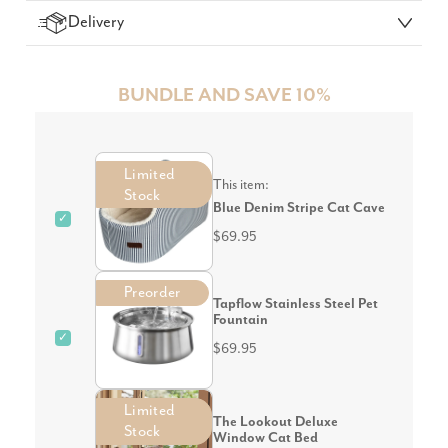
Delivery
BUNDLE AND SAVE 10%
Limited
This item:
Stock
Blue Denim Stripe Cat Cave
✓
$69.95
Preorder
Tapflow Stainless Steel Pet
Fountain
✓
$69.95
Limited
The Lookout Deluxe
Stock
Window Cat Bed