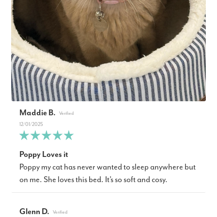
Maddie B.
12/01/2025
Poppy Loves it
Poppy my cat has never wanted to sleep anywhere but
on me. She loves this bed. It’s so soft and cosy.
Glenn D.