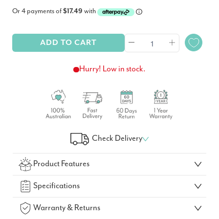
Or 4 payments of
$17.49
with
ADD TO CART
Hurry! Low in stock.
Check Delivery
Check Your Delivery Time
Product Features
GO!
Specifications
Warranty & Returns