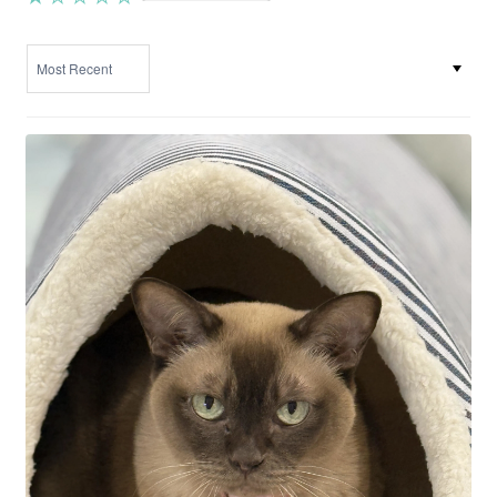
SORT BY