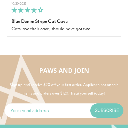
10/20/2025
Blue Denim Stripe Cat Cave
Cats love their cave, should have got two.
PAWS AND JOIN
Sign up and receive $20 off your first order. Applies to not on sale
items and orders over $120. Treat yourself today!
SUBSCRIBE