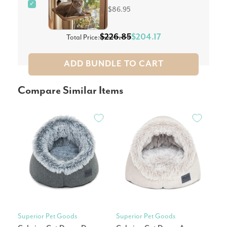
✓
$86.95
$226.85
$204.17
Total Price:
ADD BUNDLE TO CART
Compare Similar Items
Superior Pet Goods
Superior Pet Goods
Mod