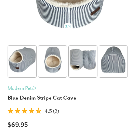
2
/
4
Modern Pets
Blue Denim Stripe Cat Cave
4.5 (2)
$69.95