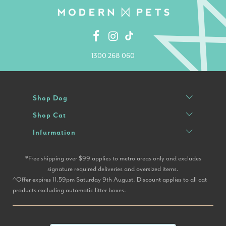
1300 268 060
Shop Dog
Shop Cat
Infurmation
*Free shipping over $99 applies to metro areas only and excludes
signature required deliveries and oversized items.
^Offer expires 11.59pm Saturday 9th August. Discount applies to all cat
products excluding automatic litter boxes.