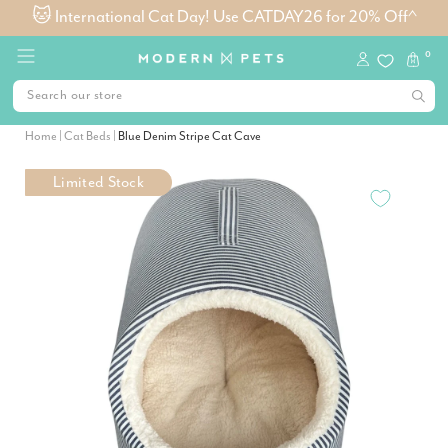
🐱 International Cat Day! Use CATDAY26 for 20% Off^
0
Home
|
Cat Beds
|
Blue Denim Stripe Cat Cave
Limited Stock