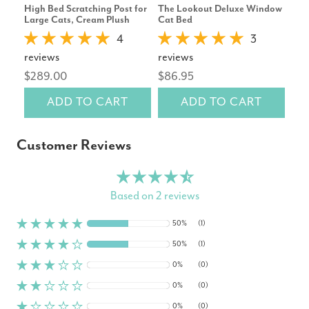
High Bed Scratching Post for
The Lookout Deluxe Window
Tapf
Large Cats, Cream Plush
Cat Bed
Fou
4
3
reviews
reviews
rev
$289.00
$86.95
$6
ADD TO CART
ADD TO CART
Customer Reviews
Based on 2 reviews
50%
(1)
50%
(1)
0%
(0)
0%
(0)
0%
(0)