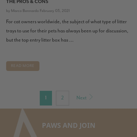
THE PROS & CONS
by Marco Bennardo February 03, 2021
For cat owners worldwide, the subject of what type of litter
trays to use for their pets has always been up for discussion,
but the top entry litter box has ...
READ MORE
1
2
Next
PAWS AND JOIN