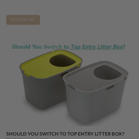
READ MORE
SHOULD YOU SWITCH TO TOP ENTRY LITTER BOX?