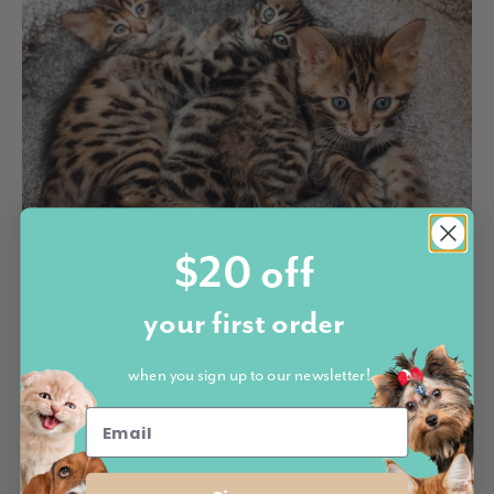
$20 off
KEEPING YOUR HOUSE CLEAN WITH MULTIPLE CATS:
A COMPREHENSIVE GUIDE
your first order
by Marco Bennardo October 19, 2023
Cats have a way of seamlessly stealing our hearts. Their
when you sign up to our newsletter!
mischievous antics, alluring gazes, and endearing purrs
make them one of the most popular pets world...
READ MORE