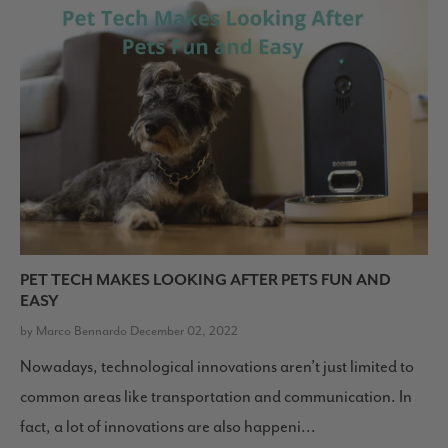
PET TECH MAKES LOOKING AFTER PETS FUN AND
EASY
by Marco Bennardo December 02, 2022
Nowadays, technological innovations aren’t just limited to
common areas like transportation and communication. In
fact, a lot of innovations are also happeni...