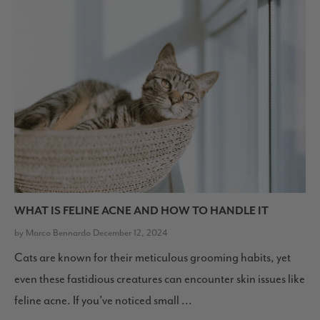
WHAT IS FELINE ACNE AND HOW TO HANDLE IT
by Marco Bennardo December 12, 2024
Cats are known for their meticulous grooming habits, yet
even these fastidious creatures can encounter skin issues like
feline acne. If you’ve noticed small ...