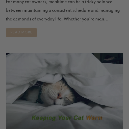
For many cat owners, mealtime can be a tricky balance
between maintaining a consistent schedule and managing
the demands of everyday life. Whether you’re man...
READ MORE