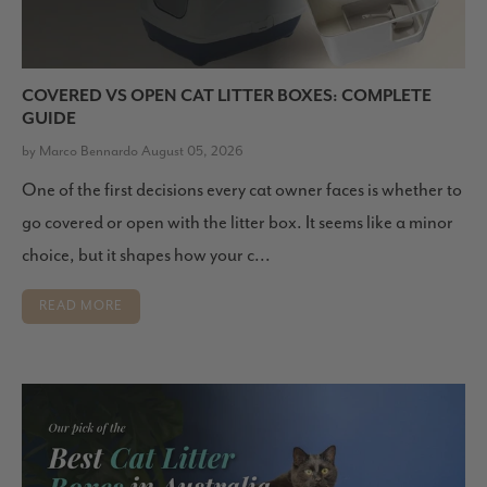
COVERED VS OPEN CAT LITTER BOXES: COMPLETE
GUIDE
by Marco Bennardo August 05, 2026
One of the first decisions every cat owner faces is whether to
go covered or open with the litter box. It seems like a minor
choice, but it shapes how your c...
READ MORE