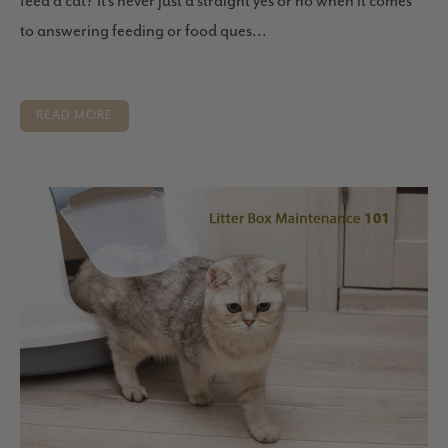
feed a cat? It’s never just a straight yes or no when it comes
to answering feeding or food ques...
READ MORE