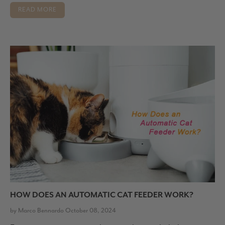
READ MORE
HOW DOES AN AUTOMATIC CAT FEEDER WORK?
by Marco Bennardo October 08, 2024