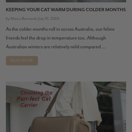
KEEPING YOUR CAT WARM DURING COLDER MONTHS
by Marco Bennardo July 10, 2024
As the colder months roll in across Australia, our feline
friends feel the drop in temperature too. Although
Australian winters are relatively mild compared ...
READ MORE