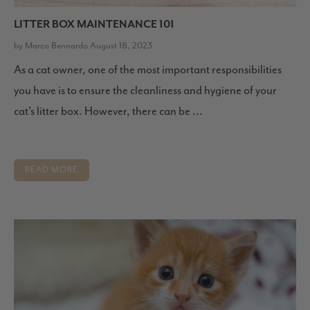
LITTER BOX MAINTENANCE 101
by Marco Bennardo August 18, 2023
As a cat owner, one of the most important responsibilities
you have is to ensure the cleanliness and hygiene of your
cat's litter box. However, there can be ...
READ MORE