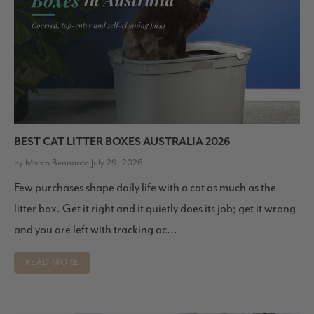
BEST CAT LITTER BOXES AUSTRALIA 2026
by Marco Bennardo July 29, 2026
Few purchases shape daily life with a cat as much as the
litter box. Get it right and it quietly does its job; get it wrong
and you are left with tracking ac...
READ MORE