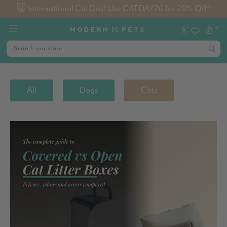
🐱 International Cat Day! Use CATDAY26 for 20% Off^
0
All
Dogs
Cats