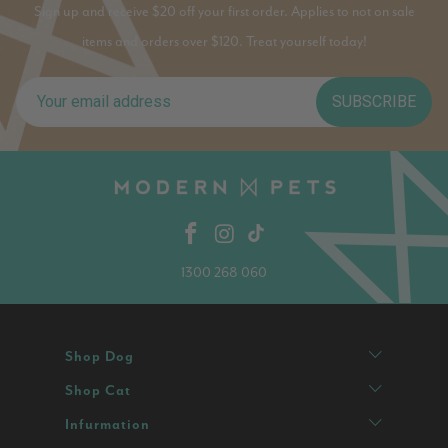
Sign up and receive $20 off your first order. Applies to not on sale
items and orders over $120. Treat yourself today!
SUBSCRIBE
1300 268 060
Shop Dog
Shop Cat
Infurmation