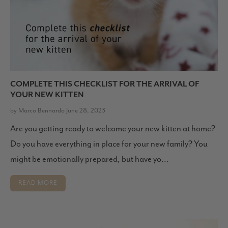
COMPLETE THIS CHECKLIST FOR THE ARRIVAL OF
YOUR NEW KITTEN
by Marco Bennardo June 28, 2023
Are you getting ready to welcome your new kitten at home?
Do you have everything in place for your new family? You
might be emotionally prepared, but have yo...
READ MORE