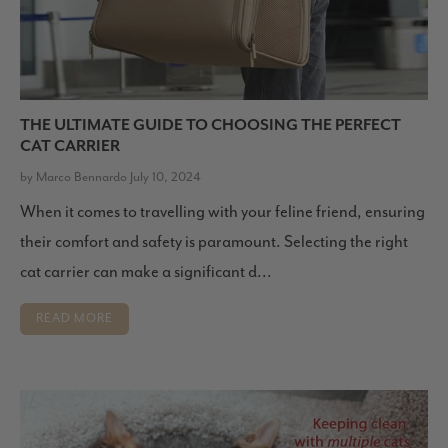
THE ULTIMATE GUIDE TO CHOOSING THE PERFECT
CAT CARRIER
by Marco Bennardo July 10, 2024
When it comes to travelling with your feline friend, ensuring
their comfort and safety is paramount. Selecting the right
cat carrier can make a significant d...
READ MORE