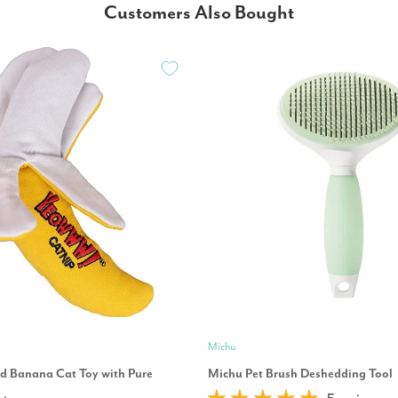
Customers Also Bought
Michu
 Banana Cat Toy with Pure
Michu Pet Brush Deshedding Tool