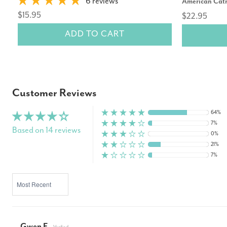
6 reviews
American Cat
$15.95
$22.95
ADD TO CART
Customer Reviews
64%
7%
Based on 14 reviews
0%
21%
7%
SORT BY
Gwen F.