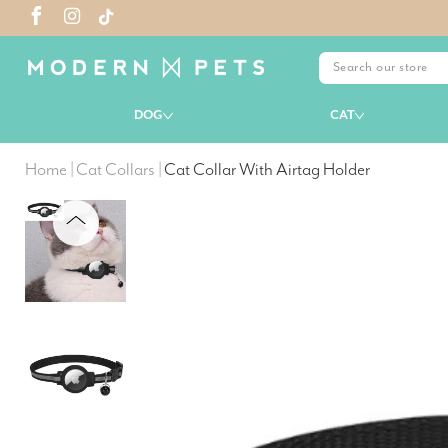
DOG
CAT
Home
|
Cat Collars
|
Cat Collar With Airtag Holder
PREVIOUS