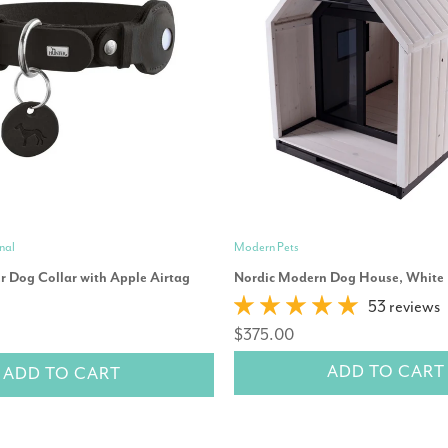
nal
Modern Pets
r Dog Collar with Apple Airtag
Nordic Modern Dog House, White
53 reviews
$375.00
ADD TO CART
ADD TO CART