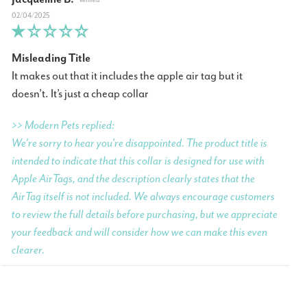
02/04/2025
Misleading Title
It makes out that it includes the apple air tag but it
doesn’t. It’s just a cheap collar
>> Modern Pets replied:
We're sorry to hear you’re disappointed. The product title is
intended to indicate that this collar is designed for use with
Apple AirTags, and the description clearly states that the
AirTag itself is not included. We always encourage customers
to review the full details before purchasing, but we appreciate
your feedback and will consider how we can make this even
clearer.