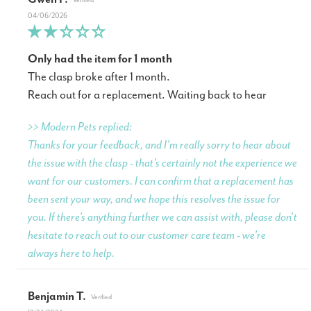
04/06/2026
Only had the item for 1 month
The clasp broke after 1 month.
Reach out for a replacement. Waiting back to hear
>> Modern Pets replied:
Thanks for your feedback, and I’m really sorry to hear about
the issue with the clasp - that’s certainly not the experience we
want for our customers. I can confirm that a replacement has
been sent your way, and we hope this resolves the issue for
you. If there’s anything further we can assist with, please don’t
hesitate to reach out to our customer care team - we’re
always here to help.
Benjamin T.