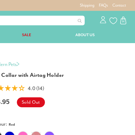
Shipping
FAQs
Contact
SALE
ABOUT US
ern Pets
 Collar with Airtag Holder
4.0 (14)
8.95
Sold Out
our:
Red