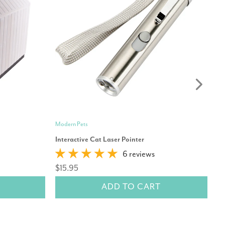
Modern Pets
Hu
Interactive Cat Laser Pointer
Hu
6 reviews
Co
$15.95
$
ADD TO CART