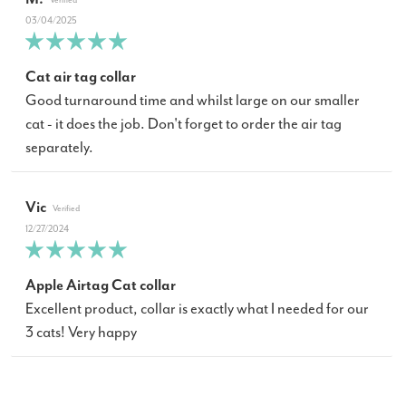
03/04/2025
Cat air tag collar
Good turnaround time and whilst large on our smaller
cat - it does the job. Don't forget to order the air tag
separately.
Vic
12/27/2024
Apple Airtag Cat collar
Excellent product, collar is exactly what I needed for our
3 cats! Very happy