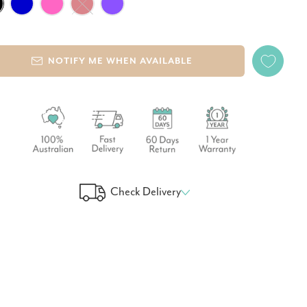
NOTIFY ME WHEN AVAILABLE
Check Delivery
 Your Delivery Time
GO!