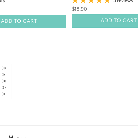
5 reviews
nip
$18.90
ADD TO CART
ADD TO CART
(9)
(1)
(0)
(3)
(1)
M.