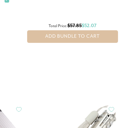
✓
$57.85
$52.07
Total Price:
ADD BUNDLE TO CART