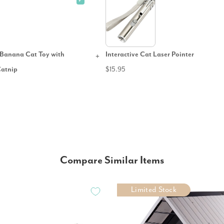
✓
Banana Cat Toy with
Interactive Cat Laser Pointer
Catnip
$15.95
Compare Similar Items
Limited Stock