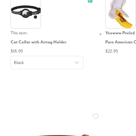
✓
This item:
Yeowww Peeled 
Cat Collar with Airtag Holder
Pure American 
$18.95
$22.95