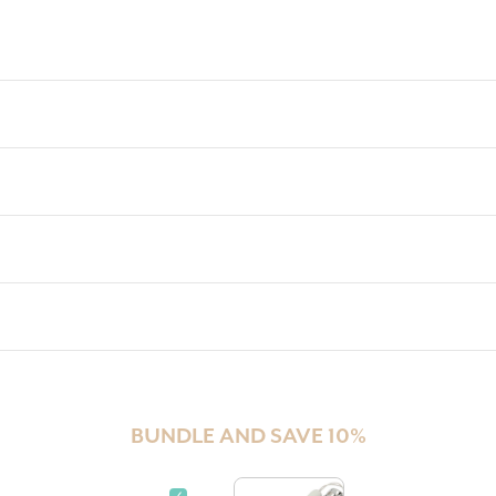
BUNDLE AND SAVE 10%