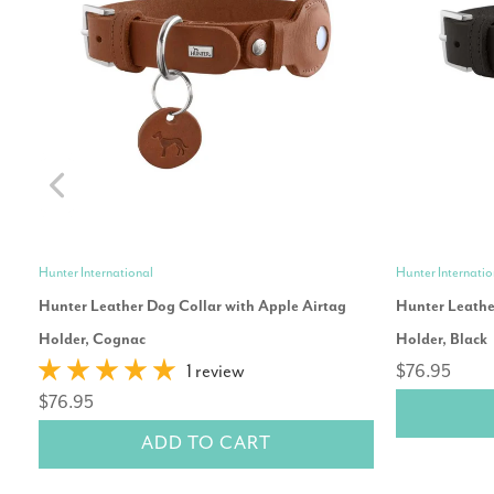
Hunter International
Hunter Internatio
Hunter Leather Dog Collar with Apple Airtag
Hunter Leathe
Holder, Cognac
Holder, Black
1 review
$76.95
$76.95
ADD TO CART