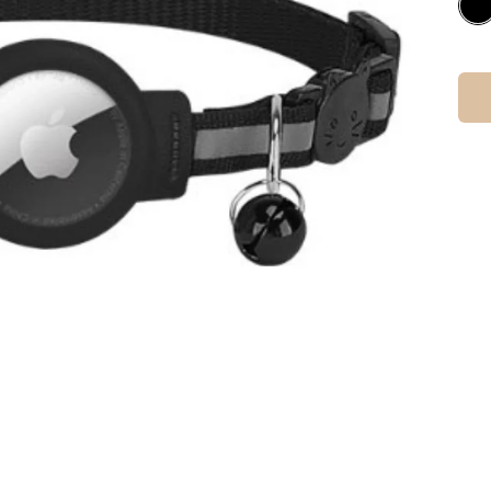
Check