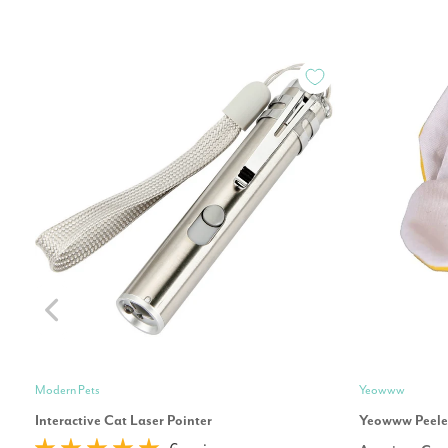
Modern Pets
Yeowww
Interactive Cat Laser Pointer
Yeowww Peeled