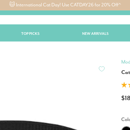
🐱 International Cat Day! Use CATDAY26 for 20% Off^
TOP PICKS
NEW ARRIVALS
Mod
Cat
$1
Col