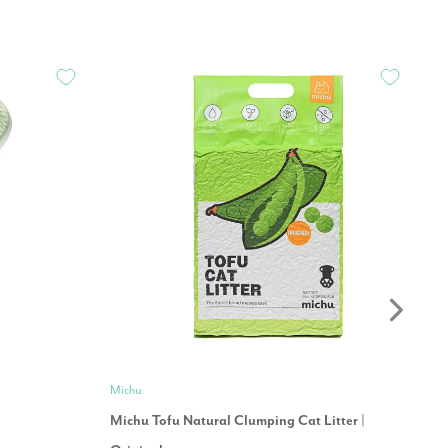
Michu
Pe
Michu Tofu Natural Clumping Cat Litter |
Co