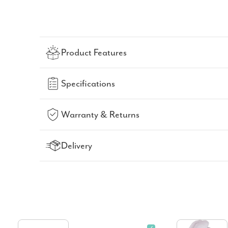
Product Features
Specifications
Warranty & Returns
Delivery