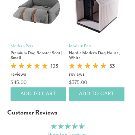
Modern Pets
Modern Pets
Mod
Premium Dog Booster Seat |
Nordic Modern Dog House,
Lux
Small
White
Gre
193
53
reviews
reviews
rev
$115.00
$375.00
$4
ADD TO CART
ADD TO CART
Customer Reviews
Based on 2 reviews