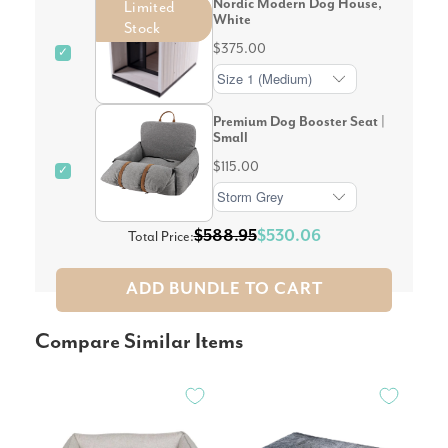
Nordic Modern Dog House,
Limited
White
Stock
$375.00
✓
Premium Dog Booster Seat |
Small
$115.00
✓
$588.95
$530.06
Total Price:
ADD BUNDLE TO CART
Compare Similar Items