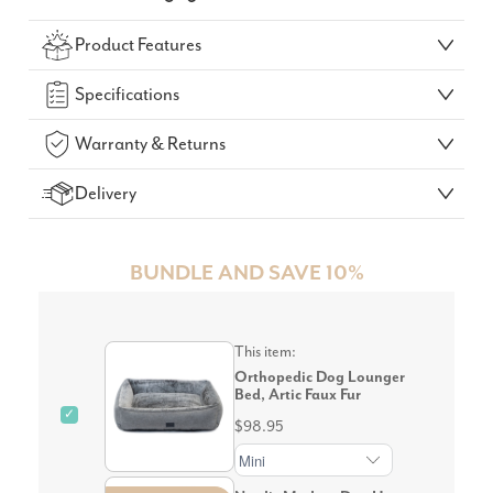
Check Your Delivery Time
Product Features
GO!
Specifications
Warranty & Returns
Delivery
BUNDLE AND SAVE 10%
This item:
Orthopedic Dog Lounger
Bed, Artic Faux Fur
✓
$98.95