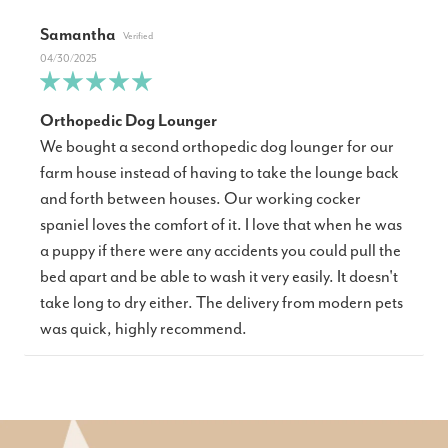
Samantha
04/30/2025
Orthopedic Dog Lounger
We bought a second orthopedic dog lounger for our
farm house instead of having to take the lounge back
and forth between houses. Our working cocker
spaniel loves the comfort of it. I love that when he was
a puppy if there were any accidents you could pull the
bed apart and be able to wash it very easily. It doesn't
take long to dry either. The delivery from modern pets
was quick, highly recommend.