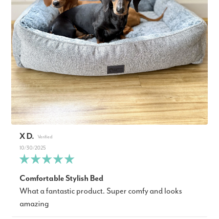
X D.
10/30/2025
Comfortable Stylish Bed
What a fantastic product. Super comfy and looks
amazing