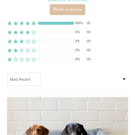
Write a review
100%
(2)
0%
(0)
0%
(0)
0%
(0)
0%
(0)
SORT BY