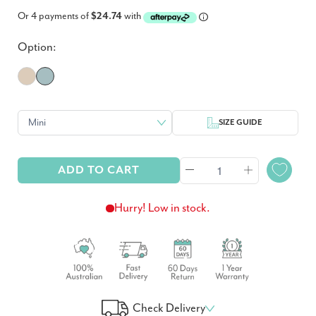
Or 4 payments of
$24.74
with
Option:
SIZE GUIDE
ADD TO CART
Hurry! Low in stock.
Check Delivery