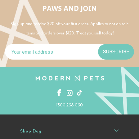
PAWS AND JOIN
Sign up and receive $20 off your first order. Applies to not on sale
items and orders over $120. Treat yourself today!
SUBSCRIBE
1300 268 060
Shop Dog