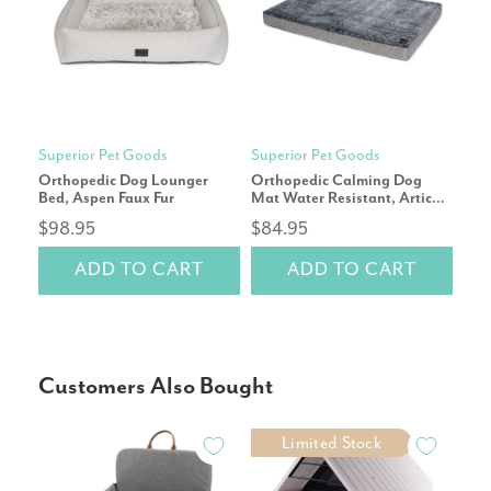
Superior Pet Goods
Superior Pet Goods
Sup
Orthopedic Dog Lounger
Orthopedic Calming Dog
Ort
Bed, Aspen Faux Fur
Mat Water Resistant, Artic
Mat
Faux Fur
Fau
$98.95
$84.95
$9
ADD TO CART
ADD TO CART
Customers Also Bought
Limited Stock