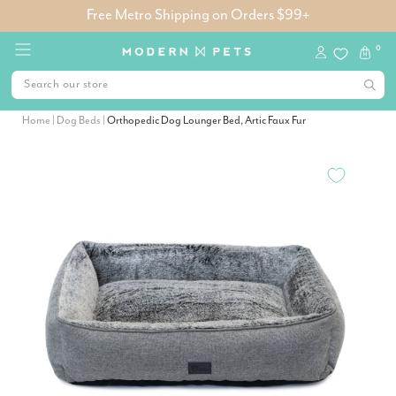
Free Metro Shipping on Orders $99+
0
Home
|
Dog Beds
|
Orthopedic Dog Lounger Bed, Artic Faux Fur