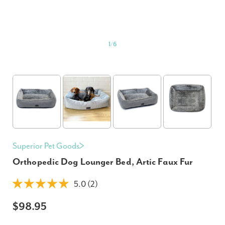
1
/
6
Superior Pet Goods
Orthopedic Dog Lounger Bed, Artic Faux Fur
5.0 (2)
$98.95