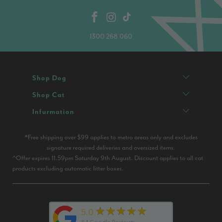
1300 268 060
Shop Dog
Shop Cat
Infurmation
*Free shipping over $99 applies to metro areas only and excludes
signature required deliveries and oversized items.
^Offer expires 11.59pm Saturday 9th August. Discount applies to all cat
products excluding automatic litter boxes.
★★★★★
5.0