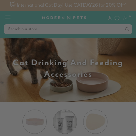
🐱 International Cat Day! Use CATDAY26 for 20% Off^
0
Cat Drinking And Feeding
Accessories