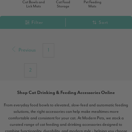
Cat Bowls and
Cat Food
Pet Feeding
Lick Mats
Storage
Mats
Filter
Sort
Previous
1
2
Shop Cat Drinking & Feeding Accessories Online
From everyday food bowls to elevated, slow-feed and automatic feeding
solutions, the right accessories can help make mealtimes more
comfortable and consistent for your cat. At Modern Pets, we stock a
curated range of cat feeding and drinking accessories designed to
combine functionality, durability, and modern style - helping you choose