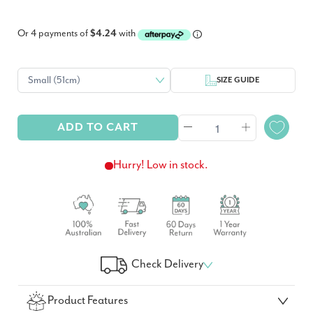
Or 4 payments of
$4.24
with
SIZE GUIDE
ADD TO CART
Hurry! Low in stock.
Check Delivery
Check Your Delivery Time
Product Features