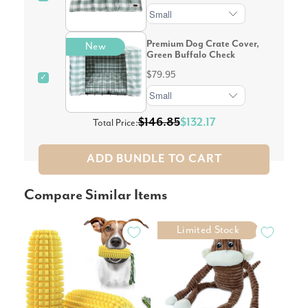
Premium Dog Crate Cover,
New
Green Buffalo Check
$79.95
✓
$146.85
$132.17
Total Price:
ADD BUNDLE TO CART
Compare Similar Items
Limited Stock