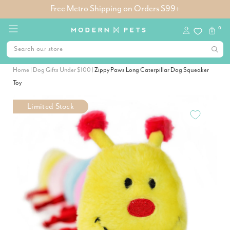
Free Metro Shipping on Orders $99+
0
Home
|
Dog Gifts Under $100
|
Zippy Paws Long Caterpillar Dog Squeaker
Toy
Limited Stock