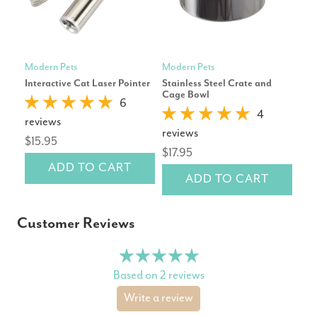
Modern Pets
Modern Pets
Mod
Interactive Cat Laser Pointer
Stainless Steel Crate and
Cor
Cage Bowl
Dog
6
4
reviews
reviews
rev
$15.95
$17.95
$16
ADD TO CART
ADD TO CART
Customer Reviews
Based on 2 reviews
Write a review