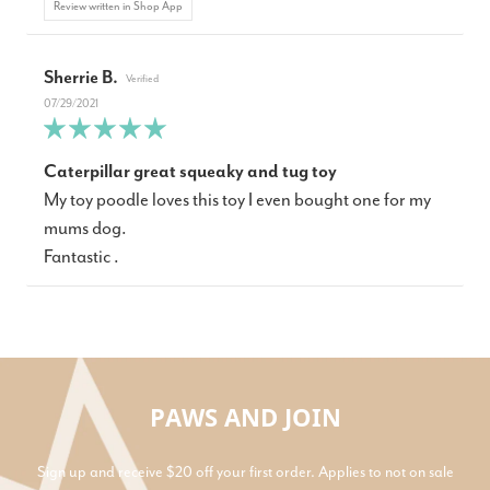
Review written in Shop App
Sherrie B.
07/29/2021
Caterpillar great squeaky and tug toy
My toy poodle loves this toy I even bought one for my
mums dog.
Fantastic .
PAWS AND JOIN
Sign up and receive $20 off your first order. Applies to not on sale