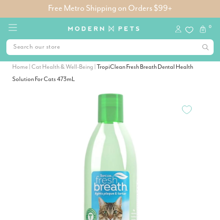
Free Metro Shipping on Orders $99+
0
Home
|
Cat Health & Well-Being
|
TropiClean Fresh Breath Dental Health
Solution For Cats 473mL