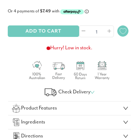
Or 4 payments of
$7.49
with
ADD TO CART
Hurry! Low in stock.
Check Delivery
Check Your Delivery Time
Product Features
GO!
Ingredients
Directions