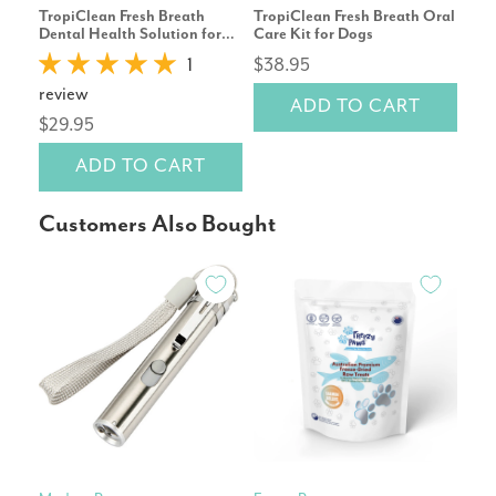
TropiClean Fresh Breath
TropiClean Fresh Breath Oral
Tro
Dental Health Solution for
Care Kit for Dogs
Car
Dogs Original 473mL
Dog
1
$38.95
$25
review
ADD TO CART
$29.95
ADD TO CART
Customers Also Bought