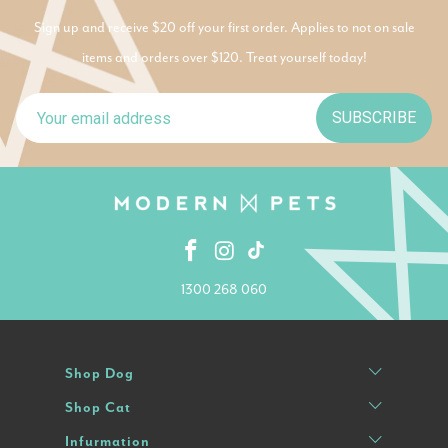
Sign up and receive $20 off your first order. Applies to not on sale
items and orders over $120. Treat yourself today!
SUBSCRIBE
1300 268 060
Shop Dog
Shop Cat
Infurmation