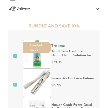
Delivery
BUNDLE AND SAVE 10%
Limited
This item:
Stock
TropiClean Fresh Breath
Dental Health Solution for
✓
Cats 473mL
$29.95
Interactive Cat Laser Pointer
✓
$15.95
Human Grade Freeze-Dried