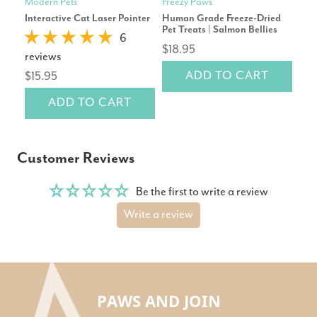
Modern Pets
Freezy Paws
Mod
Interactive Cat Laser Pointer
Human Grade Freeze-Dried
Pet
Pet Treats | Salmon Bellies
Repl
6
$18.95
reviews
rev
ADD TO CART
$15.95
$2
ADD TO CART
Customer Reviews
Be the first to write a review
Write a review
PAWS AND JOIN