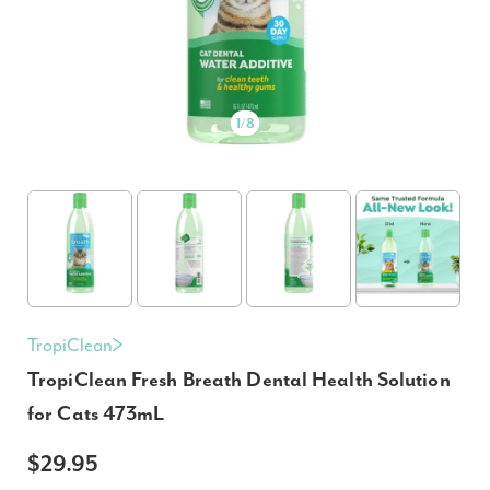
1
/
8
TropiClean
TropiClean Fresh Breath Dental Health Solution
for Cats 473mL
$29.95