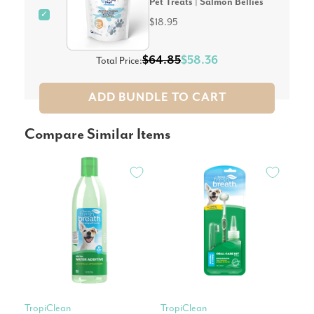
Pet Treats | Salmon Bellies
✓
$18.95
$64.85
$58.36
Total Price:
ADD BUNDLE TO CART
Compare Similar Items
TropiClean
TropiClean
Tro