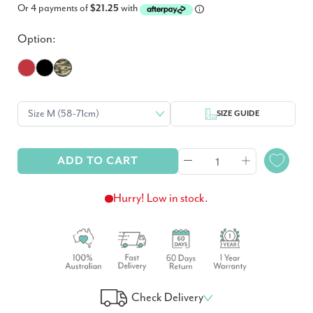
Or 4 payments of
$21.25
with
Option:
SIZE GUIDE
ADD TO CART
Hurry! Low in stock.
Check Delivery