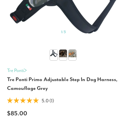
1
/
3
Tre Ponti
Tre Ponti Primo Adjustable Step In Dog Harness,
Camouflage Grey
5.0 (1)
$85.00