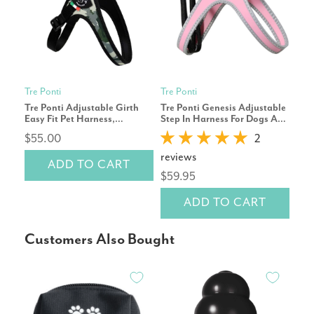
Tre Ponti
Tre Ponti
Tre 
Tre Ponti Adjustable Girth
Tre Ponti Genesis Adjustable
Tre 
Easy Fit Pet Harness,
Step In Harness For Dogs And
Ste
Camouflage Grey
Cats, Pink
$55.00
2
$8
reviews
ADD TO CART
$59.95
ADD TO CART
Customers Also Bought