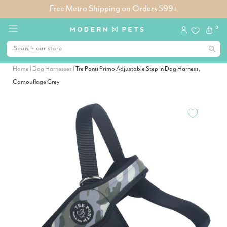
Free Metro Shipping on Orders $99+
0
Home
|
Dog Harnesses
|
Tre Ponti Primo Adjustable Step In Dog Harness,
Camouflage Grey