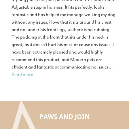
Adjustable step in harness. It fits perfectly, looks
fantastic and has helped me manage walking my dog
without any issues. I love that it sits around his chest
and not under his front legs, so there is no rubbing.
The padding at the front that sits under his neck is
great, as it doesn't hurt his neck or cause any issues. I
have been extremely pleased and would highly
recommend this product, and Modern pets are
efficient and fantastic at communicating no issues...
Read more
PAWS AND JOIN