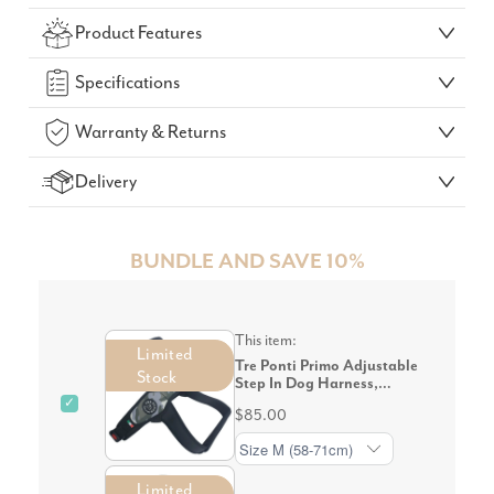
Check Your Delivery Time
Product Features
GO!
Specifications
Warranty & Returns
Delivery
BUNDLE AND SAVE 10%
This item:
Limited
Tre Ponti Primo Adjustable
Stock
Step In Dog Harness,
Camouflage Grey
✓
$85.00
Limited