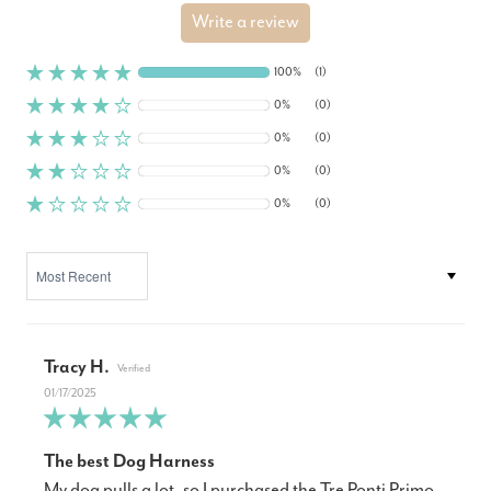
Write a review
100%
(1)
0%
(0)
0%
(0)
0%
(0)
0%
(0)
SORT BY
Tracy H.
01/17/2025
The best Dog Harness
My dog pulls a lot, so I purchased the Tre Ponti Primo