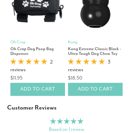
Oh Crap
Kong
Oh 
Oh Crap Dog Poop Bag
Kong Extreme Classic Black -
Oh 
Dispenser
Ultra Tough Dog Chew Toy
Poo
2
3
$14
reviews
reviews
$11.95
$18.50
ADD TO CART
ADD TO CART
Customer Reviews
Based on 1 review