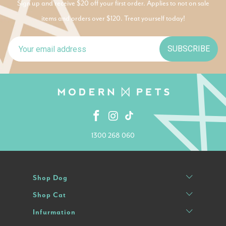
Sign up and receive $20 off your first order. Applies to not on sale
items and orders over $120. Treat yourself today!
SUBSCRIBE
1300 268 060
Shop Dog
Shop Cat
Infurmation