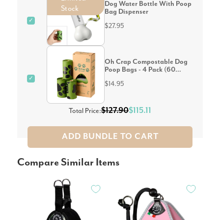
Dog Water Bottle With Poop
Stock
Bag Dispenser
✓
$27.95
Oh Crap Compostable Dog
Poop Bags - 4 Pack (60
Bags)
✓
$14.95
$127.90
$115.11
Total Price:
ADD BUNDLE TO CART
Compare Similar Items