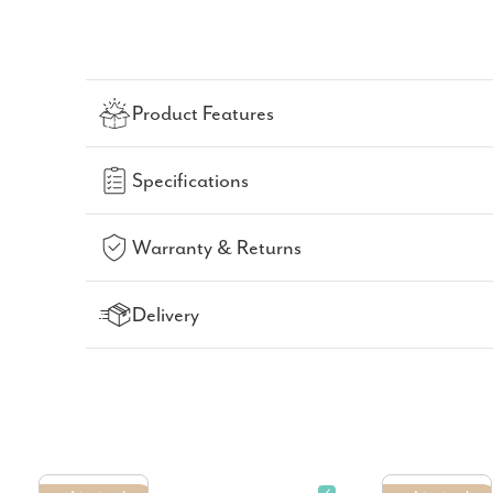
Product Features
Specifications
Warranty & Returns
Delivery