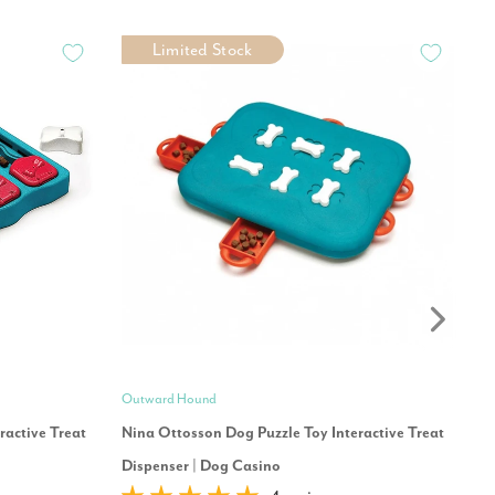
Limited Stock
Outward Hound
Mo
ractive Treat
Nina Ottosson Dog Puzzle Toy Interactive Treat
Ou
Dispenser | Dog Casino