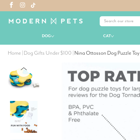
DOG
CAT
Home
|
Dog Gifts Under $100
|
Nina Ottosson Dog Puzzle Toy 
PREVIOUS