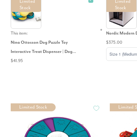
✓
Limited
Limited
Stock
Stock
This item:
Nordic Modern 
Nina Ottosson Dog Puzzle Toy
$375.00
Interactive Treat Dispenser | Dog
Tornado
$41.95
Limited Stock
Limited 