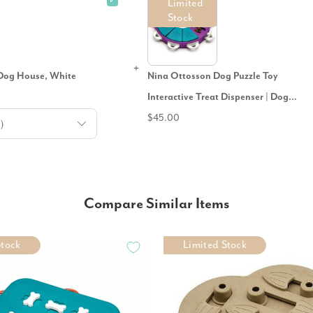
✓
Limited
Stock
Dog House, White
Nina Ottosson Dog Puzzle Toy
Interactive Treat Dispenser | Dog
Twister
$45.00
Compare Similar Items
Stock
Limited Stock