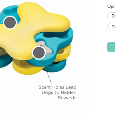
Opt
D
D