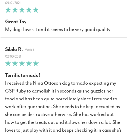
09/01/2021
Great Toy
My dogs loves it and it seems to be very good quality
Sibila R.
02/03/2021
Terrific tornado!
I received the Nina Ottoson dog tornado expecting my
GSP Ruby to demolish it in seconds as she guzzles her
food and has been quite bored lately since I returned to
work after quarantine. She needs to be kept occupied as
she can be destructive otherwise. She has worked out
how to get the treats out and it slows her down a lot. She
loves to just play with it and keeps checking it in case she's