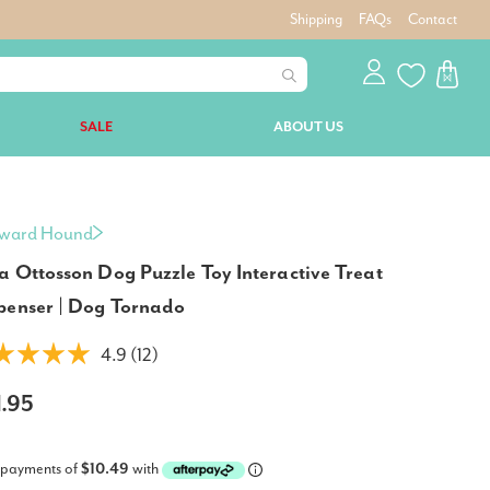
Shipping
FAQs
Contact
SALE
ABOUT US
ward Hound
a Ottosson Dog Puzzle Toy Interactive Treat
penser | Dog Tornado
4.9 (12)
1.95
 payments of
$10.49
with