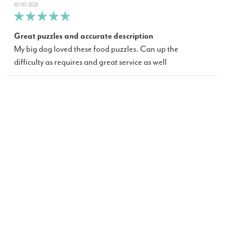
10/10/2021
Great puzzles and accurate description
My big dog loved these food puzzles. Can up the
difficulty as requires and great service as well