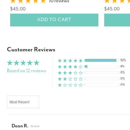
10 reviews
$45.00
$45.00
ADD TO CART
Customer Reviews
92%
8%
Based on 12 reviews
0%
0%
0%
SORT BY
Dean R.