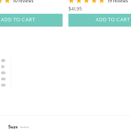
10 reviews
19 reviews
$41.95
ADD TO CART
ADD TO CART
(11)
(1)
(0)
(0)
(0)
Suze