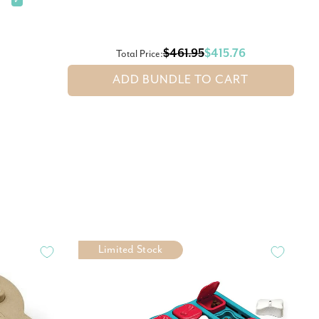
✓
$461.95
$415.76
Total Price:
ADD BUNDLE TO CART
Limited Stock