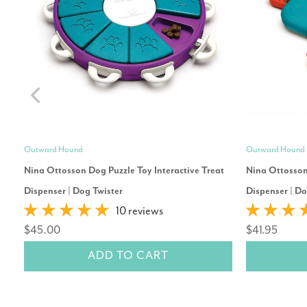
Outward Hound
Outward Hound
Nina Ottosson Dog Puzzle Toy Interactive Treat
Nina Ottosson 
Dispenser | Dog Twister
Dispenser | D
10 reviews
$45.00
$41.95
ADD TO CART