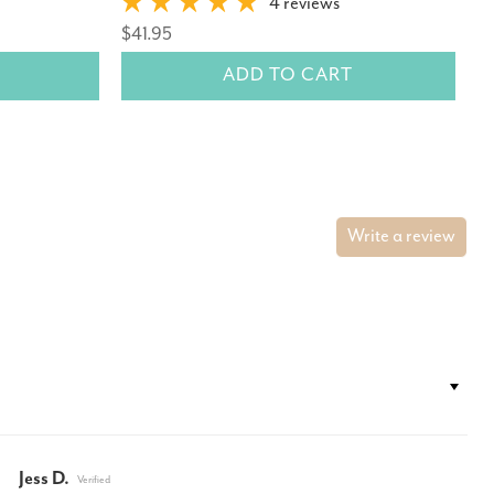
$
4 reviews
$41.95
ADD TO CART
Write a review
Jess D.