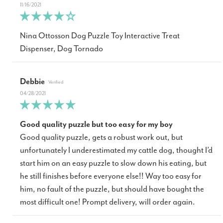
11/16/2021
Nina Ottosson Dog Puzzle Toy Interactive Treat
Dispenser, Dog Tornado
Debbie
04/28/2021
Good quality puzzle but too easy for my boy
Good quality puzzle, gets a robust work out, but
unfortunately I underestimated my cattle dog, thought I’d
start him on an easy puzzle to slow down his eating, but
he still finishes before everyone else!! Way too easy for
him, no fault of the puzzle, but should have bought the
most difficult one! Prompt delivery, will order again.