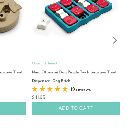
Outward Hound
Mo
ractive Treat
Nina Ottosson Dog Puzzle Toy Interactive Treat
Re
$
Dispenser | Dog Brick
19 reviews
$41.95
ADD TO CART