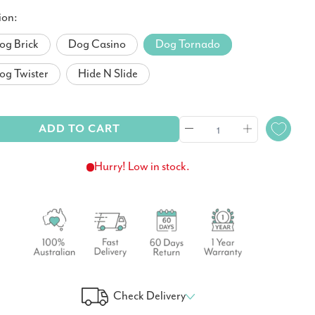
ion:
og Brick
Dog Casino
Dog Tornado
og Twister
Hide N Slide
ADD TO CART
Hurry! Low in stock.
Check Delivery