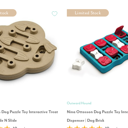
Stock
Limited Stock
Outward Hound
Dog Puzzle Toy Interactive Treat
Nina Ottosson Dog Puzzle Toy Inte
de N Slide
Dispenser | Dog Brick