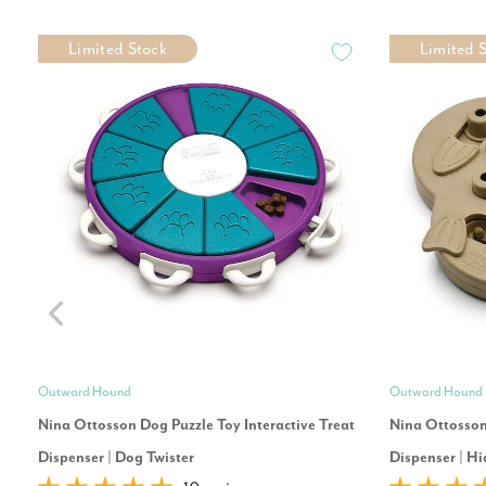
Limited Stock
Limited 
Outward Hound
Outward Hound
Nina Ottosson Dog Puzzle Toy Interactive Treat
Nina Ottosson 
Dispenser | Dog Twister
Dispenser | Hi