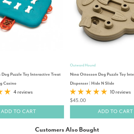
Outward Hound
Dog Puzzle Toy Interactive Treat
Nina Ottosson Dog Puzzle Toy Inte
og Casino
Dispenser | Hide N Slide
4 reviews
10 reviews
$45.00
ADD TO CART
ADD TO CART
Customers Also Bought