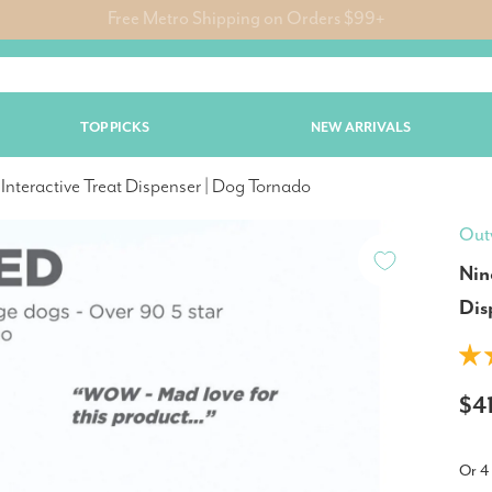
🐶 Dog Jumpers & Jackets Now 25% Off | Limited Time Only!
TOP PICKS
NEW ARRIVALS
Interactive Treat Dispenser | Dog Tornado
Out
Nin
Dis
$4
Or 4