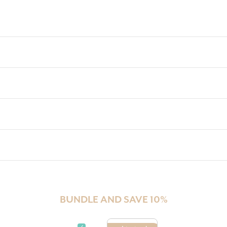
Check
BUNDLE AND SAVE 10%