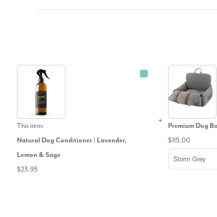
This item:
Premium Dog Boo
Natural Dog Conditioner | Lavender,
$115.00
Lemon & Sage
$23.95