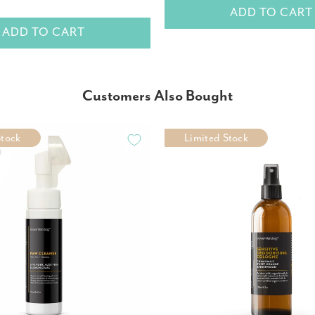
ADD TO CART
ADD TO CART
Customers Also Bought
Stock
Limited Stock