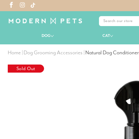
DOG
CAT
Home
|
Dog Grooming Accessories
|
Natural Dog Conditioner
Sold Out