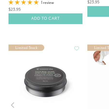
$23.95
1 review
$23.95
ADD TO CART
Limited Stock
Limited 