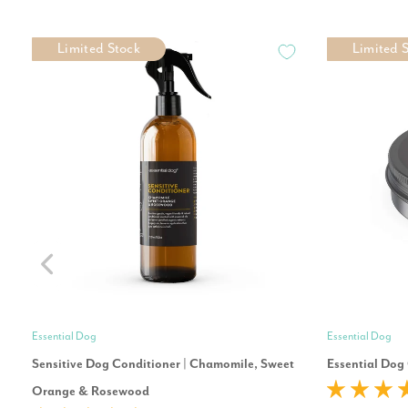
Limited Stock
Limited 
Essential Dog
Essential Dog
Sensitive Dog Conditioner | Chamomile, Sweet
Essential Dog
Orange & Rosewood