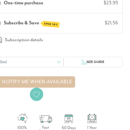
One-time purchase
$23.95
Subscribe & Save
$21.56
SAVE 10%
Subscription details
SIZE GUIDE
NOTIFY ME WHEN AVAILABLE