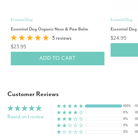
Essential Dog
Essential Dog
Essential Dog Organic Nose & Paw Balm
Essential Dog
3 reviews
$24.95
$23.95
ADD TO CART
Customer Reviews
100%
(1)
0%
(0
Based on 1 review
0%
(0
0%
(0
0%
(0