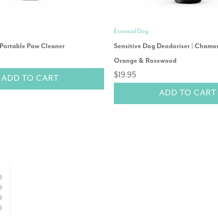
Essential Dog
 Portable Paw Cleaner
Sensitive Dog Deodoriser | Chamo
Orange & Rosewood
$19.95
ADD TO CART
ADD TO CART
)
)
)
)