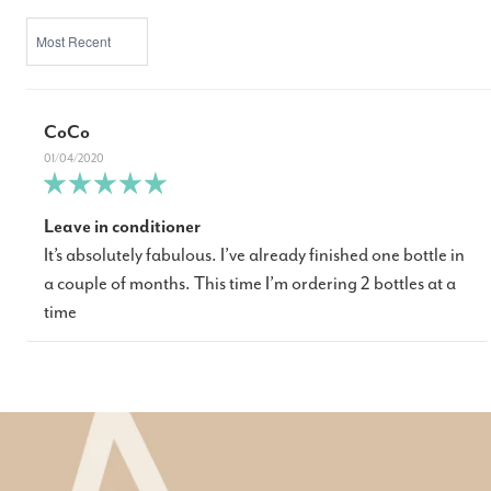
SORT BY
CoCo
01/04/2020
Leave in conditioner
It’s absolutely fabulous. I’ve already finished one bottle in
a couple of months. This time I’m ordering 2 bottles at a
time