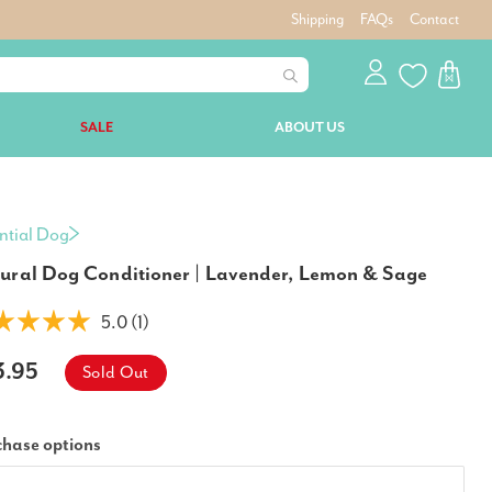
Shipping
FAQs
Contact
SALE
ABOUT US
ntial Dog
ural Dog Conditioner | Lavender, Lemon & Sage
5.0 (1)
3.95
Sold Out
chase options