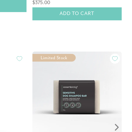
$375.00
$
ADD TO CART
Limited Stock