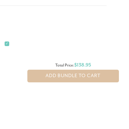
✓
$138.95
Total Price:
ADD BUNDLE TO CART