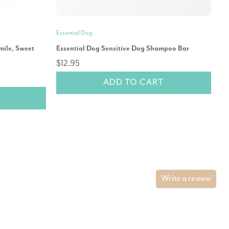
Essential Dog
Oh
mile, Sweet
Essential Dog Sensitive Dog Shampoo Bar
Oh
$12.95
$1
ADD TO CART
Write a review