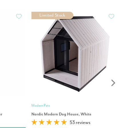
Limited Stock
Modern Pets
Mo
er
Nordic Modern Dog House, White
Pr
53 reviews