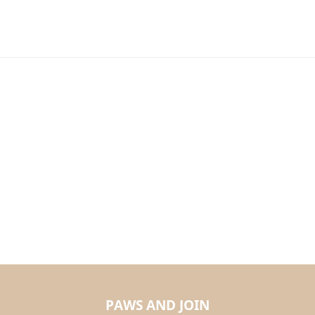
PAWS AND JOIN