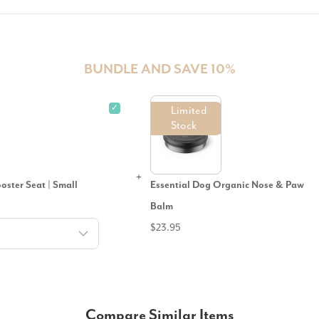
BUNDLE AND SAVE 10%
✓
Limited
Stock
ster Seat | Small
Essential Dog Organic Nose & Paw
Balm
$23.95
Compare Similar Items