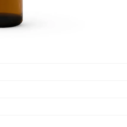
Check