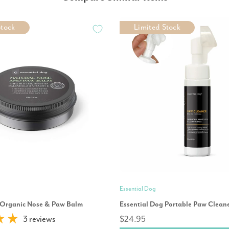
Stock
Limited Stock
Essential Dog
 Organic Nose & Paw Balm
Essential Dog Portable Paw Clean
3 reviews
$24.95