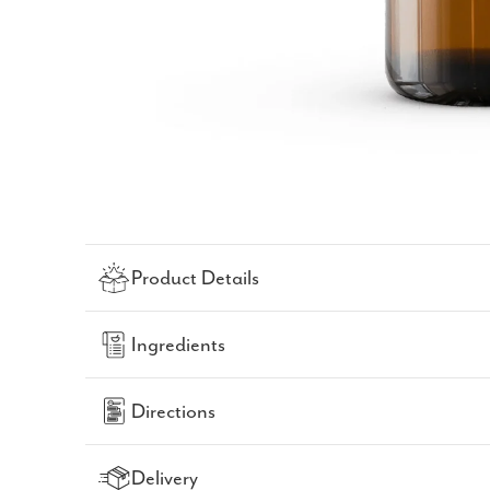
Product Details
Ingredients
Directions
Delivery