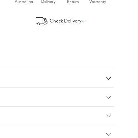
Check Delivery
 Your Delivery Time
GO!