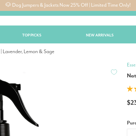
🐶 Dog Jumpers & Jackets Now 25% Off | Limited Time Only!
TOP PICKS
NEW ARRIVALS
 | Lavender, Lemon & Sage
Esse
Nat
$2
Pur