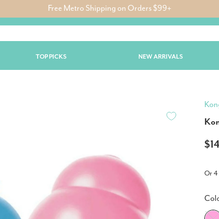
Free Metro Shipping on Orders $99+
TOP PICKS
NEW ARRIVALS
Kon
Kon
$1
Or 4
Col