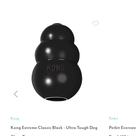
Kong
Petkit
Kong Extreme Classic Black - Ultra Tough Dog
Petkit Eversw