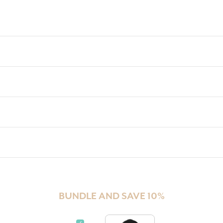
BUNDLE AND SAVE 10%