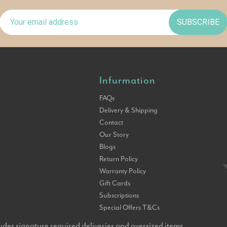
SUBSCRIBE
Infurmation
FAQs
Delivery & Shipping
Contact
Our Story
Blogs
Return Policy
Warranty Policy
Gift Cards
Subscriptions
Special Offers T&Cs
udes signature required deliveries and oversized items.