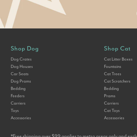
Shop Dog
Shop Cat
Dog Crates
Cat Litter Boxes
Dog Houses
Fountains
Car Seats
Cat Trees
Dog Prams
Cat Scratchers
Bedding
Bedding
Feeders
Prams
Carriers
Carriers
Toys
Cat Toys
Accessories
Accessories
*Free shipping over $99 applies to metro areas only and excl