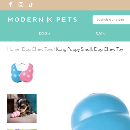
DOG
CAT
Home
|
Dog Chew Toys
|
Kong Puppy Small, Dog Chew Toy
PREVIOUS