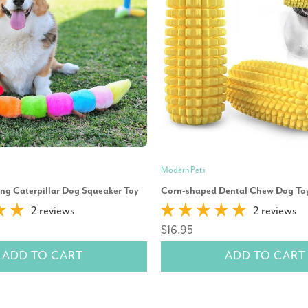
Modern Pets
ng Caterpillar Dog Squeaker Toy
Corn-shaped Dental Chew Dog To
2 reviews
2 reviews
$16.95
ADD TO CART
ADD TO CART