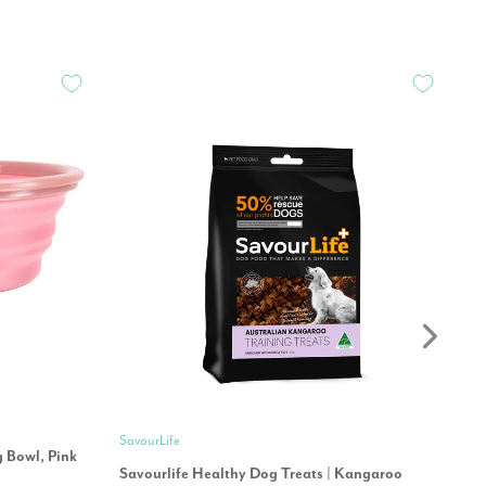
Oh
SavourLife
g Bowl, Pink
Oh
Savourlife Healthy Dog Treats | Kangaroo