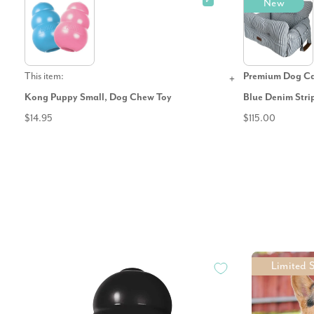
✓
New
This item:
Premium Dog Car
Kong Puppy Small, Dog Chew Toy
Blue Denim Stri
$14.95
$115.00
Limited 