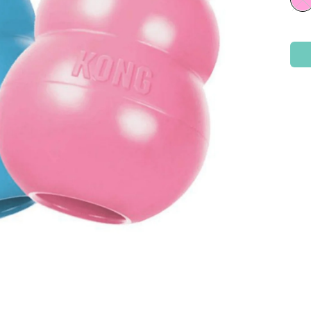
Check