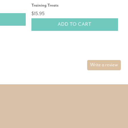
Training Treats
$1
$15.95
ADD TO CART
Write a review