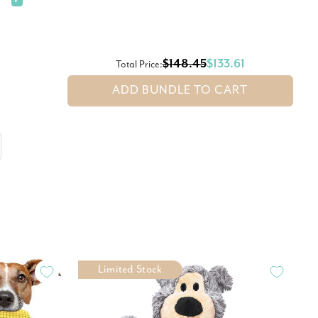
✓
$148.45
$133.61
Total Price:
ADD BUNDLE TO CART
Limited Stock