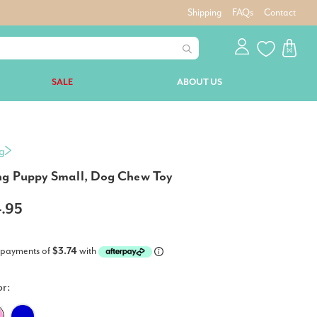
Shipping
FAQs
Contact
SALE
ABOUT US
g
g Puppy Small, Dog Chew Toy
4.95
 payments of
$3.74
with
or: