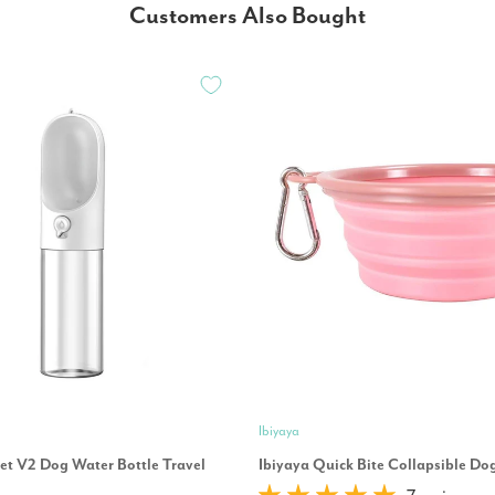
Customers Also Bought
Ibiyaya
eet V2 Dog Water Bottle Travel
Ibiyaya Quick Bite Collapsible Do