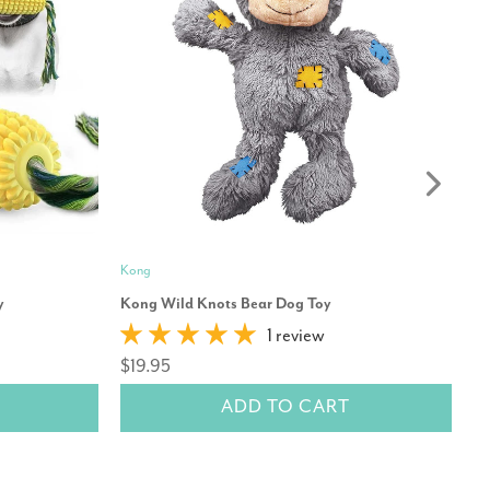
Kong
Mo
y
Kong Wild Knots Bear Dog Toy
Re
1 review
$
$19.95
ADD TO CART