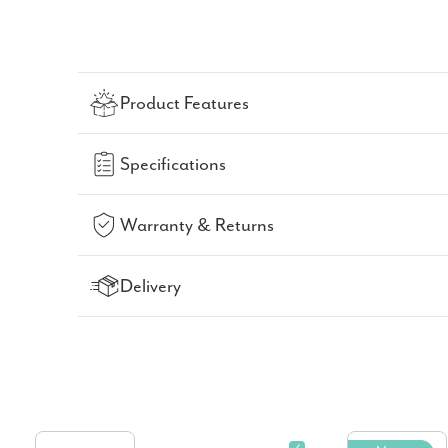
Product Features
Specifications
Warranty & Returns
Delivery