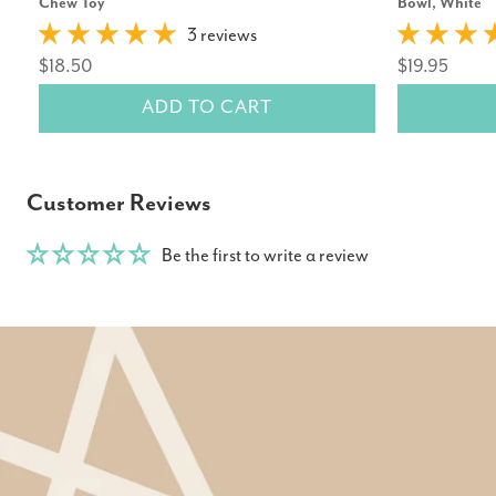
Chew Toy
Bowl, White
3 reviews
$18.50
$19.95
ADD TO CART
Customer Reviews
Be the first to write a review