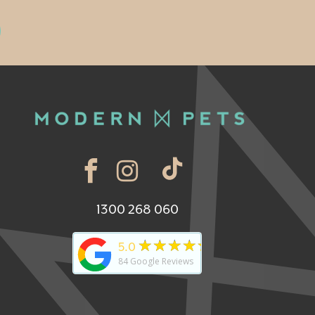
1300 268 060
★★★★★
5.0
84
Google Reviews