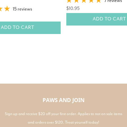
7 reviews
$10.95
15 reviews
ADD TO CART
ADD TO CART
PAWS AND JOIN
Sign up and receive $20 off your first order. Applies to not on sale items
and orders over $120. Treat yourself today!