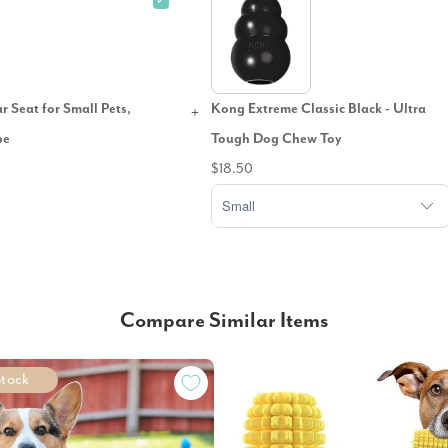
✓
 Seat for Small Pets,
Kong Extreme Classic Black - Ultra
pe
Tough Dog Chew Toy
$18.50
Compare Similar Items
Stock