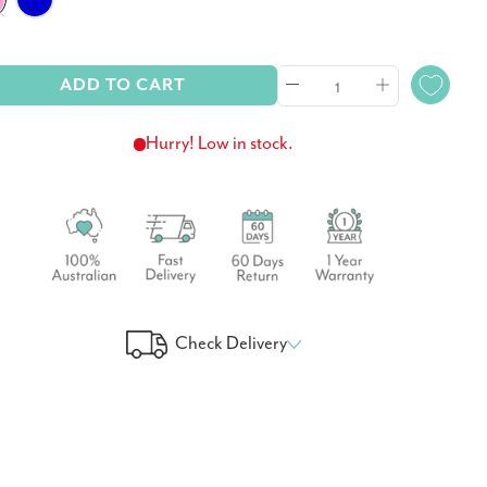
ADD TO CART
Hurry! Low in stock.
Check Delivery
 Your Delivery Time
GO!