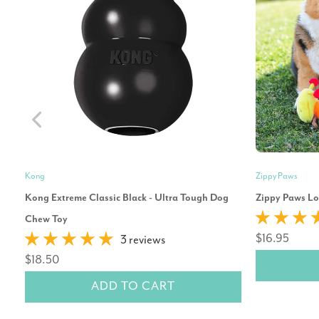
Kong
Zippy Paws
Kong Extreme Classic Black - Ultra Tough Dog
Zippy Paws Lo
Chew Toy
$16.95
3 reviews
$18.50
ADD TO CART