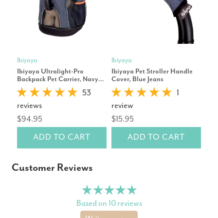
Ibiyaya
Ibiyaya
Ibiy
Ibiyaya Ultralight-Pro
Ibiyaya Pet Stroller Handle
Ibi
Backpack Pet Carrier, Navy
Cover, Blue Jeans
for 
Blue
53
1
$22
reviews
review
$94.95
$15.95
ADD TO CART
ADD TO CART
Customer Reviews
Based on 10 reviews