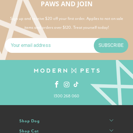
PAWS AND JOIN
Sign up and receive $20 off your first order. Applies to not on sale
items and orders over $120. Treat yourself today!
SUBSCRIBE
1300 268 060
Shop Dog
Shop Cat