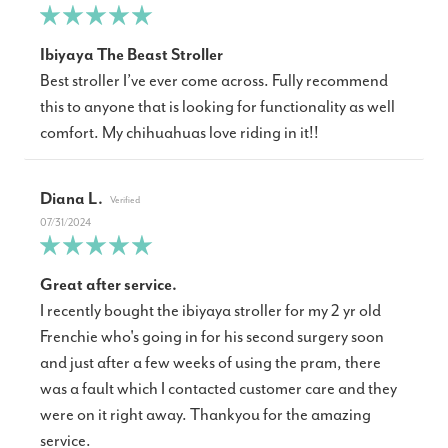
Ibiyaya The Beast Stroller
Best stroller I’ve ever come across. Fully recommend
this to anyone that is looking for functionality as well
comfort. My chihuahuas love riding in it!!
Diana L.
07/31/2024
Great after service.
I recently bought the ibiyaya stroller for my 2 yr old
Frenchie who's going in for his second surgery soon
and just after a few weeks of using the pram, there
was a fault which I contacted customer care and they
were on it right away. Thankyou for the amazing
service.