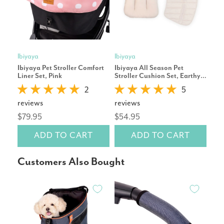
Ibiyaya
Ibiyaya
Ibiy
Ibiyaya Pet Stroller Comfort
Ibiyaya All Season Pet
Ibiy
Liner Set, Pink
Stroller Cushion Set, Earthy
Cov
Brown
2
5
reviews
reviews
rev
$79.95
$54.95
$15
ADD TO CART
ADD TO CART
Customers Also Bought