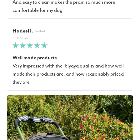
And easy to clean makes the pram so much more
comfortable for my dog
Hadeel I.
11/03/2025
Well made products
Very impressed with the ibiyaya quality and how well
made their products are, and how reasonably priced
they are