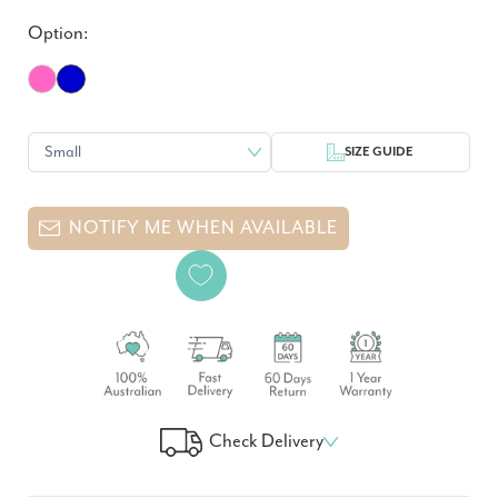
Option:
SIZE GUIDE
NOTIFY ME WHEN AVAILABLE
Check Delivery
Check Your Delivery Time