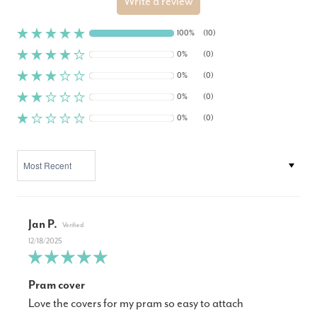
Write a review
100%
(10)
0%
(0)
0%
(0)
0%
(0)
0%
(0)
SORT BY
Jan P.
12/18/2025
Pram cover
Love the covers for my pram so easy to attach