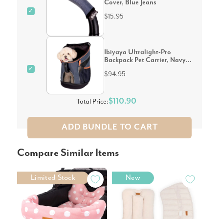
Cover, Blue Jeans
✓
$15.95
Ibiyaya Ultralight-Pro
Backpack Pet Carrier, Navy
Blue
✓
$94.95
$110.90
Total Price:
ADD BUNDLE TO CART
Compare Similar Items
Limited Stock
New