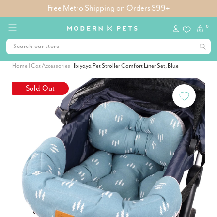
Free Metro Shipping on Orders $99+
0
Home
|
Cat Accessories
|
Ibiyaya Pet Stroller Comfort Liner Set, Blue
Sold Out