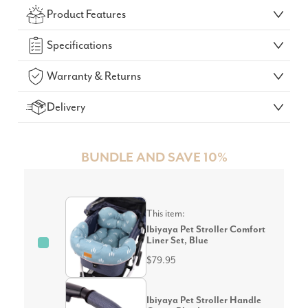
Product Features
GO!
Specifications
Warranty & Returns
Delivery
BUNDLE AND SAVE 10%
This item:
Ibiyaya Pet Stroller Comfort
Liner Set, Blue
$79.95
Ibiyaya Pet Stroller Handle