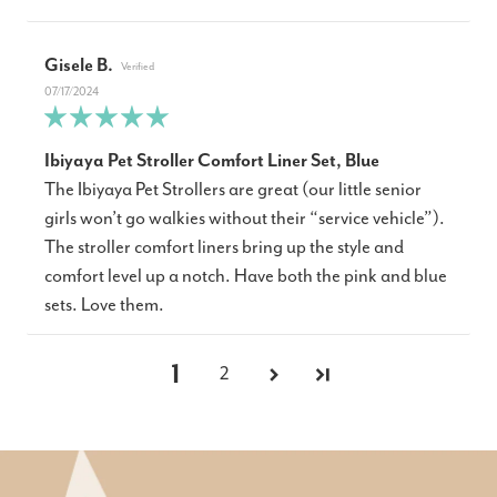
Gisele B.
07/17/2024
Ibiyaya Pet Stroller Comfort Liner Set, Blue
The Ibiyaya Pet Strollers are great (our little senior
girls won’t go walkies without their “service vehicle”).
The stroller comfort liners bring up the style and
comfort level up a notch. Have both the pink and blue
sets. Love them.
1
2