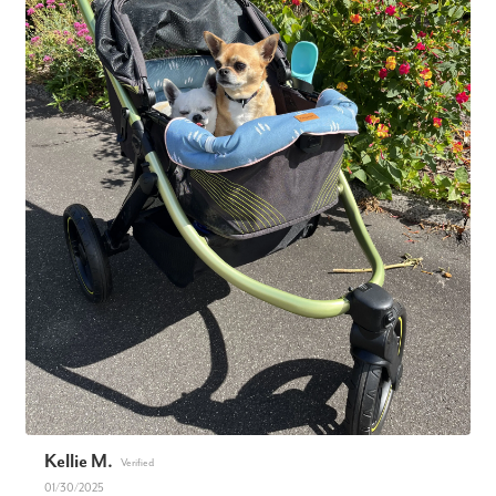
Kellie M.
01/30/2025