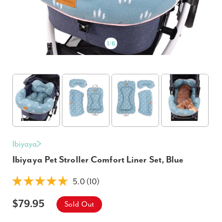
1
/
6
Ibiyaya
Ibiyaya Pet Stroller Comfort Liner Set, Blue
5.0 (10)
$79.95
Sold Out