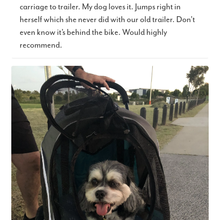
carriage to trailer. My dog loves it. Jumps right in
herself which she never did with our old trailer. Don’t
even know it’s behind the bike. Would highly
recommend.