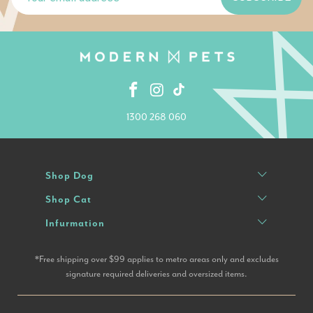
1300 268 060
Shop Dog
Shop Cat
Infurmation
*Free shipping over $99 applies to metro areas only and excludes
signature required deliveries and oversized items.