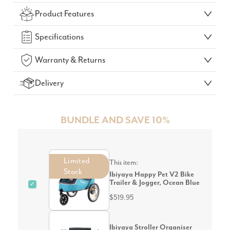
Check Your Delivery Time
Product Features
GO!
Specifications
Warranty & Returns
Delivery
BUNDLE AND SAVE 10%
Limited
This item:
Stock
Ibiyaya Happy Pet V2 Bike
Trailer & Jogger, Ocean Blue
✓
$519.95
Ibiyaya Stroller Organiser