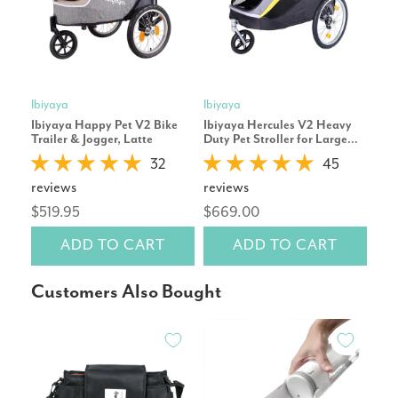
Ibiyaya
Ibiyaya
Pet
Ibiyaya Happy Pet V2 Bike
Ibiyaya Hercules V2 Heavy
Cor
Trailer & Jogger, Latte
Duty Pet Stroller for Large
Repl
Dogs
32
45
reviews
reviews
rev
$519.95
$669.00
$14
ADD TO CART
ADD TO CART
Customers Also Bought