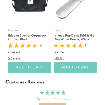
Ibiyaya
Ibiyaya
Ibiy
Ibiyaya Stroller Organiser
Ibiyaya PupOasis Fold & Go
Ibiy
Carrier, Black
Dog Water Bottle, White
Bac
Blu
4
1
reviews
review
rev
$39.95
$19.95
$9
ADD TO CART
ADD TO CART
Customer Reviews
Based on 19 reviews