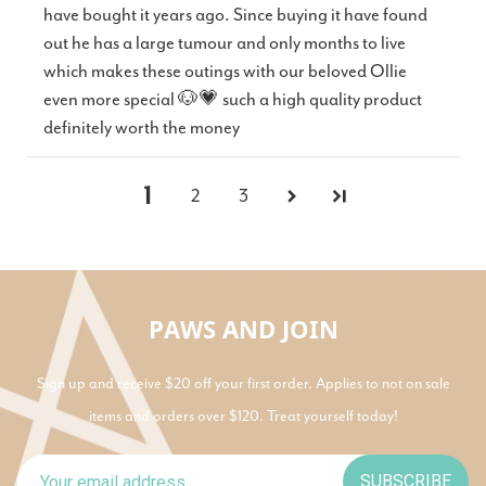
have bought it years ago. Since buying it have found
out he has a large tumour and only months to live
which makes these outings with our beloved Ollie
even more special 🐶💗 such a high quality product
definitely worth the money
1
2
3
PAWS AND JOIN
Sign up and receive $20 off your first order. Applies to not on sale
items and orders over $120. Treat yourself today!
SUBSCRIBE