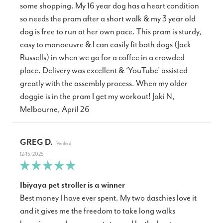
some shopping. My 16 year dog has a heart condition
so needs the pram after a short walk & my 3 year old
dog is free to run at her own pace. This pram is sturdy,
easy to manoeuvre & I can easily fit both dogs (Jack
Russells) in when we go for a coffee in a crowded
place. Delivery was excellent & ‘YouTube’ assisted
greatly with the assembly process. When my older
doggie is in the pram I get my workout! Jaki N,
Melbourne, April 26
GREG D.
12/15/2025
Ibiyaya pet stroller is a winner
Best money I have ever spent. My two daschies love it
and it gives me the freedom to take long walks