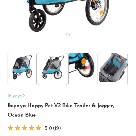
1
/
9
Ibiyaya
Ibiyaya Happy Pet V2 Bike Trailer & Jogger,
Ocean Blue
5.0 (19)