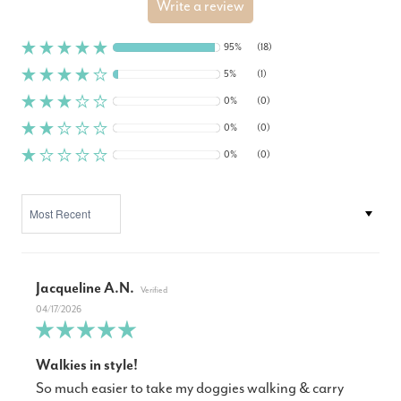
Write a review
95%
(18)
5%
(1)
0%
(0)
0%
(0)
0%
(0)
SORT BY
Jacqueline A.N.
04/17/2026
Walkies in style!
So much easier to take my doggies walking & carry