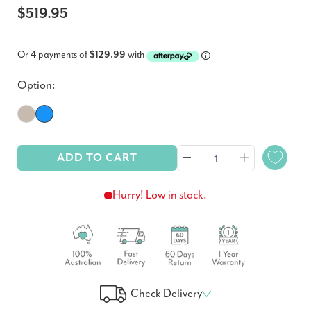
$519.95
Or 4 payments of
$129.99
with
Option:
ADD TO CART
Hurry! Low in stock.
Check Delivery