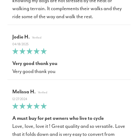
knowing my dogs are not stressed by the heat or
walking terrain. It complements their walks and they
ride some of the way and walk the rest.
Jodie H.
04/18/2025
Very good thank you
Very good thank you
Melissa H.
12/27/2024
A must buy for pet owners who live to cycle
Love, love, love it ! Great quality and so versatile. Love
that it folds down and is very easy to convert from