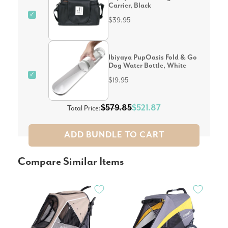
Carrier, Black
✓
$39.95
Ibiyaya PupOasis Fold & Go
Dog Water Bottle, White
✓
$19.95
$579.85
$521.87
Total Price:
ADD BUNDLE TO CART
Compare Similar Items