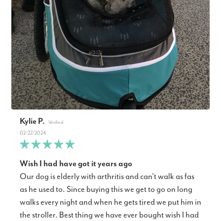
Kylie P.
02/22/2024
Wish I had have got it years ago
Our dog is elderly with arthritis and can’t walk as fas
as he used to. Since buying this we get to go on long
walks every night and when he gets tired we put him in
the stroller. Best thing we have ever bought wish I had