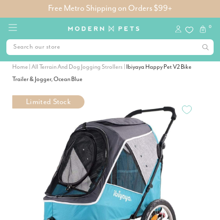
Free Metro Shipping on Orders $99+
0
Home
|
All Terrain And Dog Jogging Strollers
|
Ibiyaya Happy Pet V2 Bike
Trailer & Jogger, Ocean Blue
Limited Stock